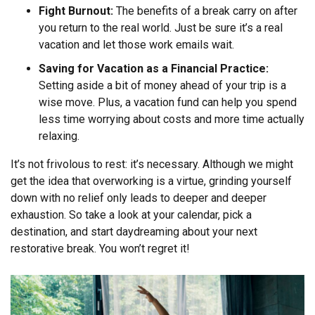
Fight Burnout:
The benefits of a break carry on after
you return to the real world. Just be sure it’s a real
vacation and let those work emails wait.
Saving for Vacation as a Financial Practice:
Setting aside a bit of money ahead of your trip is a
wise move. Plus, a vacation fund can help you spend
less time worrying about costs and more time actually
relaxing.
It’s not frivolous to rest: it’s necessary. Although we might
get the idea that overworking is a virtue, grinding yourself
down with no relief only leads to deeper and deeper
exhaustion. So take a look at your calendar, pick a
destination, and start daydreaming about your next
restorative break. You won’t regret it!