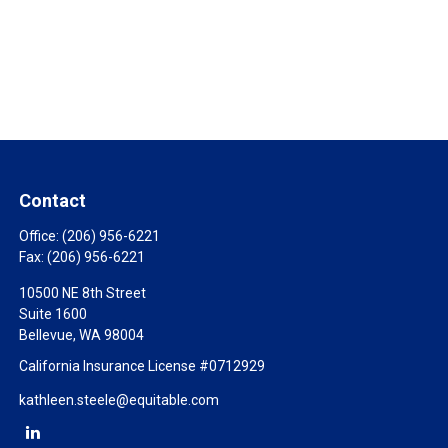
Contact
Office:
(206) 956-6221
Fax:
(206) 956-6221
10500 NE 8th Street
Suite 1600
Bellevue,
WA
98004
California Insurance License #0712929
kathleen.steele@equitable.com