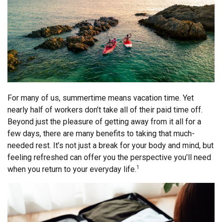
For many of us, summertime means vacation time. Yet
nearly half of workers don’t take all of their paid time off.
Beyond just the pleasure of getting away from it all for a
few days, there are many benefits to taking that much-
needed rest. It’s not just a break for your body and mind, but
feeling refreshed can offer you the perspective you’ll need
when you return to your everyday life.
1