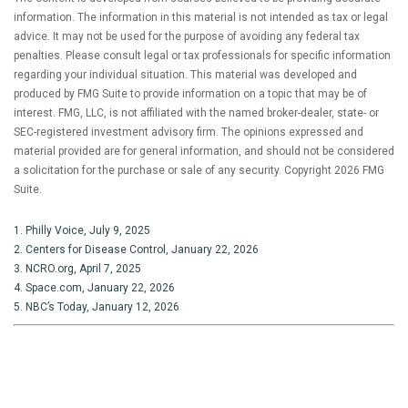
information. The information in this material is not intended as tax or legal
advice. It may not be used for the purpose of avoiding any federal tax
penalties. Please consult legal or tax professionals for specific information
regarding your individual situation. This material was developed and
produced by FMG Suite to provide information on a topic that may be of
interest. FMG, LLC, is not affiliated with the named broker-dealer, state- or
SEC-registered investment advisory firm. The opinions expressed and
material provided are for general information, and should not be considered
a solicitation for the purchase or sale of any security. Copyright
2026 FMG
Suite.
1. Philly Voice, July 9, 2025
2. Centers for Disease Control, January 22, 2026
3. NCRO.org, April 7, 2025
4. Space.com, January 22, 2026
5. NBC’s Today, January 12, 2026