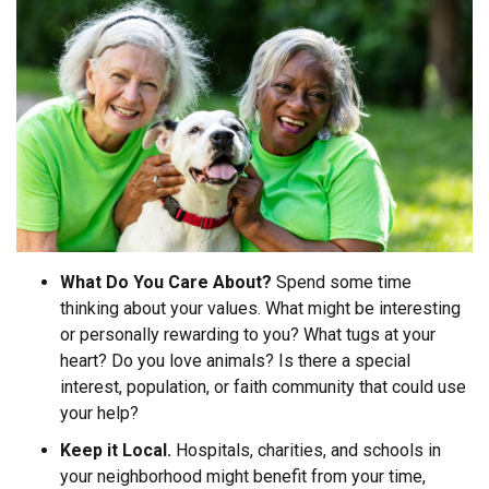
What Do You Care About?
Spend some time
thinking about your values. What might be interesting
or personally rewarding to you? What tugs at your
heart? Do you love animals? Is there a special
interest, population, or faith community that could use
your help?
Keep it Local.
Hospitals, charities, and schools in
your neighborhood might benefit from your time,