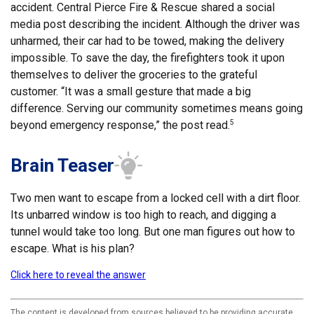
accident. Central Pierce Fire & Rescue shared a social
media post describing the incident. Although the driver was
unharmed, their car had to be towed, making the delivery
impossible. To save the day, the firefighters took it upon
themselves to deliver the groceries to the grateful
customer. “It was a small gesture that made a big
difference. Serving our community sometimes means going
beyond emergency response,” the post read.
5
Brain Teaser
Two men want to escape from a locked cell with a dirt floor.
Its unbarred window is too high to reach, and digging a
tunnel would take too long. But one man figures out how to
escape. What is his plan?
Click here to reveal the answer
The content is developed from sources believed to be providing accurate