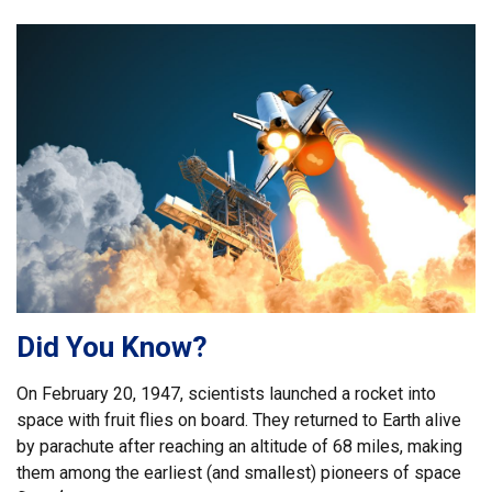
Did You Know?
On February 20, 1947, scientists launched a rocket into
space with fruit flies on board. They returned to Earth alive
by parachute after reaching an altitude of 68 miles, making
them among the earliest (and smallest) pioneers of space