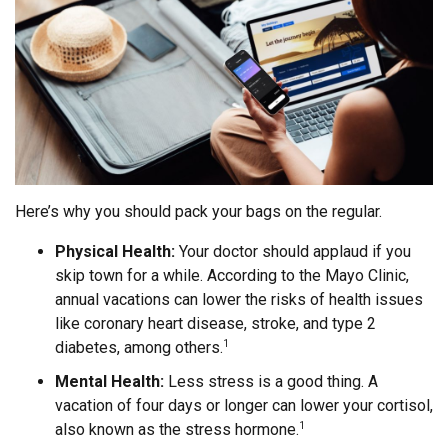
Here’s why you should pack your bags on the regular.
Physical Health:
Your doctor should applaud if you
skip town for a while. According to the Mayo Clinic,
annual vacations can lower the risks of health issues
like coronary heart disease, stroke, and type 2
diabetes, among others.
1
Mental Health:
Less stress is a good thing. A
vacation of four days or longer can lower your cortisol,
also known as the stress hormone.
1