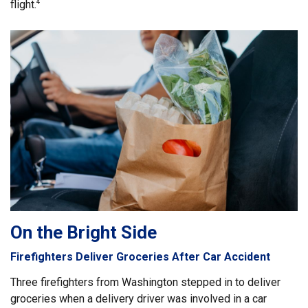
flight.
4
On the Bright Side
Firefighters Deliver Groceries After Car Accident
Three firefighters from Washington stepped in to deliver
groceries when a delivery driver was involved in a car