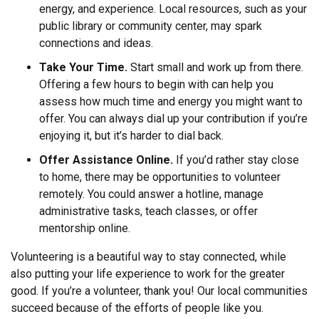
energy, and experience. Local resources, such as your
public library or community center, may spark
connections and ideas.
Take Your Time.
Start small and work up from there.
Offering a few hours to begin with can help you
assess how much time and energy you might want to
offer. You can always dial up your contribution if you’re
enjoying it, but it’s harder to dial back.
Offer Assistance Online.
If you’d rather stay close
to home, there may be opportunities to volunteer
remotely. You could answer a hotline, manage
administrative tasks, teach classes, or offer
mentorship online.
Volunteering is a beautiful way to stay connected, while
also putting your life experience to work for the greater
good. If you’re a volunteer, thank you! Our local communities
succeed because of the efforts of people like you.