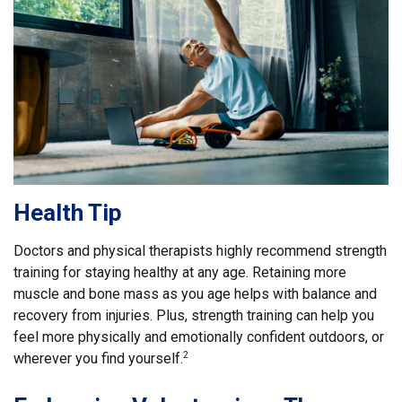
Health Tip
Doctors and physical therapists highly recommend strength
training for staying healthy at any age. Retaining more
muscle and bone mass as you age helps with balance and
recovery from injuries. Plus, strength training can help you
feel more physically and emotionally confident outdoors, or
wherever you find yourself.
2