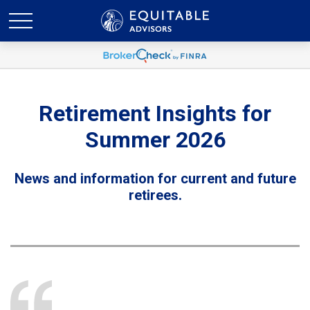
Retirement Insights for
Summer 2026
News and information for current and future
retirees.