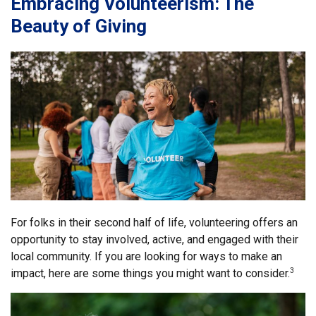
Embracing Volunteerism: The
Beauty of Giving
For folks in their second half of life, volunteering offers an
opportunity to stay involved, active, and engaged with their
local community. If you are looking for ways to make an
impact, here are some things you might want to consider.
3