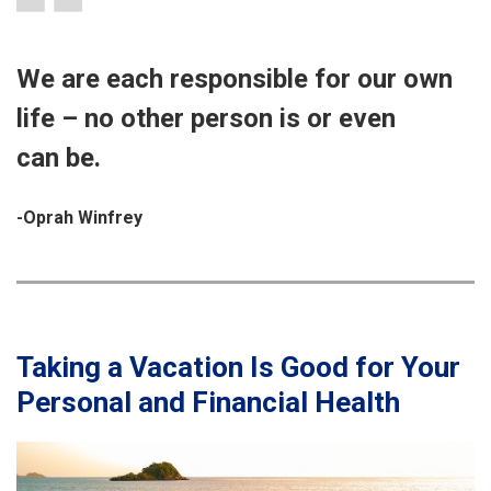
We are each responsible for our own
life – no other person is or even
can be.
-Oprah Winfrey
Taking a Vacation Is Good for Your
Personal and Financial Health