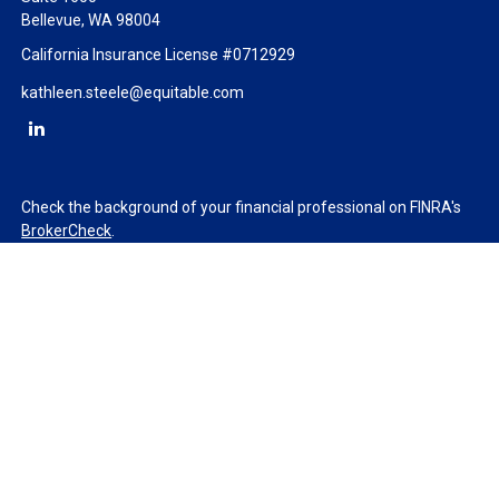
Bellevue,
WA
98004
California Insurance License #0712929
kathleen.steele@equitable.com
Check the background of your financial professional on FINRA's
BrokerCheck
.
The content is developed from sources believed to be providing
accurate information. The information in this material is not
intended as tax or legal advice. Please consult legal or tax
professionals for specific information regarding your individual
situation. Some of this material was developed and produced by
FMG Suite to provide information on a topic that may be of
interest. FMG Suite is not affiliated with the named
representative, broker - dealer, state - or SEC - registered
investment advisory firm. The opinions expressed and material
provided are for general information, and should not be