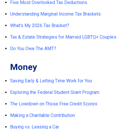
Five Most Overlooked Tax Deductions
Understanding Marginal Income Tax Brackets
What's My 2026 Tax Bracket?
Tax & Estate Strategies for Married LGBTQ+ Couples
Do You Owe The AMT?
Money
Saving Early & Letting Time Work for You
Exploring the Federal Student Grant Program
The Lowdown on Those Free Credit Scores
Making a Charitable Contribution
Buying vs. Leasing a Car