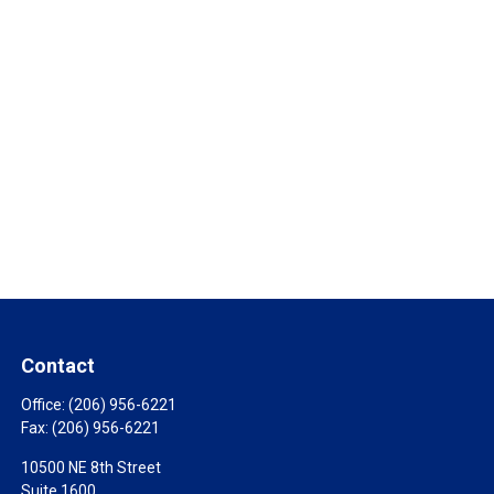
Contact
Office:
(206) 956-6221
Fax:
(206) 956-6221
10500 NE 8th Street
Suite 1600