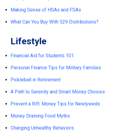
Making Sense of HSAs and FSAs
What Can You Buy With 529 Distributions?
Lifestyle
Financial Aid for Students 101
Personal Finance Tips for Military Families
Pickleball in Retirement
A Path to Serenity and Smart Money Choices
Prevent a Rift: Money Tips for Newlyweds
Money Draining Food Myths
Changing Unhealthy Behaviors