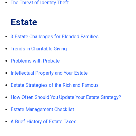
The Threat of Identity Theft
Estate
3 Estate Challenges for Blended Families
Trends in Charitable Giving
Problems with Probate
Intellectual Property and Your Estate
Estate Strategies of the Rich and Famous
How Often Should You Update Your Estate Strategy?
Estate Management Checklist
A Brief History of Estate Taxes