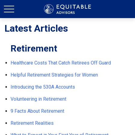
Latest Articles
Retirement
Healthcare Costs That Catch Retirees Off Guard
Helpful Retirement Strategies for Women
Introducing the 530A Accounts
Volunteering in Retirement
9 Facts About Retirement
Retirement Realities