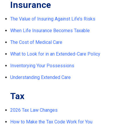
Insurance
The Value of Insuring Against Life’s Risks
When Life Insurance Becomes Taxable
The Cost of Medical Care
What to Look for in an Extended-Care Policy
Inventorying Your Possessions
Understanding Extended Care
Tax
2026 Tax Law Changes
How to Make the Tax Code Work for You