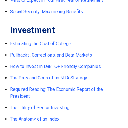
What to Expect in Your First Year of Retirement
Social Security: Maximizing Benefits
Investment
Estimating the Cost of College
Pullbacks, Corrections, and Bear Markets
How to Invest in LGBTQ+ Friendly Companies
The Pros and Cons of an NUA Strategy
Required Reading: The Economic Report of the
President
The Utility of Sector Investing
The Anatomy of an Index