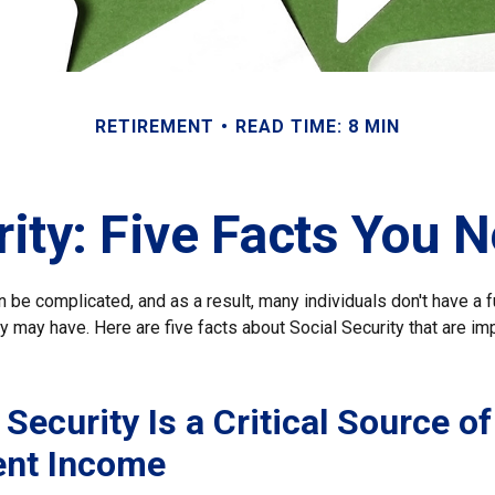
RETIREMENT
READ TIME: 8 MIN
rity: Five Facts You 
n be complicated, and as a result, many individuals don't have a 
y may have. Here are five facts about Social Security that are im
 Security Is a Critical Source of
ent Income