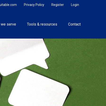
uitable.com
Privacy Policy
Register
Login
 we serve
Tools & resources
Contact