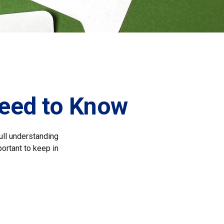
Need to Know
full understanding
portant to keep in