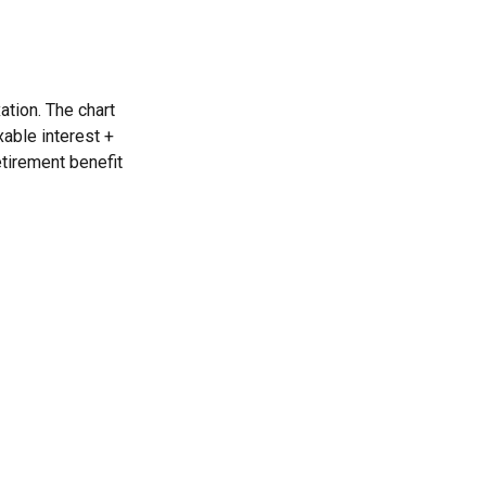
ation. The chart
able interest +
etirement benefit