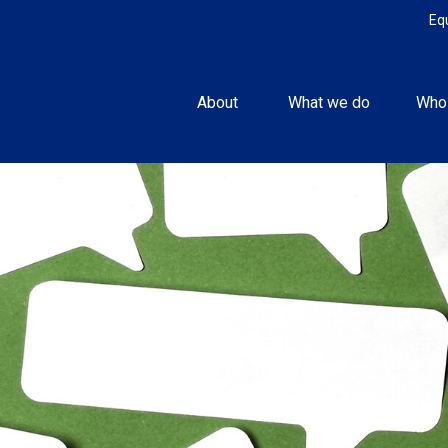
Eq
About 
What we do
Who