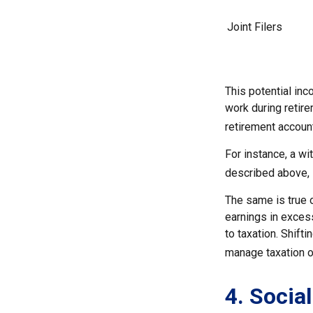
Joint Filers
This potential in
work during retir
retirement accoun
For instance, a wi
described above, s
The same is true 
earnings in exces
to taxation. Shift
manage taxation on
4. Socia