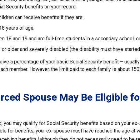
ial Security benefits on your record.
ildren can receive benefits if they are:
18 years of age;
n 18 and 19 and are full-time students in a secondary school; o
 or older and severely disabled (the disability must have started
eive a percentage of your basic Social Security benefit – usually
ach member. However, the limit paid to each family is about 15
orced Spouse May Be Eligible fo
ed, you may qualify for Social Security benefits based on your e
ible for benefits, your ex-spouse must have reached the age at w
receiving benefits (although they do not necessarily need to be r