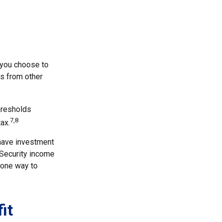
 you choose to
ls from other
thresholds
7,8
ax.
 have investment
 Security income
 one way to
it