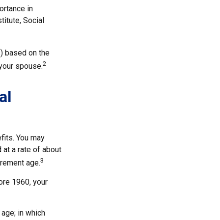
ortance in
titute, Social
s) based on the
2
 your spouse.
al
fits. You may
 at a rate of about
3
irement age.
fore 1960, your
 age; in which