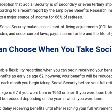
eption that Social Security is of secondary or even tertiary imp
cording to a recent report by the Employee Benefits Research Ins
1
ts a major source of income for 66% of retirees.
 Social Security makes annual cost-of-living adjustments (COLA
ex, and under current laws, pays income for life and the life of
an Choose When You Take Soci
ble flexibility regarding when you can begin receiving your bene
nefits as early as age 62; however, your benefits will be reduced
 each month you begin taking Social Security before your full ret
t age is 67 if you were born in 1960 or later. If you were born be
ll be reduced depending on the year in which you were born.
delay receiving benefits until after reaching your full retirement