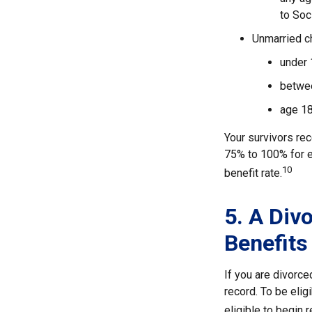
to Soc
Unmarried ch
under 
betwee
age 18
Your survivors rec
75% to 100% for e
10
benefit rate.
5. A Div
Benefits
If you are divorc
record. To be elig
eligible to begin 