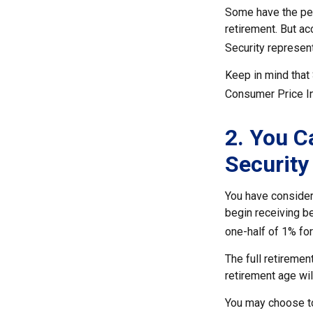
Some have the perc
retirement. But ac
Security represen
Keep in mind that
Consumer Price Ind
2. You C
Security
You have considera
begin receiving be
one-half of 1% for
The full retiremen
retirement age wi
You may choose to 