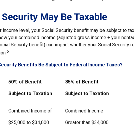
l Security May Be Taxable
income level, your Social Security benefit may be subject to tax
 how your combined income (adjusted gross income + your nontax
ocial Security benefit) can impact whether your Social Security r
6
ion.
 Security Benefits Be Subject to Federal Income Taxes?
50% of Benefit
85% of Benefit
Subject to Taxation
Subject to Taxation
Combined Income of
Combined Income
ers
$25,000 to $34,000
Greater than $34,000