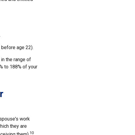
r
 before age 22).
 in the range of
0% to 188% of your
r
x-spouse's work
hich they are
10
eceiving them).