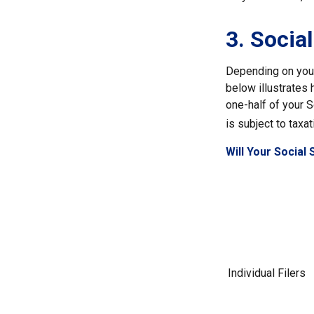
3. Socia
Depending on your 
below illustrates
one-half of your S
is subject to taxat
Will Your Social
Individual Fil