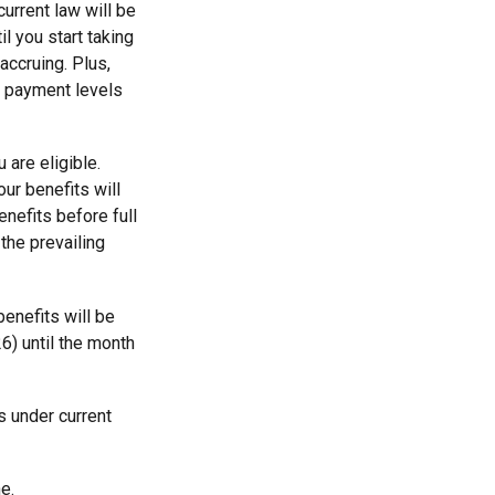
urrent law will be
l you start taking
accruing. Plus,
it payment levels
 are eligible.
ur benefits will
enefits before full
the prevailing
benefits will be
6) until the month
s under current
e.