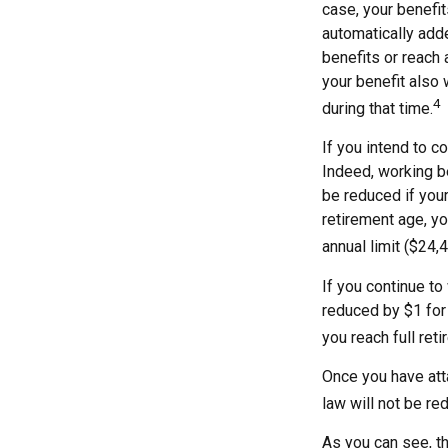
case, your benefit
automatically add
benefits or reach 
your benefit also 
4
during that time.
If you intend to co
Indeed, working be
be reduced if your
retirement age, yo
annual limit ($24,
If you continue to
reduced by $1 for 
you reach full ret
Once you have atta
law will not be r
As you can see, th