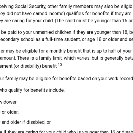
ceiving Social Security, other family members may also be eligib
ey did not have earned income) qualifies for benefits if they are
hey are caring for your child. (The child must be younger than 16 or
 be paid to your unmarried children if they are younger than 18,
secondary school as a full-time student, or age 18 or older and s
 may be eligible for a monthly benefit that is up to half of your 
t amount. There is a family limit, which varies, but is generally b
10
ement (or disability) benefit.
ur family may be eligible for benefits based on your work record
o qualify for benefits include:
 widower
 or older;
 and older if disabled; or
e if they are caring for your child who is younger than 16 or disa