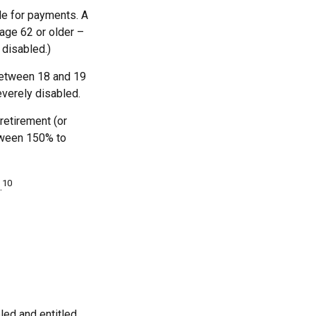
le for payments. A
 age 62 or older –
 disabled.)
 between 18 and 19
everely disabled.
retirement (or
etween 150% to
10
.
bled and entitled