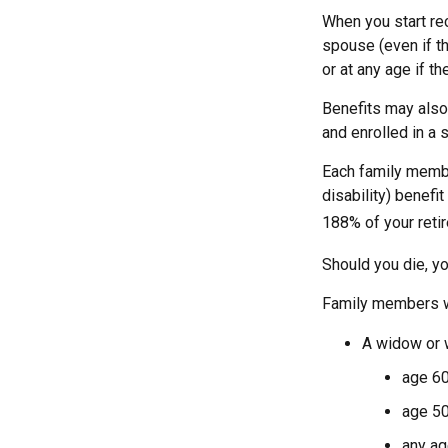
When you start re
spouse (even if th
or at any age if t
Benefits may also
and enrolled in a 
Each family member
disability) benefi
188% of your retir
Should you die, yo
Family members wh
A widow or
age 60
age 50
any ag