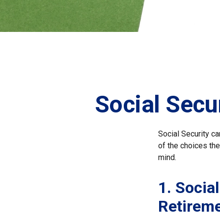
Social Secu
Social Security ca
of the choices the
mind.
1. Social
Retirem