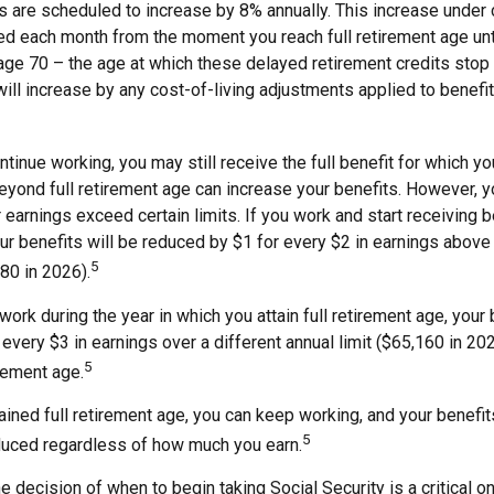
s are scheduled to increase by 8% annually. This increase under c
ed each month from the moment you reach full retirement age unti
age 70 – the age at which these delayed retirement credits stop 
will increase by any cost-of-living adjustments applied to benef
ntinue working, you may still receive the full benefit for which you
yond full retirement age can increase your benefits. However, yo
 earnings exceed certain limits. If you work and start receiving b
ur benefits will be reduced by $1 for every $2 in earnings above 
5
480 in 2026).
 work during the year in which you attain full retirement age, your 
every $3 in earnings over a different annual limit ($65,160 in 202
5
irement age.
ined full retirement age, you can keep working, and your benefit
5
educed regardless of how much you earn.
e decision of when to begin taking Social Security is a critical on