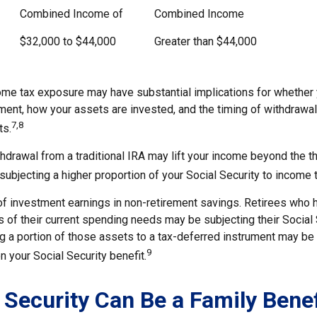
Combined Income of
Combined Income
$32,000 to $44,000
Greater than $44,000
come tax exposure may have substantial implications for whether
ement, how your assets are invested, and the timing of withdrawa
7,8
ts.
thdrawal from a traditional IRA may lift your income beyond the 
ubjecting a higher proportion of your Social Security to income t
of investment earnings in non-retirement savings. Retirees who
s of their current spending needs may be subjecting their Social
ing a portion of those assets to a tax-deferred instrument may be
9
 your Social Security benefit.
l Security Can Be a Family Benef