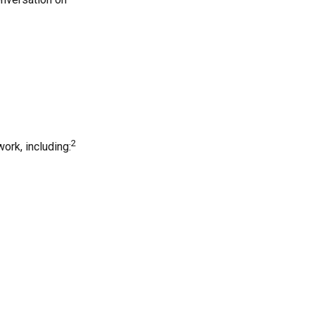
2
ork, including: