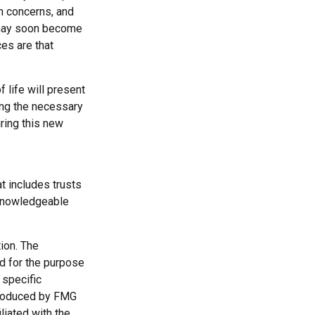
th concerns, and
e may soon become
es are that
 life will present
ing the necessary
ring this new
t includes trusts
 knowledgeable
ion. The
ed for the purpose
 specific
 produced by FMG
liated with the