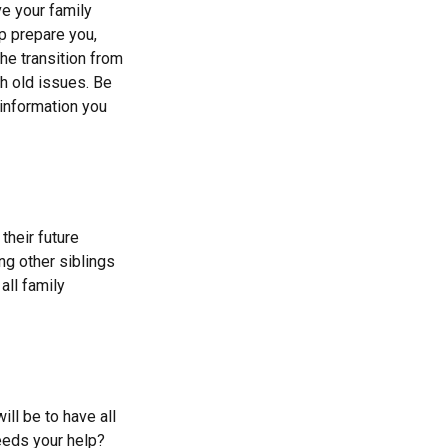
ve your family
p prepare you,
he transition from
th old issues. Be
 information you
their future
ng other siblings
all family
ll be to have all
eeds your help?