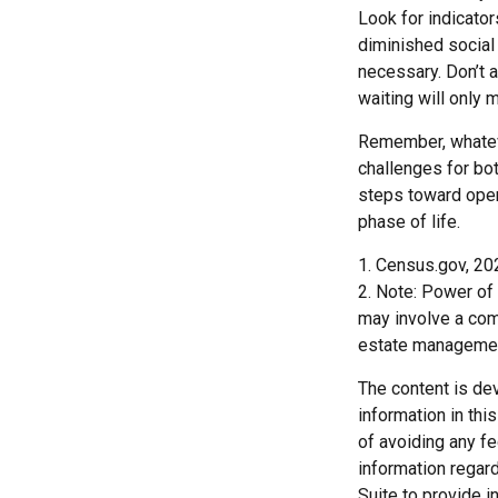
Look for indicator
diminished social
necessary. Don’t a
waiting will only
Remember, whateve
challenges for bot
steps toward open
phase of life.
1. Census.gov, 20
2. Note: Power of 
may involve a com
estate managemen
The content is de
information in thi
of avoiding any fe
information regar
Suite to provide i