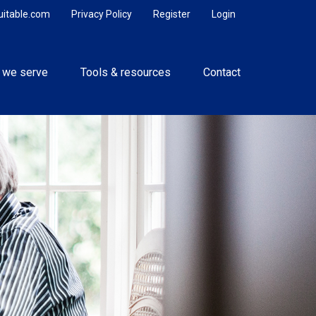
uitable.com
Privacy Policy
Register
Login
 we serve
Tools & resources
Contact