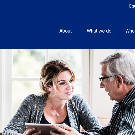
Eq
About 
What we do
Who