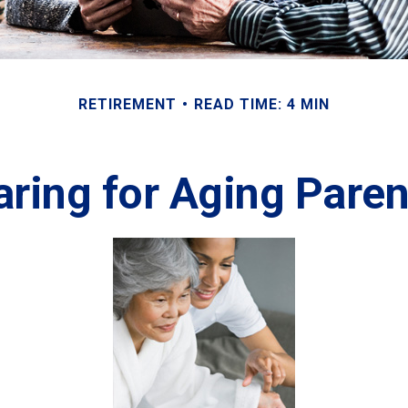
RETIREMENT
READ TIME: 4 MIN
aring for Aging Paren