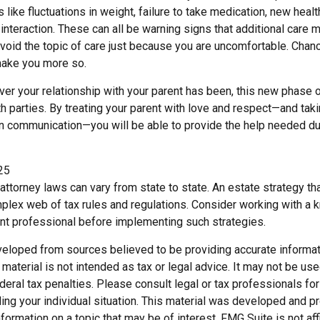
s like fluctuations in weight, failure to take medication, new heal
 interaction. These can all be warning signs that additional car
void the topic of care just because you are uncomfortable. Chanc
 make you more so.
r your relationship with your parent has been, this new phase of
h parties. By treating your parent with love and respect—and tak
 communication—you will be able to provide the help needed du
25
attorney laws can vary from state to state. An estate strategy tha
plex web of tax rules and regulations. Consider working with a
t professional before implementing such strategies.
veloped from sources believed to be providing accurate informat
s material is not intended as tax or legal advice. It may not be us
deral tax penalties. Please consult legal or tax professionals for
ding your individual situation. This material was developed and
nformation on a topic that may be of interest. FMG Suite is not affi