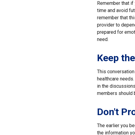
Remember that if y
time and avoid fu
remember that this
provider to depend
prepared for emoti
need.
Keep th
This conversation 
healthcare needs. 
in the discussions
members should be
Don't Pr
The earlier you be
the information y