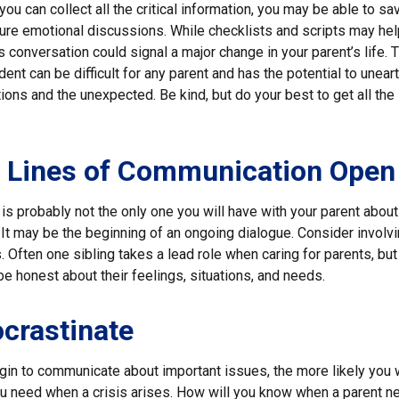
ou can collect all the critical information, you may be able to sa
ture emotional discussions. While checklists and scripts may hel
 conversation could signal a major change in your parent’s life. T
ent can be difficult for any parent and has the potential to unear
ons and the unexpected. Be kind, but do your best to get all the
e Lines of Communication Open
is probably not the only one you will have with your parent about 
It may be the beginning of an ongoing dialogue. Consider involvi
. Often one sibling takes a lead role when caring for parents, but 
 honest about their feelings, situations, and needs.
ocrastinate
gin to communicate about important issues, the more likely you wi
ou need when a crisis arises. How will you know when a parent n