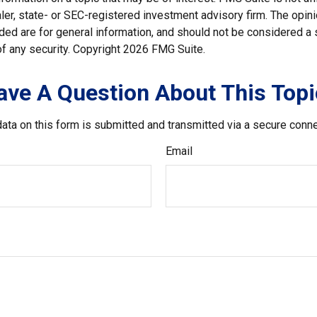
er, state- or SEC-registered investment advisory firm. The opi
ded are for general information, and should not be considered a so
f any security. Copyright
2026 FMG Suite.
ave A Question About This Topi
ata on this form is submitted and transmitted via a secure conn
Email