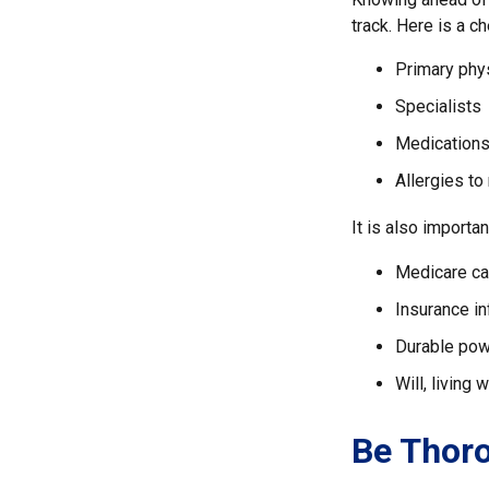
track. Here is a ch
Primary phy
Specialists
Medication
Allergies to
It is also import
Medicare ca
Insurance i
Durable powe
Will, living 
Be Thor