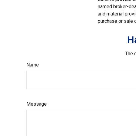
named broker-deal
and material provi
purchase or sale o
H
The d
Name
Message