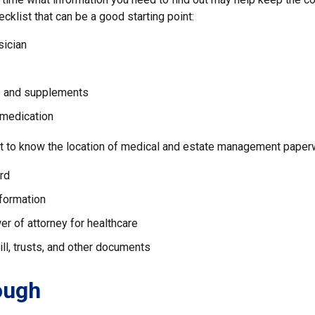
ecklist that can be a good starting point:
sician
s and supplements
 medication
ant to know the location of medical and estate management paperw
rd
nformation
r of attorney for healthcare
will, trusts, and other documents
ough