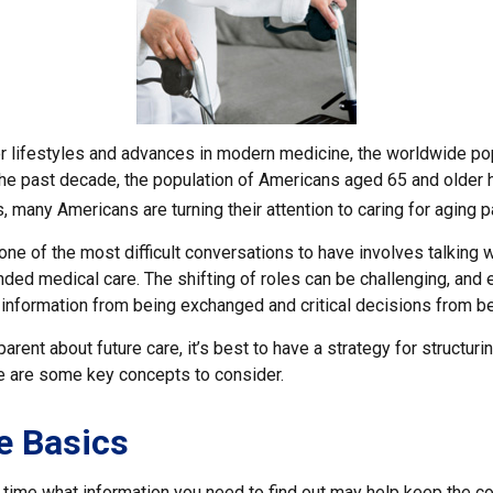
er lifestyles and advances in modern medicine, the worldwide po
 the past decade, the population of Americans aged 65 and older
, many Americans are turning their attention to caring for aging 
ne of the most difficult conversations to have involves talking w
nded medical care. The shifting of roles can be challenging, and
 information from being exchanged and critical decisions from b
arent about future care, it’s best to have a strategy for structuri
e are some key concepts to consider.
e Basics
time what information you need to find out may help keep the c