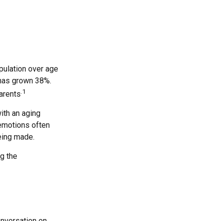
pulation over age
 has grown 38%.
.1
parents
ith an aging
 emotions often
eing made.
ng the
onversation on