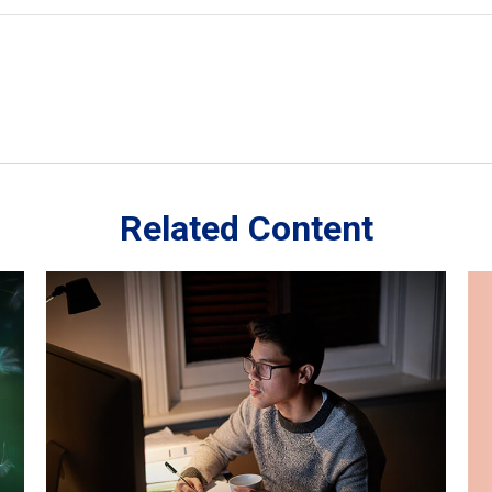
Related Content