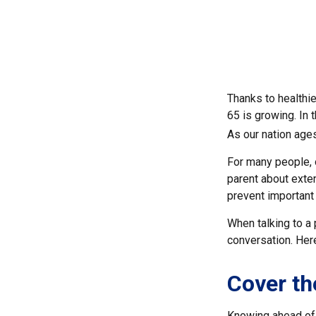
Thanks to healthi
65 is growing. In
As our nation ages
For many people, o
parent about exte
prevent important
When talking to a p
conversation. Her
Cover th
Knowing ahead of 