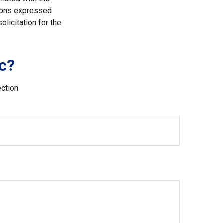
nions expressed
licitation for the
c?
ection