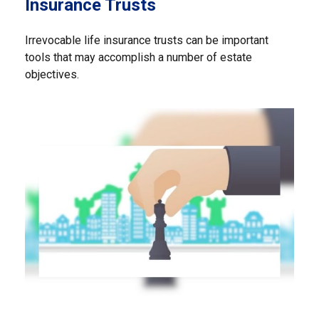
Insurance Trusts
Irrevocable life insurance trusts can be important
tools that may accomplish a number of estate
objectives.