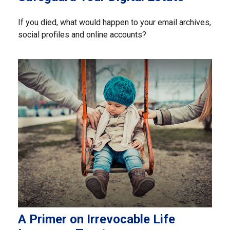
If you died, what would happen to your email archives,
social profiles and online accounts?
A Primer on Irrevocable Life