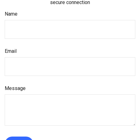
secure connection
Name
Email
Message