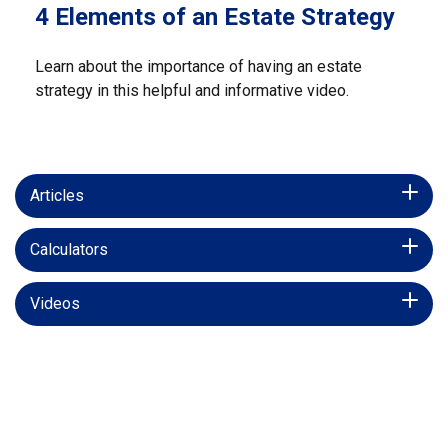
4 Elements of an Estate Strategy
Learn about the importance of having an estate
strategy in this helpful and informative video.
Articles
Calculators
Videos