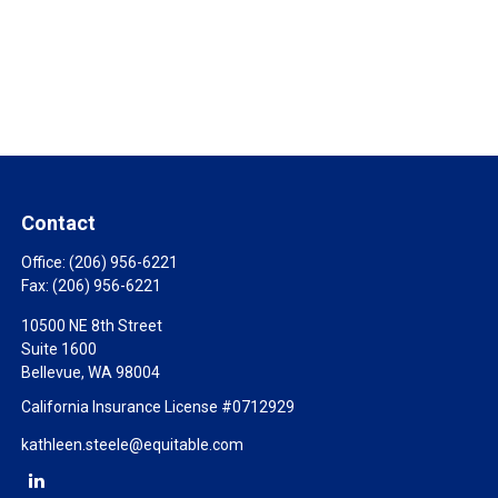
Contact
Office:
(206) 956-6221
Fax:
(206) 956-6221
10500 NE 8th Street
Suite 1600
Bellevue,
WA
98004
California Insurance License #0712929
kathleen.steele@equitable.com