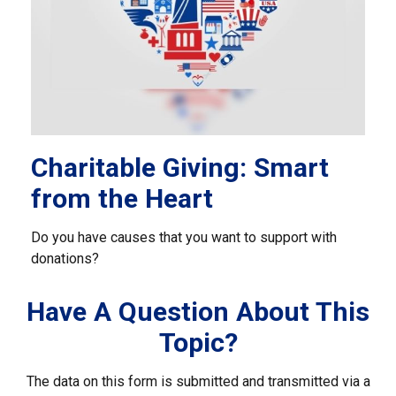
Charitable Giving: Smart
from the Heart
Do you have causes that you want to support with
donations?
Have A Question About This
Topic?
The data on this form is submitted and transmitted via a