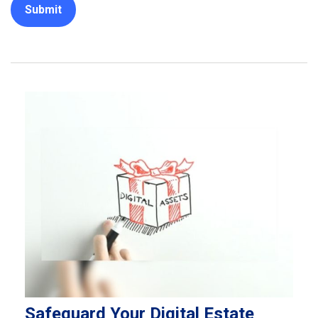
Safeguard Your Digital Estate