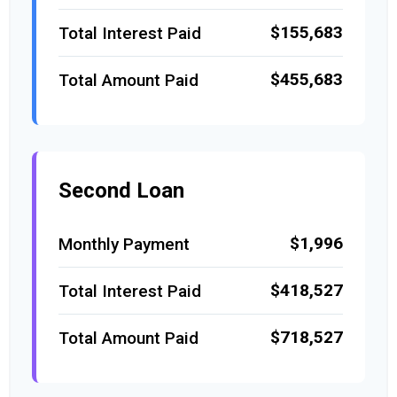
$155,683
Total Interest Paid
$455,683
Total Amount Paid
Second Loan
$1,996
Monthly Payment
$418,527
Total Interest Paid
$718,527
Total Amount Paid