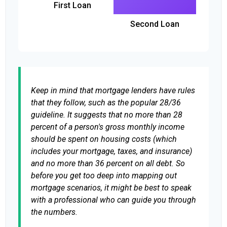
First Loan
Second Loan
Keep in mind that mortgage lenders have rules
that they follow, such as the popular 28/36
guideline. It suggests that no more than 28
percent of a person's gross monthly income
should be spent on housing costs (which
includes your mortgage, taxes, and insurance)
and no more than 36 percent on all debt. So
before you get too deep into mapping out
mortgage scenarios, it might be best to speak
with a professional who can guide you through
the numbers.