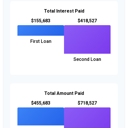
Total Interest Paid
$155,683
$418,527
First Loan
Second Loan
Total Amount Paid
$455,683
$718,527