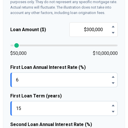
purposes only. They do not represent any specific mortgage rate.
Actual returns will fluctuate. The illustration does not take into
account any other factors, including loan origination fees.
Loan Amount ($)
$50,000
$10,000,000
First Loan Annual Interest Rate (%)
First Loan Term (years)
Second Loan Annual Interest Rate (%)