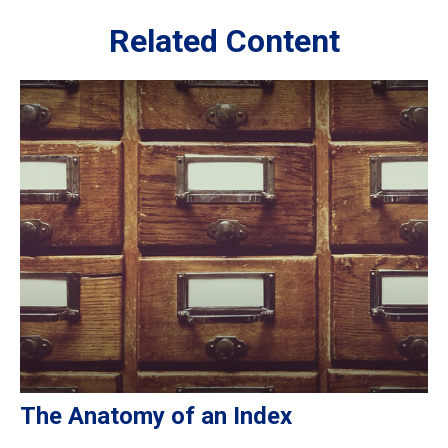
Related Content
The Anatomy of an Index