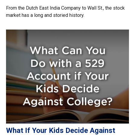
From the Dutch East India Company to Wall St., the stock
market has a long and storied history.
What If Your Kids Decide Against