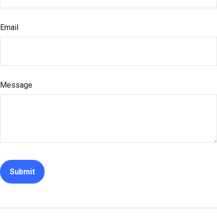
Email
Message