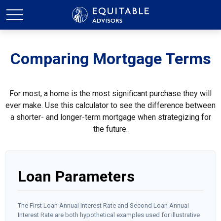
Comparing Mortgage Terms
For most, a home is the most significant purchase they will
ever make. Use this calculator to see the difference between
a shorter- and longer-term mortgage when strategizing for
the future.
Loan Parameters
The First Loan Annual Interest Rate and Second Loan Annual
Interest Rate are both hypothetical examples used for illustrative