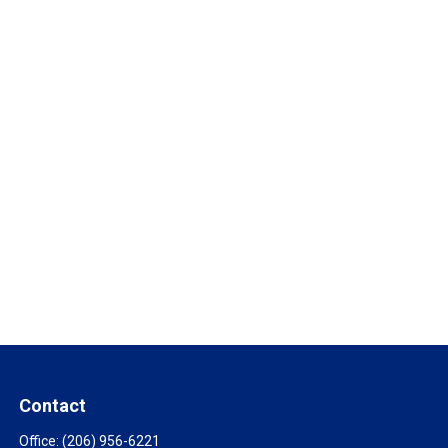
Contact
Office:
(206) 956-6221