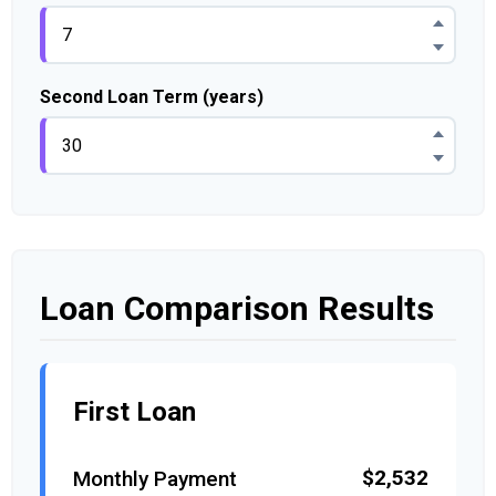
Second Loan Term (years)
Loan Comparison Results
First Loan
$2,532
Monthly Payment