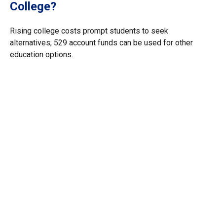
College?
Rising college costs prompt students to seek
alternatives; 529 account funds can be used for other
education options.