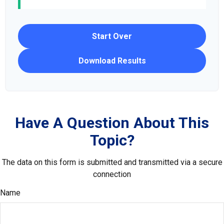
Start Over
Download Results
Have A Question About This
Topic?
The data on this form is submitted and transmitted via a secure
connection
Name