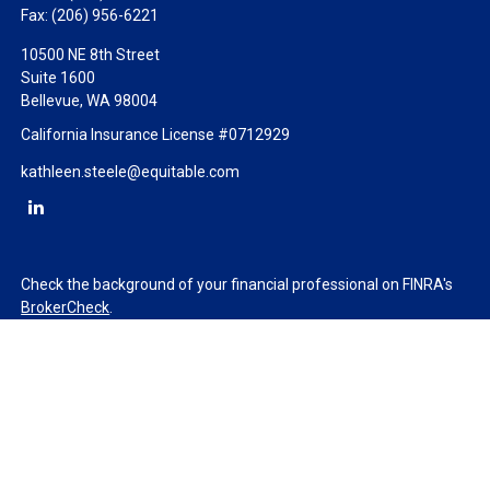
Fax:
(206) 956-6221
10500 NE 8th Street
Suite 1600
Bellevue,
WA
98004
California Insurance License #0712929
kathleen.steele@equitable.com
Check the background of your financial professional on FINRA's
BrokerCheck
.
The content is developed from sources believed to be providing
accurate information. The information in this material is not
intended as tax or legal advice. Please consult legal or tax
professionals for specific information regarding your individual
situation. Some of this material was developed and produced by
FMG Suite to provide information on a topic that may be of
interest. FMG Suite is not affiliated with the named