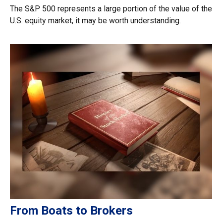
The S&P 500 represents a large portion of the value of the
U.S. equity market, it may be worth understanding.
From Boats to Brokers