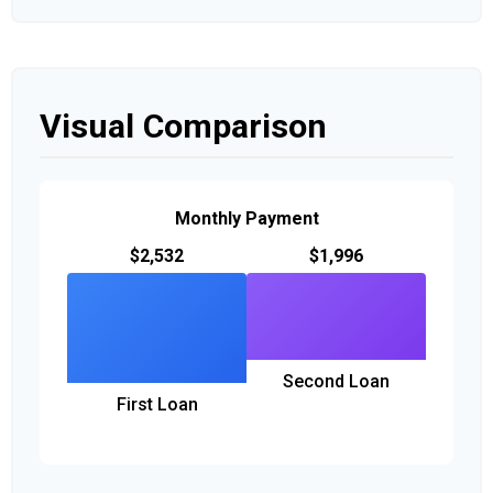
Visual Comparison
Monthly Payment
$2,532
$1,996
Second Loan
First Loan