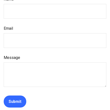
Email
Message