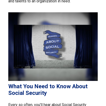
and talents to an organization in need.
What You Need to Know About
Social Security
Every so often, you'll hear about Social Security