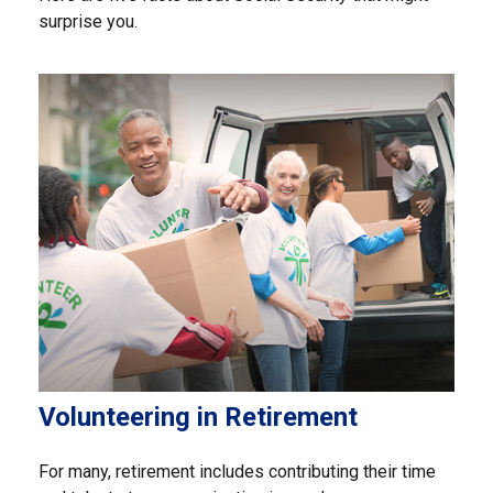
surprise you.
Volunteering in Retirement
For many, retirement includes contributing their time