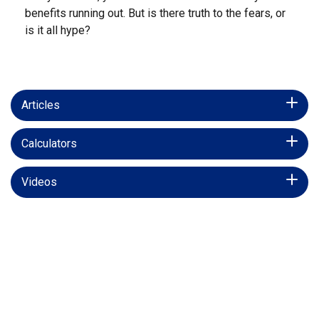
benefits running out. But is there truth to the fears, or
is it all hype?
Articles
Calculators
Videos