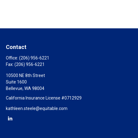
Contact
Office:
(206) 956-6221
Fax:
(206) 956-6221
10500 NE 8th Street
Suite 1600
Bellevue,
WA
98004
California Insurance License #0712929
kathleen.steele@equitable.com