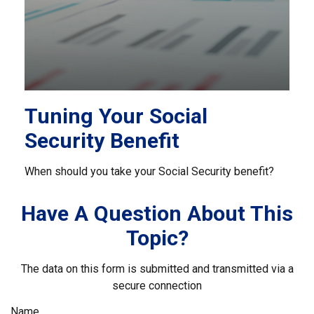
Tuning Your Social
Security Benefit
When should you take your Social Security benefit?
Have A Question About This
Topic?
The data on this form is submitted and transmitted via a
secure connection
Name