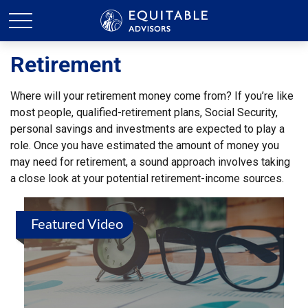
Retirement
Where will your retirement money come from? If you’re like
most people, qualified-retirement plans, Social Security,
personal savings and investments are expected to play a
role. Once you have estimated the amount of money you
may need for retirement, a sound approach involves taking
a close look at your potential retirement-income sources.
Featured Video