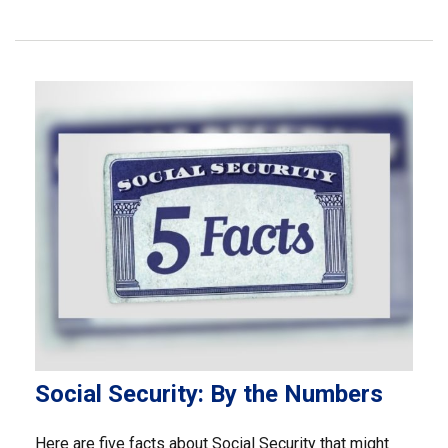
Social Security: By the Numbers
Here are five facts about Social Security that might