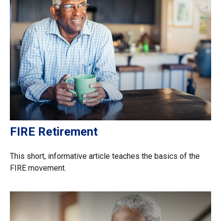
FIRE Retirement
This short, informative article teaches the basics of the
FIRE movement.