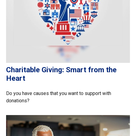
Charitable Giving: Smart from the
Heart
Do you have causes that you want to support with
donations?