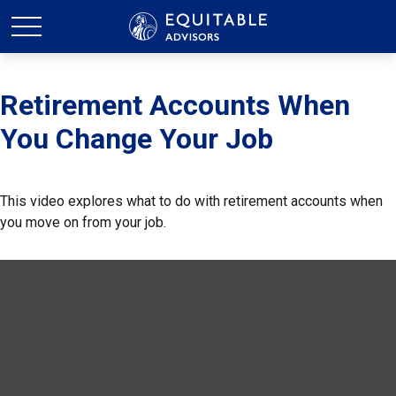
Retirement Accounts When
You Change Your Job
This video explores what to do with retirement accounts when
you move on from your job.