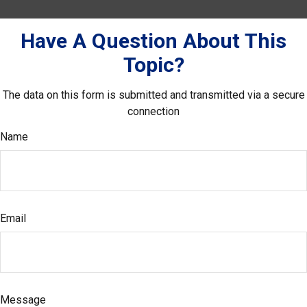
Have A Question About This
Topic?
The data on this form is submitted and transmitted via a secure
connection
Name
Email
Message