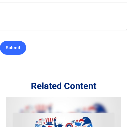
Related Content