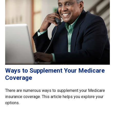
Ways to Supplement Your Medicare
Coverage
There are numerous ways to supplement your Medicare
insurance coverage. This article helps you explore your
options.