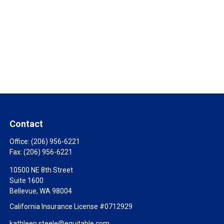
Contact
Office:
(206) 956-6221
Fax:
(206) 956-6221
10500 NE 8th Street
Suite 1600
Bellevue,
WA
98004
California Insurance License #0712929
kathleen.steele@equitable.com