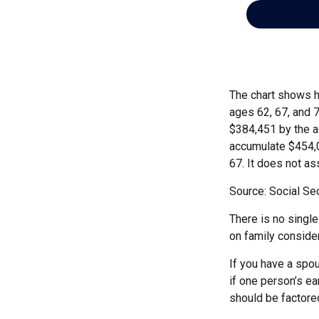
The chart shows h
ages 62, 67, and 
$384,451 by the a
accumulate $454,0
67. It does not 
Source: Social Sec
There is no single
on family conside
If you have a spou
if one person’s ea
should be factored