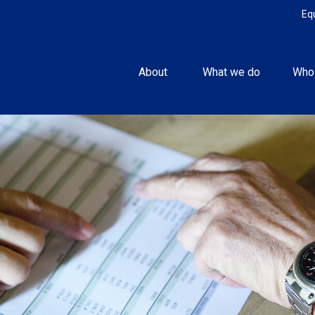
Eq
About 
What we do
Who