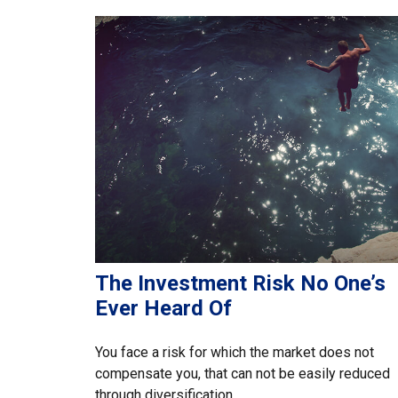
The Investment Risk No One’s
Ever Heard Of
You face a risk for which the market does not
compensate you, that can not be easily reduced
through diversification.