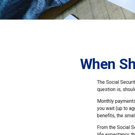
When Sho
The Social Securi
question is, shou
Monthly payments 
you wait (up to ag
benefits, the smal
From the Social Se
life expectancy, t