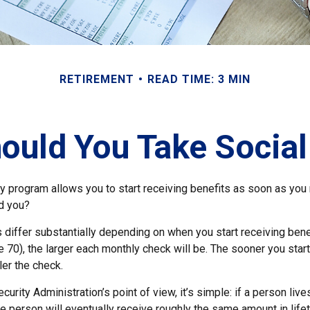
RETIREMENT
READ TIME: 3 MIN
uld You Take Social
ty program allows you to start receiving benefits as soon as you
ld you?
differ substantially depending on when you start receiving bene
e 70), the larger each monthly check will be. The sooner you start
ler the check.
curity Administration’s point of view, it’s simple: if a person liv
he person will eventually receive roughly the same amount in life