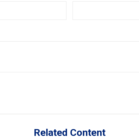
Related Content