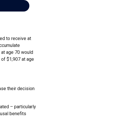
ed to receive at
accumulate
s at age 70 would
 of $1,907 at age
ase their decision
ted – particularly
ousal benefits