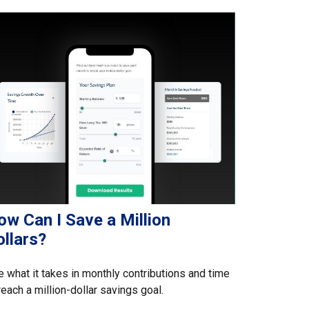
ow Can I Save a Million
llars?
 what it takes in monthly contributions and time
reach a million-dollar savings goal.