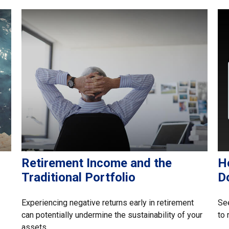
Retirement Income and the
H
Traditional Portfolio
Do
Experiencing negative returns early in retirement
See
can potentially undermine the sustainability of your
to 
assets.