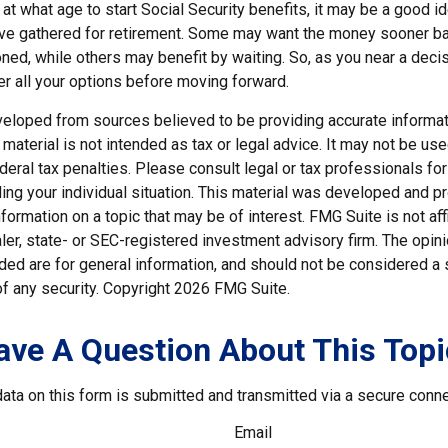
t what age to start Social Security benefits, it may be a good id
ave gathered for retirement. Some may want the money sooner 
ned, while others may benefit by waiting. So, as you near a decis
er all your options before moving forward.
veloped from sources believed to be providing accurate informat
s material is not intended as tax or legal advice. It may not be us
deral tax penalties. Please consult legal or tax professionals for
ding your individual situation. This material was developed and
nformation on a topic that may be of interest. FMG Suite is not affi
er, state- or SEC-registered investment advisory firm. The opi
ded are for general information, and should not be considered a so
f any security. Copyright
2026 FMG Suite.
ave A Question About This Topi
ata on this form is submitted and transmitted via a secure conn
Email