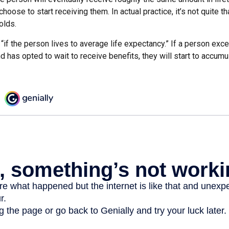
hoose to start receiving them. In actual practice, it’s not quite th
olds.
“if the person lives to average life expectancy.” If a person ex
d has opted to wait to receive benefits, they will start to accum