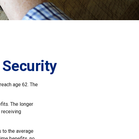
 Security
 reach age 62. The
fits. The longer
 receiving
es to the average
time benefits, no