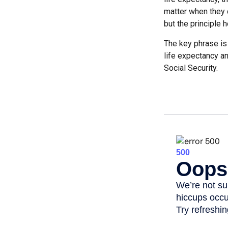
matter when they c
but the principle h
The key phrase is 
life expectancy an
Social Security.