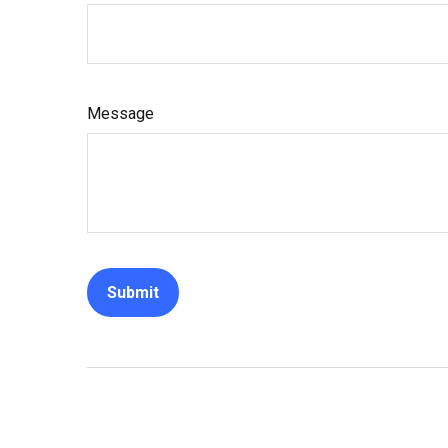
Message