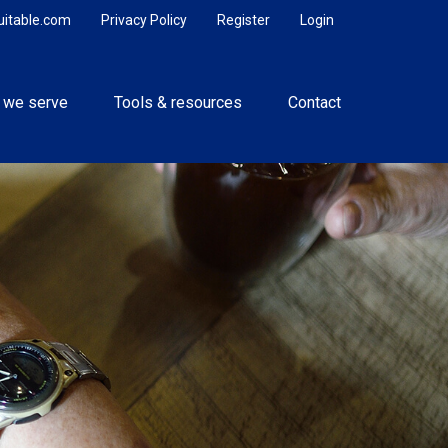
uitable.com
Privacy Policy
Register
Login
 we serve
Tools & resources
Contact