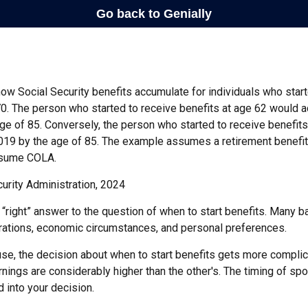
ow Social Security benefits accumulate for individuals who start
70. The person who started to receive benefits at age 62 would 
ge of 85. Conversely, the person who started to receive benefit
19 by the age of 85. The example assumes a retirement benefit
assume COLA.
urity Administration, 2024
 “right” answer to the question of when to start benefits. Many b
rations, economic circumstances, and personal preferences.
se, the decision about when to start benefits gets more complica
rnings are considerably higher than the other's. The timing of sp
 into your decision.