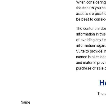
When considering a
the assets you h
assets are positio
be best to consid
The content is de
information in thi
of avoiding any fe
information regar
Suite to provide i
named broker-deal
and material provi
purchase or sale o
H
The d
Name