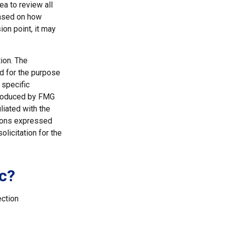
ea to review all
based on how
ion point, it may
ion. The
ed for the purpose
 specific
 produced by FMG
liated with the
nions expressed
licitation for the
c?
ection