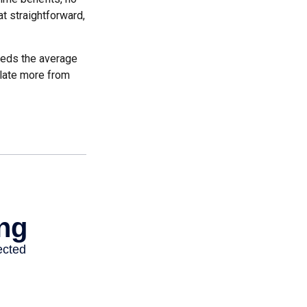
at straightforward,
ceeds the average
ulate more from