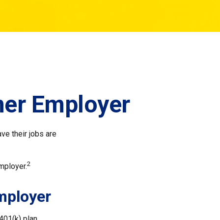
mer Employer
ve their jobs are
2
mployer.
Employer
401(k) plan.