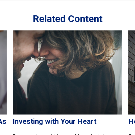
Related Content
As
Investing with Your Heart
H