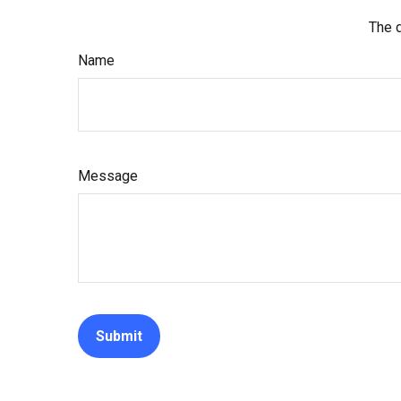
The d
Name
Message