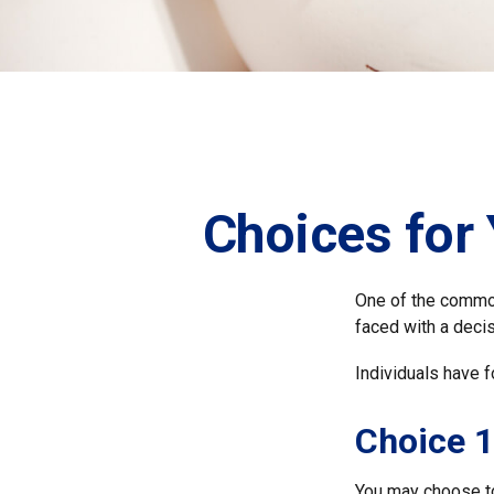
Choices for
One of the common
faced with a decis
Individuals have f
Choice 1
You may choose to