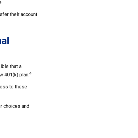
e.
sfer their account
nal
ible that a
4
w 401(k) plan.
cess to these
ur choices and