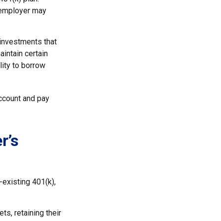
x-employer may
investments that
aintain certain
lity to borrow
ccount and pay
r’s
-existing 401(k),
ts, retaining their