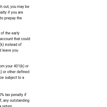
sh out, you may be
alty if you are
to prepay the
of the early
 account that could
(k) instead of
d leave you
om your 401(k) or
) or other defined
be subject to a
0% tax penalty if
f, any outstanding
 return.