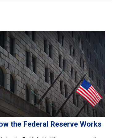
ow the Federal Reserve Works