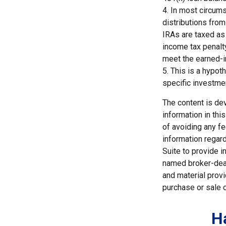
4.
In most circums
distributions from
IRAs are taxed as
income tax penalty
meet the earned-
5. This is a hypot
specific investme
The content is de
information in thi
of avoiding any fe
information regar
Suite to provide i
named broker-deal
and material provi
purchase or sale o
H