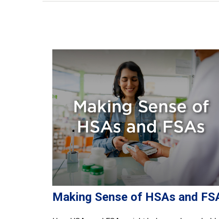
Making Sense of HSAs and FS