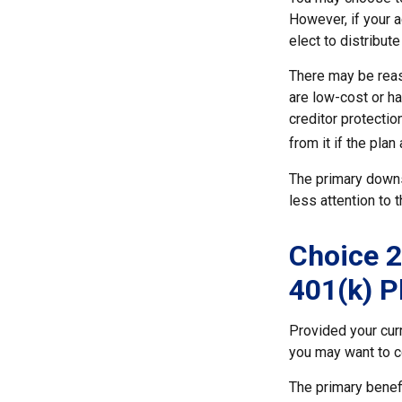
However, if your 
elect to distribute
There may be reas
are low-cost or ha
creditor protection
from it if the pla
The primary downs
less attention to
Choice 2
401(k) P
Provided your cur
you may want to c
The primary benefi