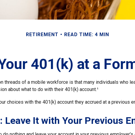
RETIREMENT
READ TIME: 4 MIN
 Your 401(k) at a For
 threads of a mobile workforce is that many individuals who lea
ion about what to do with their 401(k) account.¹
our choices with the 401(k) account they accrued at a previous e
: Leave It with Your Previous 
 do nothing and leave your account in your previous employer’s 