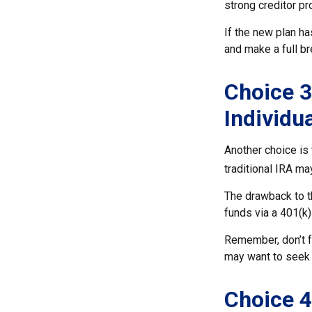
strong creditor pr
If the new plan ha
and make a full br
Choice 3
Individu
Another choice is t
traditional IRA m
The drawback to t
funds via a 401(k)
Remember, don’t f
may want to seek 
Choice 4