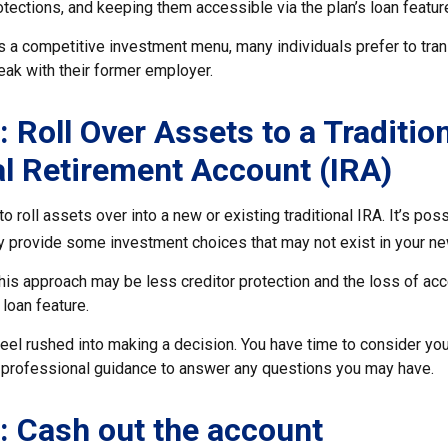
otections, and keeping them accessible via the plan’s loan featur
s a competitive investment menu, many individuals prefer to tran
eak with their former employer.
: Roll Over Assets to a Traditio
al Retirement Account (IRA)
o roll assets over into a new or existing traditional IRA. It’s poss
ay provide some investment choices that may not exist in your ne
his approach may be less creditor protection and the loss of ac
 loan feature.
eel rushed into making a decision. You have time to consider yo
professional guidance to answer any questions you may have.
: Cash out the account