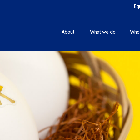
Eq
About 
What we do
Who