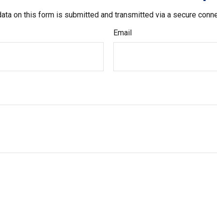
ata on this form is submitted and transmitted via a secure conn
Email