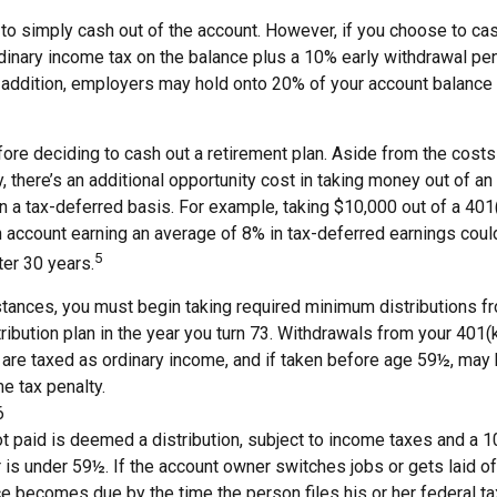
 to simply cash out of the account. However, if you choose to ca
dinary income tax on the balance plus a 10% early withdrawal pen
 addition, employers may hold onto 20% of your account balance 
fore deciding to cash out a retirement plan. Aside from the costs 
, there’s an additional opportunity cost in taking money out of an
n a tax-deferred basis. For example, taking $10,000 out of a 401
an account earning an average of 8% in tax-deferred earnings coul
5
ter 30 years.
tances, you must begin taking required minimum distributions fr
ribution plan in the year you turn 73. Withdrawals from your 401(k
 are taxed as ordinary income, and if taken before age 59½, may 
e tax penalty.
6
ot paid is deemed a distribution, subject to income taxes and a 1
is under 59½. If the account owner switches jobs or gets laid of
e becomes due by the time the person files his or her federal tax