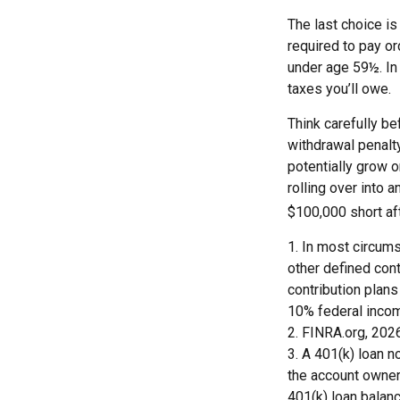
The last choice is
required to pay or
under age 59½. In
taxes you’ll owe.
Think carefully be
withdrawal penalty
potentially grow o
rolling over into 
$100,000 short af
1.
In most circums
other defined cont
contribution plans
10% federal incom
2. FINRA.org, 202
3.
A 401(k) loan n
the account owner 
401(k) loan balanc