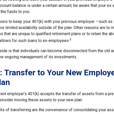
account balance is under a certain amount, be aware that your e
 the funds to you.
ons to keep your 401(k) with your previous employer —such as 
ve limited availability outside of the plan. Other reasons are to m
s that are unique to qualified retirement plans or to retain the abi
3
n allows for such loans to ex-employees.
ide is that individuals can become disconnected from the old a
 the ongoing management of its investments.
: Transfer to Your New Employe
lan
rent employer’s 401(k) accepts the transfer of assets from a pre
onsider moving these assets to your new plan.
ts of transferring are the convenience of consolidating your asse