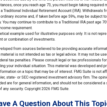
tances, once you reach age 73, you must begin taking required
 a Traditional Individual Retirement Account (IRA). Withdrawals f
 ordinary income and, if taken before age 59½, may be subject to
. You may continue to contribute to a Traditional IRA past age 7
income requirement.
hetical example used for illustrative purposes only. It is not repr
nt or combination of investments.
veloped from sources believed to be providing accurate informat
s material is not intended as tax or legal advice. It may not be us
deral tax penalties. Please consult legal or tax professionals for
ding your individual situation. This material was developed and
nformation on a topic that may be of interest. FMG Suite is not affi
er, state- or SEC-registered investment advisory firm. The opi
ded are for general information, and should not be considered a so
f any security. Copyright
2026 FMG Suite.
ave A Question About This Topi