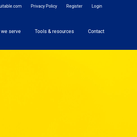
uitable.com
Privacy Policy
Register
Login
 we serve
Tools & resources
Contact