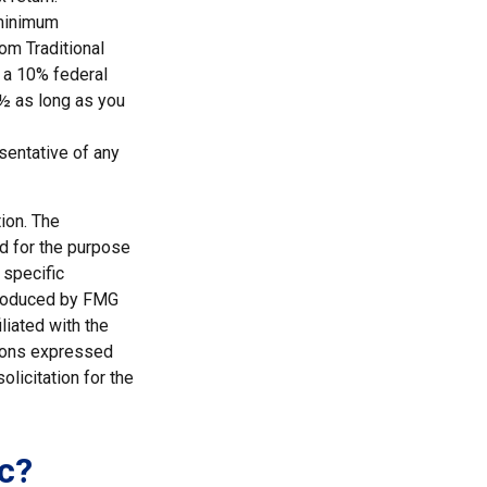
 minimum
rom Traditional
 a 10% federal
0½ as long as you
esentative of any
ion. The
ed for the purpose
 specific
 produced by FMG
liated with the
nions expressed
licitation for the
c?