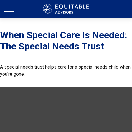
When Special Care Is Needed:
The Special Needs Trust
A special needs trust helps care for a special needs child when
you’re gone.