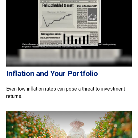
Inflation and Your Portfolio
Even low inflation rates can pose a threat to investment
returns.