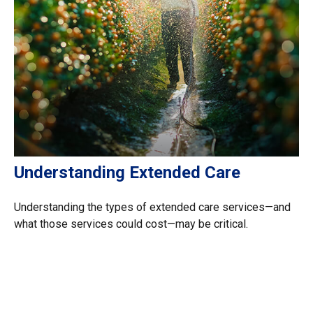
Understanding Extended Care
Understanding the types of extended care services—and
what those services could cost—may be critical.