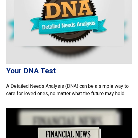
Your DNA Test
A Detailed Needs Analysis (DNA) can be a simple way to
care for loved ones, no matter what the future may hold.