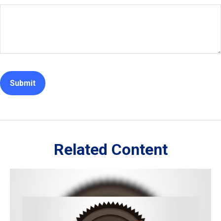
Related Content