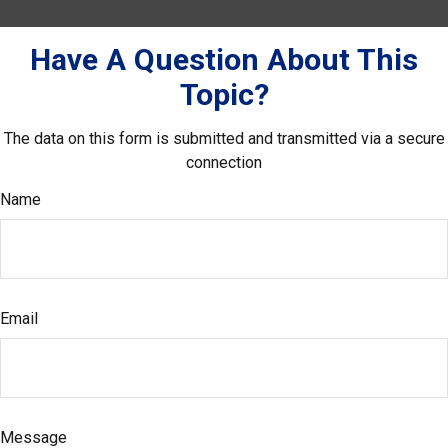
Have A Question About This
Topic?
The data on this form is submitted and transmitted via a secure
connection
Name
Email
Message