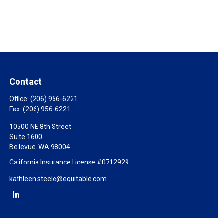
Contact
Office:
(206) 956-6221
Fax:
(206) 956-6221
10500 NE 8th Street
Suite 1600
Bellevue,
WA
98004
California Insurance License #0712929
kathleen.steele@equitable.com