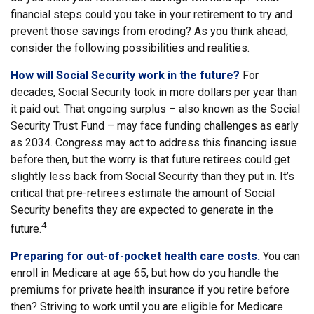
financial steps could you take in your retirement to try and
prevent those savings from eroding? As you think ahead,
consider the following possibilities and realities.
How will Social Security work in the future?
For
decades, Social Security took in more dollars per year than
it paid out. That ongoing surplus – also known as the Social
Security Trust Fund – may face funding challenges as early
as 2034. Congress may act to address this financing issue
before then, but the worry is that future retirees could get
slightly less back from Social Security than they put in. It’s
critical that pre-retirees estimate the amount of Social
Security benefits they are expected to generate in the
4
future.
Preparing for out-of-pocket health care costs.
You can
enroll in Medicare at age 65, but how do you handle the
premiums for private health insurance if you retire before
then? Striving to work until you are eligible for Medicare