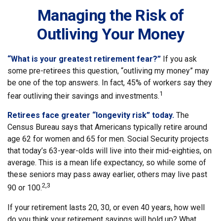
Managing the Risk of
Outliving Your Money
“What is your greatest retirement fear?”
If you ask
some pre-retirees this question, “outliving my money” may
be one of the top answers. In fact, 45% of workers say they
1
fear outliving their savings and investments.
Retirees face greater “longevity risk” today.
The
Census Bureau says that Americans typically retire around
age 62 for women and 65 for men. Social Security projects
that today’s 63-year-olds will live into their mid-eighties, on
average. This is a mean life expectancy, so while some of
these seniors may pass away earlier, others may live past
2,3
90 or 100.
If your retirement lasts 20, 30, or even 40 years, how well
do you think your retirement savings will hold up? What