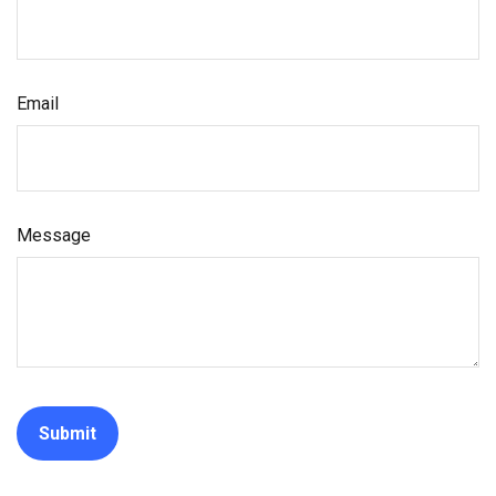
Email
Message