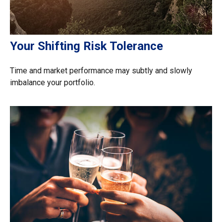
Your Shifting Risk Tolerance
Time and market performance may subtly and slowly
imbalance your portfolio.