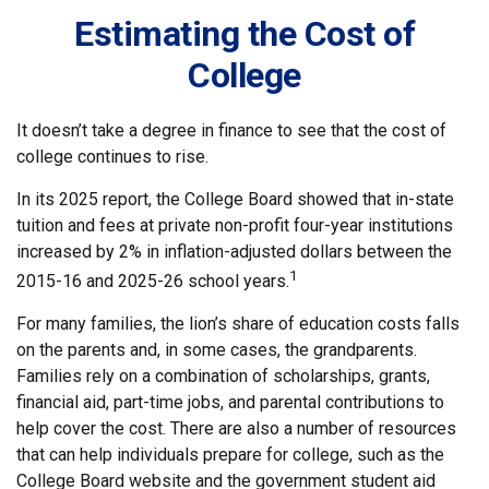
Estimating the Cost of
College
It doesn’t take a degree in finance to see that the cost of
college continues to rise.
In its 2025 report, the College Board showed that in-state
tuition and fees at private non-profit four-year institutions
increased by 2% in inflation-adjusted dollars between the
1
2015-16 and 2025-26 school years.
For many families, the lion’s share of education costs falls
on the parents and, in some cases, the grandparents.
Families rely on a combination of scholarships, grants,
financial aid, part-time jobs, and parental contributions to
help cover the cost. There are also a number of resources
that can help individuals prepare for college, such as the
College Board website and the government student aid