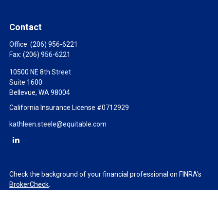
Contact
Office:
(206) 956-6221
Fax:
(206) 956-6221
10500 NE 8th Street
Suite 1600
Bellevue,
WA
98004
California Insurance License #0712929
kathleen.steele@equitable.com
Check the background of your financial professional on FINRA's
BrokerCheck
.
The content is developed from sources believed to be providing
accurate information. The information in this material is not