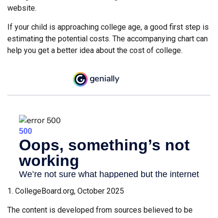
website.
If your child is approaching college age, a good first step is
estimating the potential costs. The accompanying chart can
help you get a better idea about the cost of college.
1. CollegeBoard.org, October 2025
The content is developed from sources believed to be