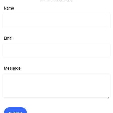
Name
Email
Message