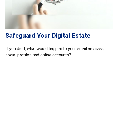
Safeguard Your Digital Estate
If you died, what would happen to your email archives,
social profiles and online accounts?