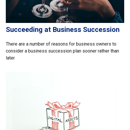
Succeeding at Business Succession
There are a number of reasons for business owners to
consider a business succession plan sooner rather than
later.