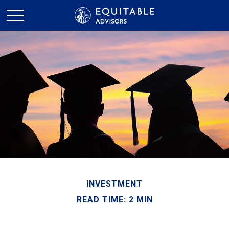
INVESTMENT
READ TIME: 2 MIN