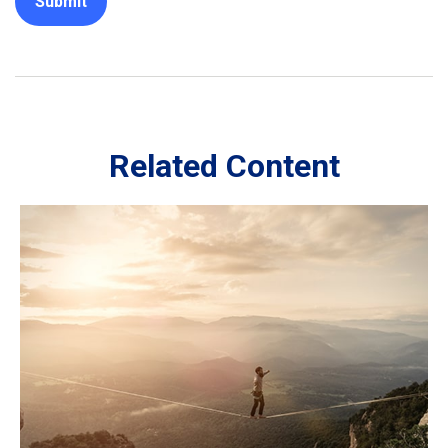
Related Content