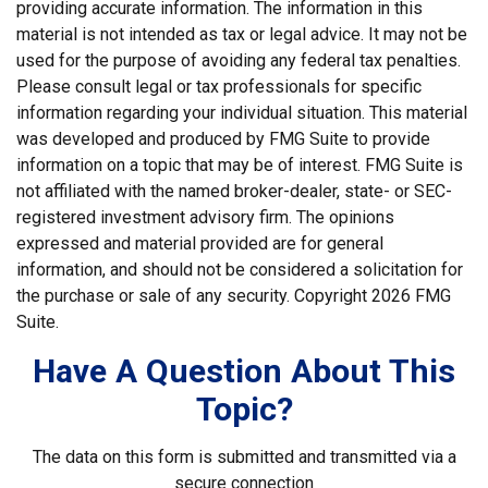
providing accurate information. The information in this
material is not intended as tax or legal advice. It may not be
used for the purpose of avoiding any federal tax penalties.
Please consult legal or tax professionals for specific
information regarding your individual situation. This material
was developed and produced by FMG Suite to provide
information on a topic that may be of interest. FMG Suite is
not affiliated with the named broker-dealer, state- or SEC-
registered investment advisory firm. The opinions
expressed and material provided are for general
information, and should not be considered a solicitation for
the purchase or sale of any security. Copyright
2026 FMG
Suite.
Have A Question About This
Topic?
The data on this form is submitted and transmitted via a
secure connection