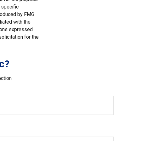
 specific
 produced by FMG
liated with the
nions expressed
licitation for the
c?
ection