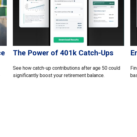
ce
The Power of 401k Catch-Ups
E
See how catch-up contributions after age 50 could
Fin
e
significantly boost your retirement balance.
ba