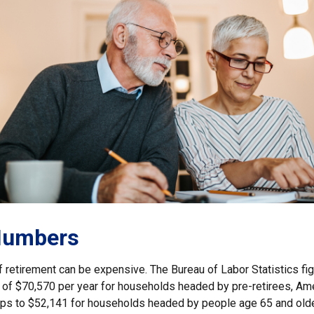
Numbers
of retirement can be expensive. The Bureau of Labor Statistics f
of $70,570 per year for households headed by pre-retirees, Am
rops to $52,141 for households headed by people age 65 and old