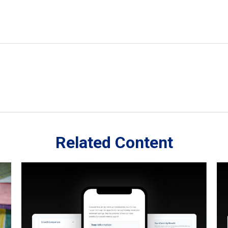
Related Content