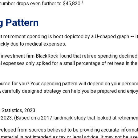
1
 number drops even further to $45,820.
 Pattern
retirement spending is best depicted by a U-shaped graph -- It r
ickly due to medical expenses.
 investment firm BlackRock found that retiree spending declined 
l expenses only spiked for a small percentage of retirees in the
ourse for you? Your spending pattern will depend on your person
A carefully designed strategy can help you be prepared and enjoy
 Statistics, 2023
 2023. (Based on a 2017 landmark study that looked at retiremen
veloped from sources believed to be providing accurate informat
s material is not intended as tax or legal advice. It may not be us