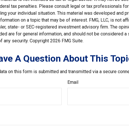
deral tax penalties. Please consult legal or tax professionals for
ding your individual situation. This material was developed and
nformation on a topic that may be of interest. FMG, LLC, is not affi
er, state- or SEC-registered investment advisory firm. The opi
ded are for general information, and should not be considered a so
f any security. Copyright
2026 FMG Suite.
ave A Question About This Topi
ata on this form is submitted and transmitted via a secure conn
Email