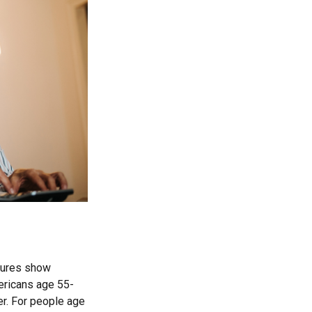
igures show
ericans age 55-
er. For people age