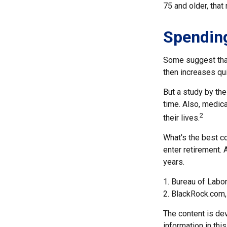
75 and older, that
Spending
Some suggest that 
then increases qu
But a study by the
time. Also, medica
2
their lives.
What's the best c
enter retirement. 
years.
1. Bureau of Labor
2. BlackRock.com,
The content is de
information in thi