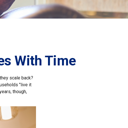
es With Time
they scale back?
seholds "live it
years, though,