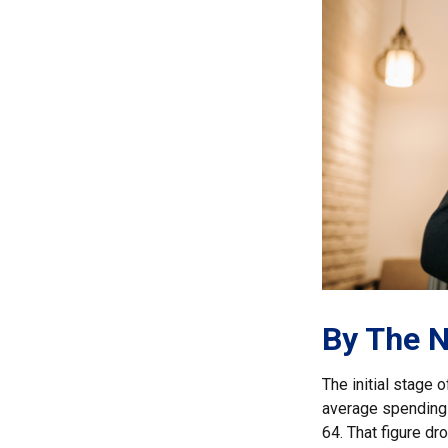
By The 
The initial stage 
average spending 
64. That figure d