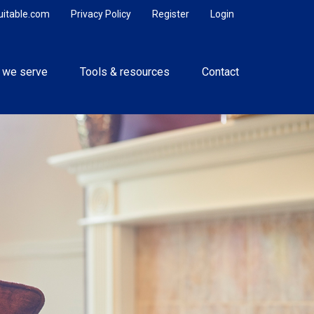
uitable.com
Privacy Policy
Register
Login
 we serve
Tools & resources
Contact