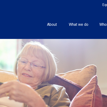
Eq
About 
What we do
Who