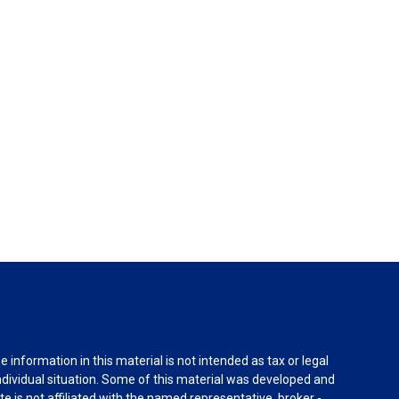
information in this material is not intended as tax or legal
individual situation. Some of this material was developed and
e is not affiliated with the named representative, broker -