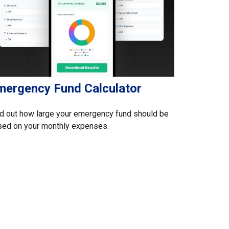
mergency Fund Calculator
d out how large your emergency fund should be
sed on your monthly expenses.