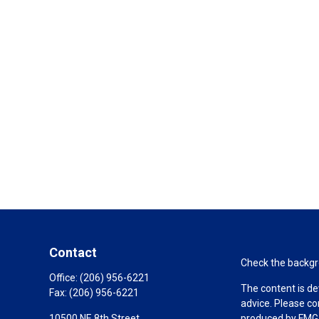
Contact
Check the backgro
Office:
(206) 956-6221
The content is de
Fax:
(206) 956-6221
advice. Please co
10500 NE 8th Street
produced by FMG S