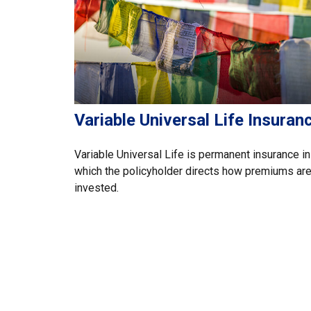
Variable Universal Life Insuran
Variable Universal Life is permanent insurance in
which the policyholder directs how premiums ar
invested.