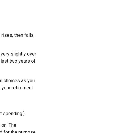
ises, then falls,
very slightly over
 last two years of
al choices as you
 your retirement
t spending.)
ion. The
ed for the purpose