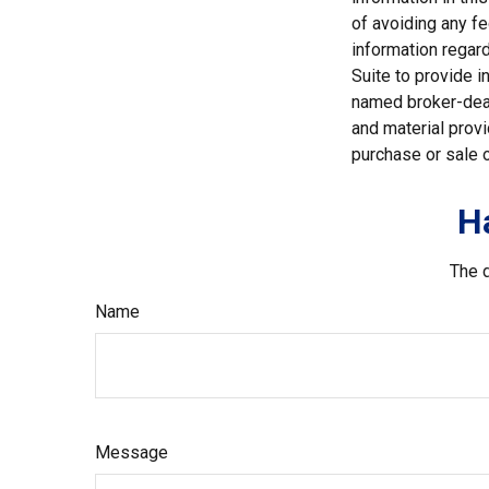
of avoiding any fe
information regar
Suite to provide i
named broker-deal
and material provi
purchase or sale o
H
The d
Name
Message