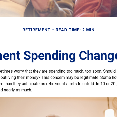
RETIREMENT
READ TIME: 2 MIN
ent Spending Chang
times worry that they are spending too much, too soon. Should 
f outliving their money? This concern may be legitimate. Some hou
 than they anticipate as retirement starts to unfold. In 10 or 20 
d nearly as much.