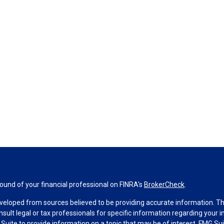
und of your financial professional on FINRA's
BrokerCheck
.
veloped from sources believed to be providing accurate information. The 
nsult legal or tax professionals for specific information regarding your 
uite to provide information on a topic that may be of interest. FMG Suit