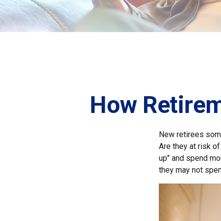
How Retirem
New retirees some
Are they at risk o
up" and spend more
they may not spen