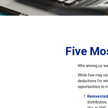
Five Mo
Who among us wan
While few may rais
deductions for whi
opportunities to m
Reinvested
distribution
like an IRA)