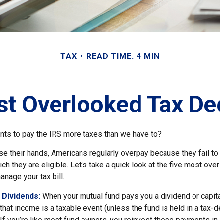
TAX
READ TIME: 4 MIN
st Overlooked Tax De
ts to pay the IRS more taxes than we have to?
e their hands, Americans regularly overpay because they fail to 
ch they are eligible. Let’s take a quick look at the five most ove
anage your tax bill.
 Dividends:
When your mutual fund pays you a dividend or capita
, that income is a taxable event (unless the fund is held in a tax-
. If you’re like most fund owners, you reinvest these payments in