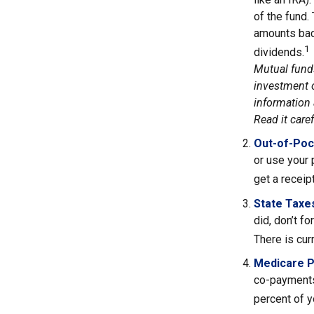
of the fund.
amounts back
1
dividends.
Mutual funds
investment o
information 
Read it care
Out-of-Poc
or use your 
get a receip
State Taxe
did, don’t f
There is cur
Medicare 
co-payments
percent of 