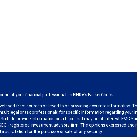
und of your financial professional on FINRA's
BrokerCheck
.
veloped from sources believed to be providing accurate information. The 
nsult legal or tax professionals for specific information regarding your 
uite to provide information on a topic that may be of interest. FMG Suit
r SEC - registered investment advisory firm. The opinions expressed and 
a solicitation for the purchase or sale of any security.