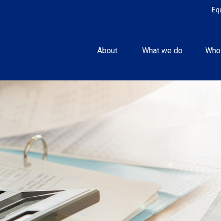
Eq
About 
What we do
Who