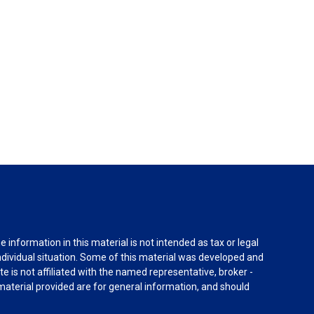
information in this material is not intended as tax or legal
individual situation. Some of this material was developed and
e is not affiliated with the named representative, broker -
material provided are for general information, and should