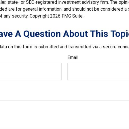
er, state- or SEC-registered investment advisory firm. The opi
ded are for general information, and should not be considered a so
f any security. Copyright
2026 FMG Suite.
ave A Question About This Topi
ata on this form is submitted and transmitted via a secure conn
Email