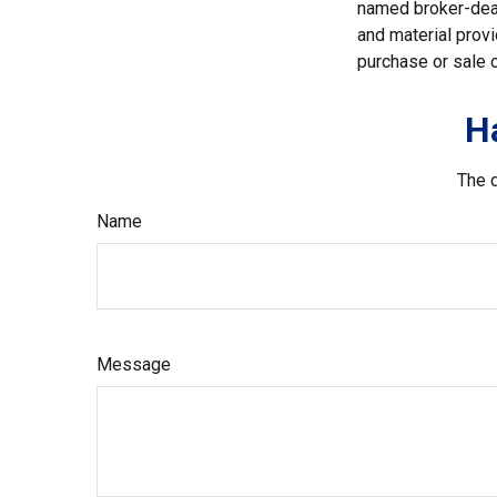
named broker-deal
and material provi
purchase or sale o
H
The d
Name
Message