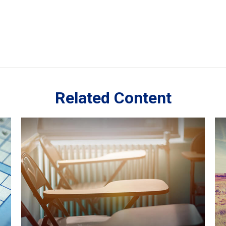
Related Content