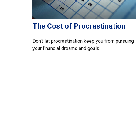
The Cost of Procrastination
Don't let procrastination keep you from pursuing
your financial dreams and goals.