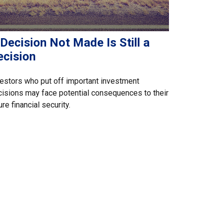
Decision Not Made Is Still a
ecision
estors who put off important investment
isions may face potential consequences to their
ure financial security.