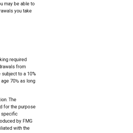
ou may be able to
drawals you take
king required
hdrawals from
e subject to a 10%
st age 70½ as long
ion. The
ed for the purpose
 specific
 produced by FMG
liated with the