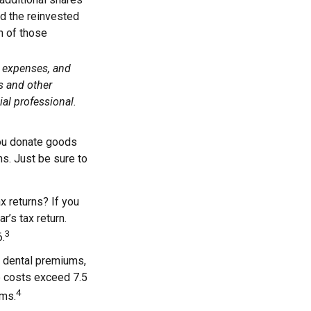
add the reinvested
n of those
, expenses, and
s and other
al professional.
 you donate goods
ns. Just be sure to
x returns? If you
r’s tax return.
3
6.
 dental premiums,
e costs exceed 7.5
4
ums.