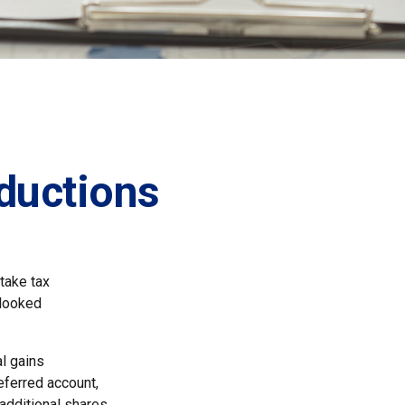
ductions
take tax
rlooked
l gains
deferred account,
 additional shares