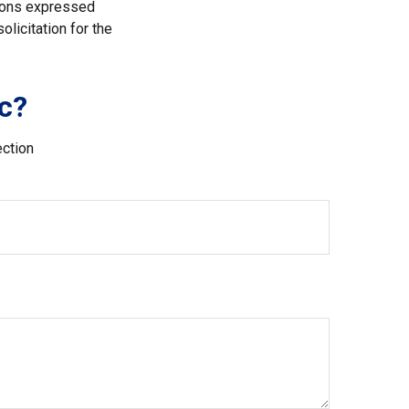
nions expressed
licitation for the
c?
ection