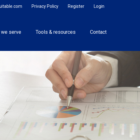
uitable.com
Privacy Policy
Register
Login
 we serve
Tools & resources
Contact