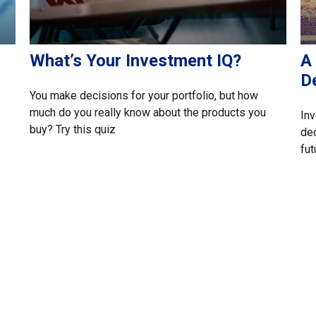
What’s Your Investment IQ?
A 
D
You make decisions for your portfolio, but how
much do you really know about the products you
Inv
buy? Try this quiz
dec
fut