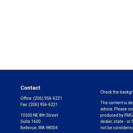
Contact
Check the backgro
Office:
(206) 956-6221
The content is de
Fax:
(206) 956-6221
advice. Please co
10500 NE 8th Street
produced by FMG S
Suite 1600
dealer, state - o
Bellevue,
WA
98004
not be considered 