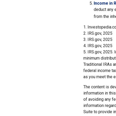
Income in 
deduct any e
from the inh
1. Investopedia.c
2. IRS.gov, 2025
3. IRS.gov, 2025
4. IRS.gov, 2025
5. IRS.gov, 2025.
minimum distribut
Traditional IRAs 
federal income tax
as you meet the 
The content is de
information in thi
of avoiding any fe
information regar
Suite to provide i