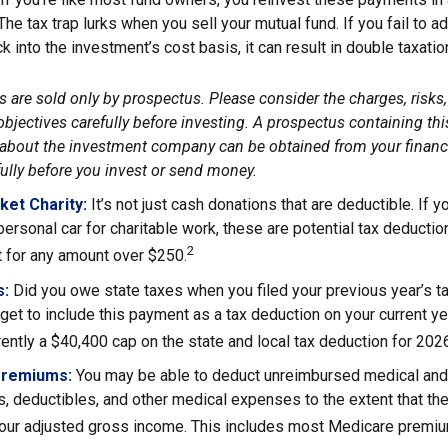
 The tax trap lurks when you sell your mutual fund. If you fail to 
 into the investment’s cost basis, it can result in double taxatio
 are sold only by prospectus. Please consider the charges, risks
bjectives carefully before investing. A prospectus containing thi
about the investment company can be obtained from your financi
fully before you invest or send money.
ket Charity:
It’s not just cash donations that are deductible. If
personal car for charitable work, these are potential tax deductio
2
t for any amount over $250.
s:
Did you owe state taxes when you filed your previous year’s ta
orget to include this payment as a tax deduction on your current yea
rently a $40,400 cap on the state and local tax deduction for 202
Premiums:
You may be able to deduct unreimbursed medical and
, deductibles, and other medical expenses to the extent that th
your adjusted gross income. This includes most Medicare premi