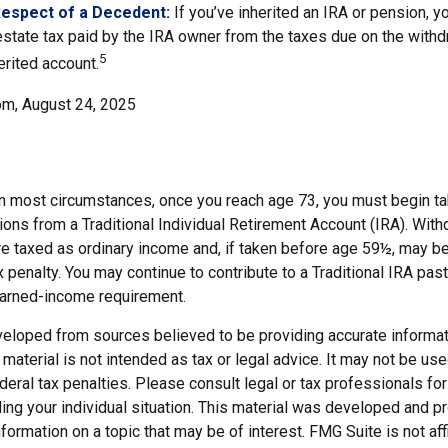
Respect of a Decedent:
If you’ve inherited an IRA or pension, y
state tax paid by the IRA owner from the taxes due on the with
5
erited account.
om, August 24, 2025
 In most circumstances, once you reach age 73, you must begin ta
ions from a Traditional Individual Retirement Account (IRA). Wit
are taxed as ordinary income and, if taken before age 59½, may b
 penalty. You may continue to contribute to a Traditional IRA pa
earned-income requirement.
veloped from sources believed to be providing accurate informat
s material is not intended as tax or legal advice. It may not be us
deral tax penalties. Please consult legal or tax professionals for
ding your individual situation. This material was developed and
nformation on a topic that may be of interest. FMG Suite is not affi