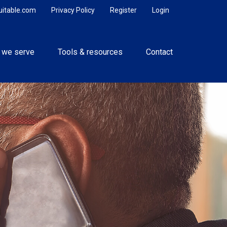
uitable.com
Privacy Policy
Register
Login
 we serve
Tools & resources
Contact