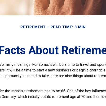
RETIREMENT
READ TIME: 3 MIN
Facts About Retirem
ve many meanings. For some, it will be a time to travel and spen
s, it will be a time to start a new business or begin a charitabl
 approach you intend to take, here are nine things about retirem
r the standard retirement age to be 65. One of the key influencer
 Germany, which initially set its retirement age at 70 and then lo