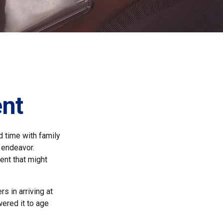
ent
d time with family
e endeavor.
ent that might
s in arriving at
wered it to age