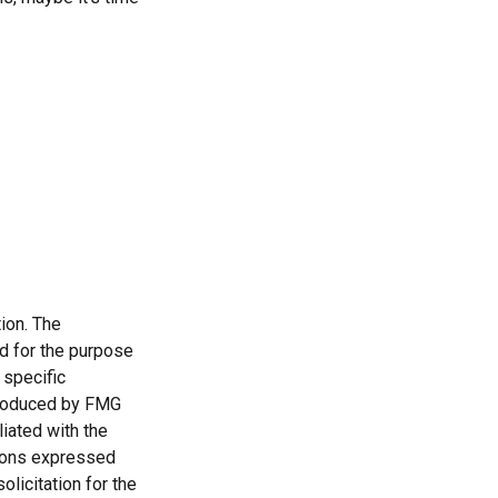
ion. The
ed for the purpose
 specific
 produced by FMG
liated with the
nions expressed
licitation for the