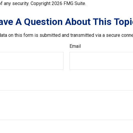
f any security. Copyright
2026 FMG Suite.
ave A Question About This Topi
ata on this form is submitted and transmitted via a secure conn
Email