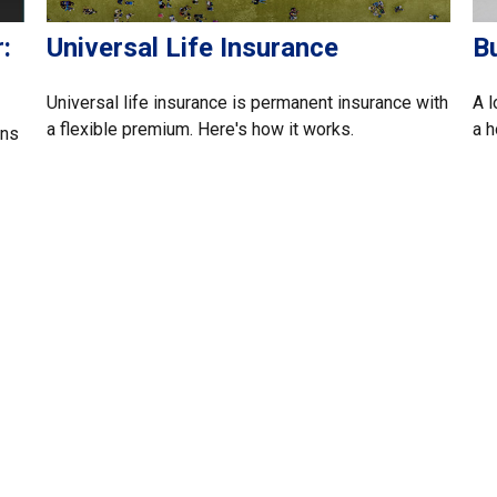
:
Universal Life Insurance
B
Universal life insurance is permanent insurance with
A l
a flexible premium. Here's how it works.
a 
ans