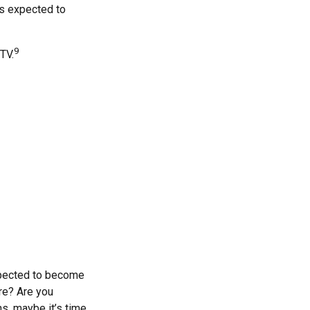
is expected to
9
TV.
xpected to become
are? Are you
s, maybe it’s time