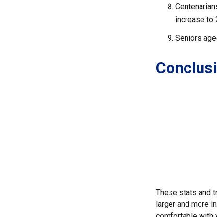
Centenarians
increase to 2
Seniors aged
Conclus
These stats and t
larger and more in
comfortable with 