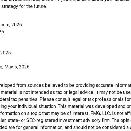
 strategy for the future.
.com, 2026
26
 2025
rg, May 5, 2026
veloped from sources believed to be providing accurate informat
s material is not intended as tax or legal advice. It may not be us
deral tax penalties. Please consult legal or tax professionals for
ding your individual situation. This material was developed and
nformation on a topic that may be of interest. FMG, LLC, is not affi
er, state- or SEC-registered investment advisory firm. The opi
ded are for general information, and should not be considered a so