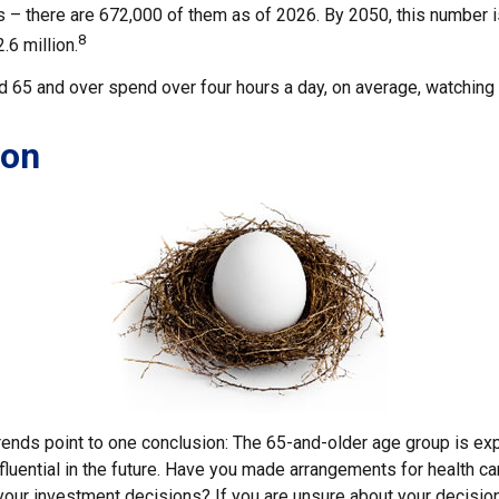
 – there are 672,000 of them as of 2026. By 2050, this number 
8
.6 million.
 65 and over spend over four hours a day, on average, watching 
ion
rends point to one conclusion: The 65-and-older age group is e
fluential in the future. Have you made arrangements for health c
your investment decisions? If you are unsure about your decision