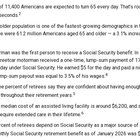
f 11,400 Americans are expected to turn 65 every day. That’s r
2
 seconds.
lder population is one of the fastest-growing demographics in t
re were 61.2 million Americans aged 65 and older — a 3.1% increa
man was the first person to receive a Social Security benefit. I
treetcar motorman received a one-time, lump-sum payment of 1
ay under Social Security. He earned $5 for the day and paid a nic
4
lump-sum payout was equal to 3.5% of his wages.
e percent of retirees say they are confident about having enoug
5
throughout their retirement years.
median cost of an assisted living facility is around $6,200, and 
6
require extended care in their lifetime.
rcent of retirees depend on Social Security as a major source of
hly Social Security retirement benefit as of January 2026 was 