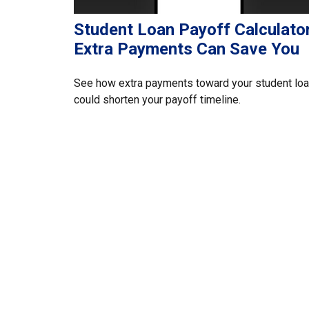
Student Loan Payoff Calculator
Extra Payments Can Save You
See how extra payments toward your student lo
could shorten your payoff timeline.