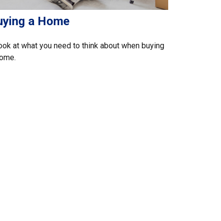
uying a Home
ook at what you need to think about when buying
home.