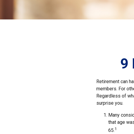
9 
Retirement can ha
members. For other
Regardless of what
surprise you.
Many conside
that age was
1
65.