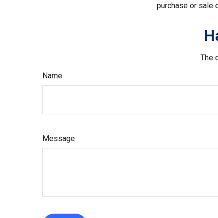
purchase or sale o
H
The d
Name
Message