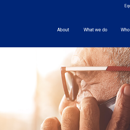
Eq
About 
What we do
Who