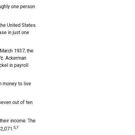
oughly one person
he United States.
se in just one
n March 1937, the
7¢. Ackerman
kel in payroll
h money to live
seven out of ten
 their income. The
5,7
$2,071.