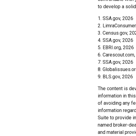
to develop a solid
1. SSA.gov, 2026
2. LimraConsumer
3. Census.gov, 20
4. SSA.gov, 2026
5. EBRI.org, 2026
6. Carescout.com,
7. SSA.gov, 2026
8. Globalissues.o
9. BLS.gov, 2026
The content is de
information in thi
of avoiding any fe
information regar
Suite to provide i
named broker-deal
and material provi