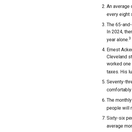
An average o
every eight
The 65-and-o
In 2024, the
3
year alone.
Ernest Acker
Cleveland s
worked one d
taxes. His 
Seventy-thre
comfortably 
The monthly 
people will 
Sixty-six pe
average mont