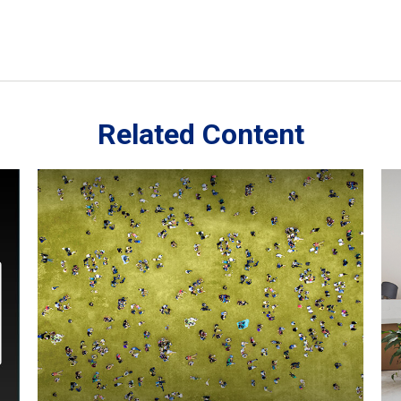
Related Content