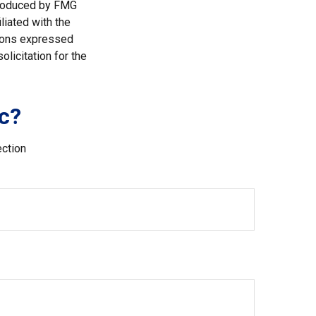
 produced by FMG
liated with the
nions expressed
licitation for the
c?
ection