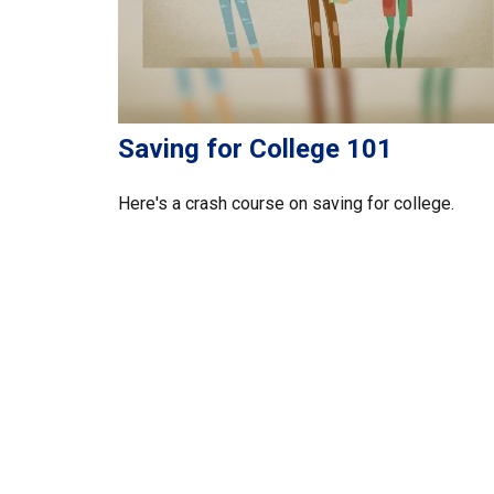
Saving for College 101
Here's a crash course on saving for college.