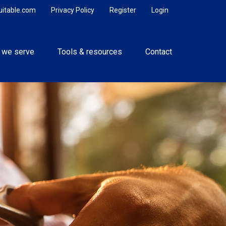
uitable.com
Privacy Policy
Register
Login
 we serve
Tools & resources
Contact