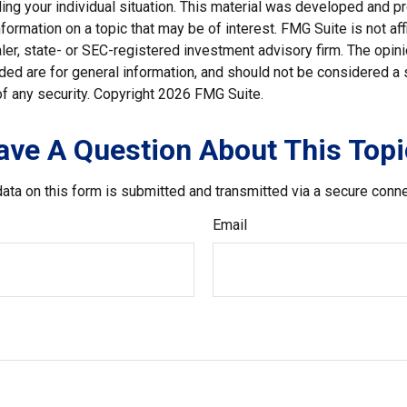
ding your individual situation. This material was developed and
nformation on a topic that may be of interest. FMG Suite is not affi
er, state- or SEC-registered investment advisory firm. The opi
ded are for general information, and should not be considered a so
f any security. Copyright
2026 FMG Suite.
ave A Question About This Topi
ata on this form is submitted and transmitted via a secure conn
Email