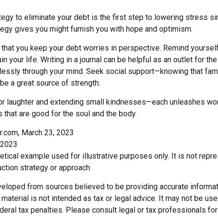
egy to eliminate your debt is the first step to lowering stress s
ategy gives you might furnish you with hope and optimism.
t that you keep your debt worries in perspective. Remind yoursel
n your life. Writing in a journal can be helpful as an outlet for t
dlessly through your mind. Seek social support—knowing that fami
 be a great source of strength.
e for laughter and extending small kindnesses—each unleashes won
 that are good for the soul and the body.
r.com, March 23, 2023
 2023
hetical example used for illustrative purposes only. It is not repr
ction strategy or approach.
veloped from sources believed to be providing accurate informat
s material is not intended as tax or legal advice. It may not be us
deral tax penalties. Please consult legal or tax professionals for