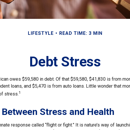
LIFESTYLE
READ TIME: 3 MIN
Debt Stress
can owes $59,580 in debt. Of that $59,580, $41,830 is from mo
udent loans, and $5,470 is from auto loans. Little wonder that m
1
of stress.
 Between Stress and Health
ate response called “flight or fight.” It is nature’s way of launch