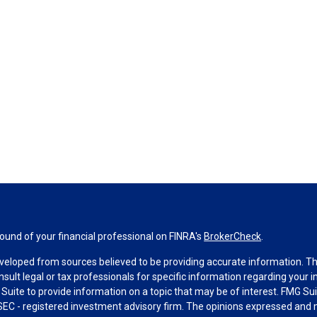
und of your financial professional on FINRA's
BrokerCheck
.
veloped from sources believed to be providing accurate information. The 
nsult legal or tax professionals for specific information regarding your 
uite to provide information on a topic that may be of interest. FMG Suit
r SEC - registered investment advisory firm. The opinions expressed and 