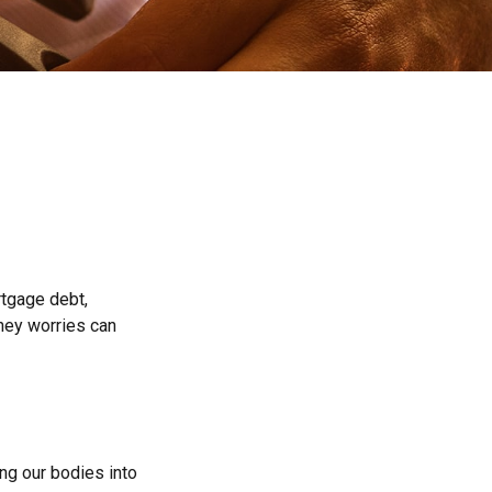
rtgage debt,
oney worries can
ing our bodies into