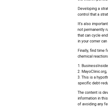
Developing a strat
control that a str
It’s also importan
not permanently rui
that can cycle en
in your corner can
Finally, find tim
chemical reactions
1. BusinessInside
2.
MayoClinic.org,
3. This is a hypot
specific debt-redu
The content is de
information in thi
of avoiding any fe