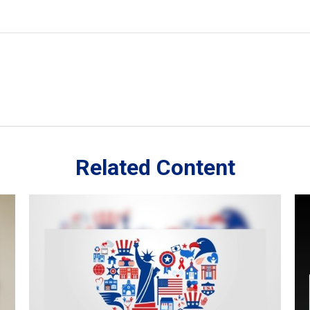
Related Content