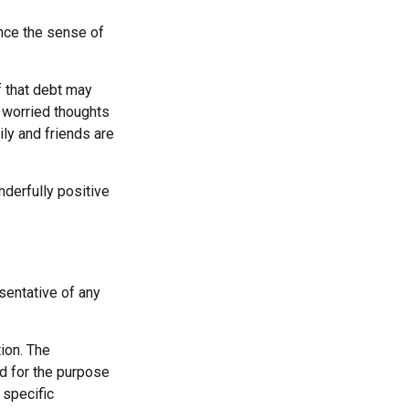
ince the sense of
f that debt may
he worried thoughts
ly and friends are
derfully positive
esentative of any
ion. The
ed for the purpose
 specific