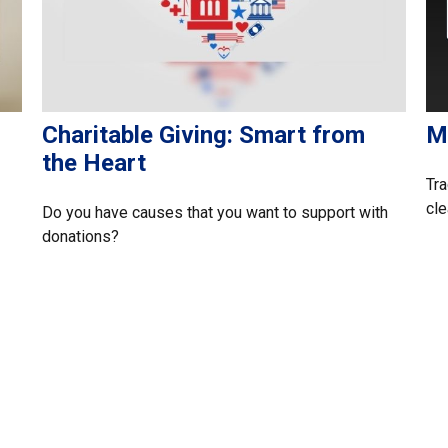
Charitable Giving: Smart from
M
the Heart
Tra
cle
Do you have causes that you want to support with
donations?