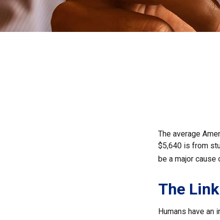
The average Ameri
$5,640 is from st
be a major cause 
The Link
Humans have an inn