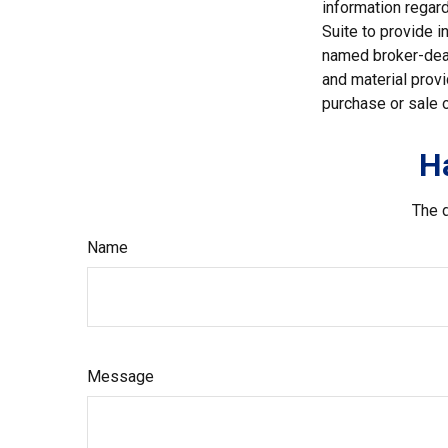
information regar
Suite to provide i
named broker-deal
and material provi
purchase or sale o
H
The d
Name
Message