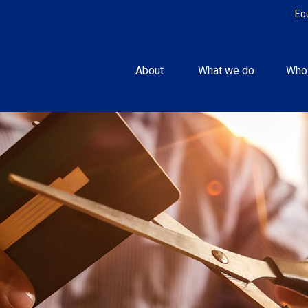
Eq
About 
What we do
Who