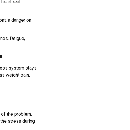
 heartbeat,
ont, a danger on
hes, fatigue,
th.
tress system stays
 as weight gain,
 of the problem.
 the stress during