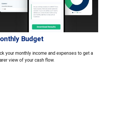
onthly Budget
ck your monthly income and expenses to get a
arer view of your cash flow.