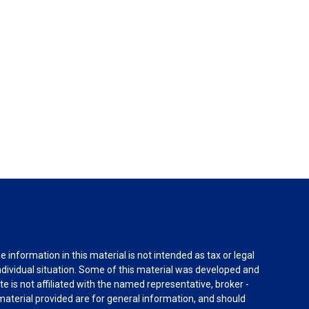
information in this material is not intended as tax or legal
individual situation. Some of this material was developed and
e is not affiliated with the named representative, broker -
material provided are for general information, and should