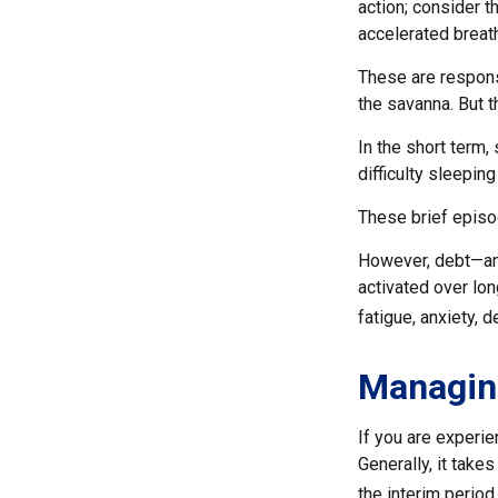
action; consider 
accelerated breath
These are respons
the savanna. But 
In the short term,
difficulty sleeping
These brief episo
However, debt—and
activated over lon
fatigue, anxiety,
Managin
If you are experie
Generally, it take
the interim period.