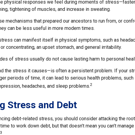
the physical responses we feel during moments of stress—faster
ing, tightening of muscles, and increase in sweating.
e mechanisms that prepared our ancestors to run from, or confr
they can be less useful in more modern times.
 stress can manifest itself in physical symptoms, such as headac
 or concentrating, an upset stomach, and general irritability.
des of stress usually do not cause lasting harm to personal heal
 the stress it causes—is often a persistent problem. If your s
ger periods of time, it can lead to serious health problems, such
2
 depression, headaches, and sleep problems.
g Stress and Debt
ncing debt-related stress, you should consider attacking the root
s time to work down debt, but that doesn’t mean you can’t manage
3