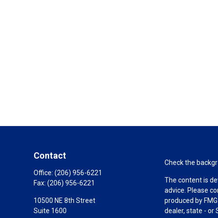
Contact
Check the backgro
Office:
(206) 956-6221
The content is de
Fax:
(206) 956-6221
advice. Please co
10500 NE 8th Street
produced by FMG S
Suite 1600
dealer, state - o