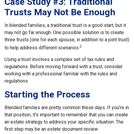
Case Study #3: Traditional
Trusts May Not Be Enough
In blended families, a traditional trust is a good start, but it
may not go far enough. One possible solution is to create
three trusts (one for each spouse, in addition to a joint trust)
2
to help address different scenarios.
Using a trust involves a complex set of tax rules and
regulations. Before moving forward with a trust, consider
working with a professional familiar with the rules and
regulations.
Starting the Process
Blended families are pretty common these days. If you're in
that position, it's important to remember that you can create
an estate strategy to address your specific situation. The
first step may be an estate document review.