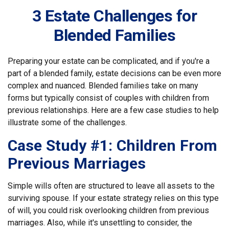
3 Estate Challenges for
Blended Families
Preparing your estate can be complicated, and if you're a
part of a blended family, estate decisions can be even more
complex and nuanced. Blended families take on many
forms but typically consist of couples with children from
previous relationships. Here are a few case studies to help
illustrate some of the challenges.
Case Study #1: Children From
Previous Marriages
Simple wills often are structured to leave all assets to the
surviving spouse. If your estate strategy relies on this type
of will, you could risk overlooking children from previous
marriages. Also, while it's unsettling to consider, the