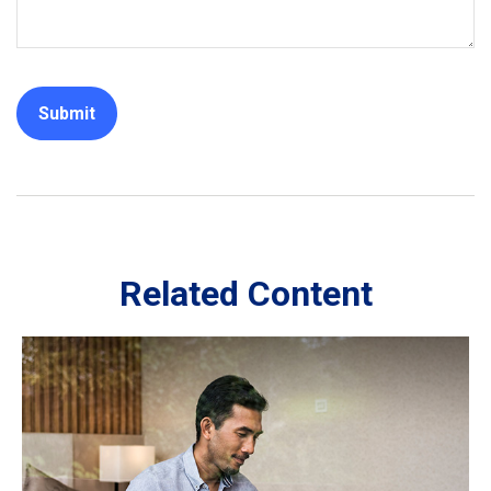
Related Content