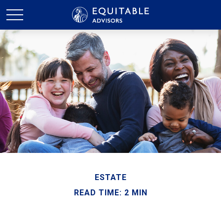
ESTATE
READ TIME: 2 MIN