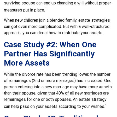
surviving spouse can end up changing a will without proper
1
measures put in place.
When new children join a blended family, estate strategies
can get even more complicated. But with a well-structured
approach, you can direct how to distribute your assets.
Case Study #2: When One
Partner Has Significantly
More Assets
While the divorce rate has been trending lower, the number
of remarriages (2nd or more marriages) has increased. One
person entering into a new marriage may have more assets
than their spouse, given that 40% of all new marriages are
remarriages for one or both spouses. An estate strategy
1
can help pass on your assets according to your wishes.