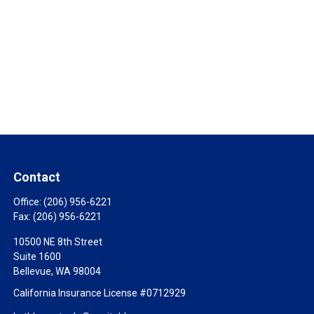
Contact
Office:
(206) 956-6221
Fax:
(206) 956-6221
10500 NE 8th Street
Suite 1600
Bellevue,
WA
98004
California Insurance License #0712929