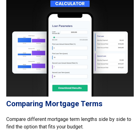
Comparing Mortgage Terms
Compare different mortgage term lengths side by side to
find the option that fits your budget.