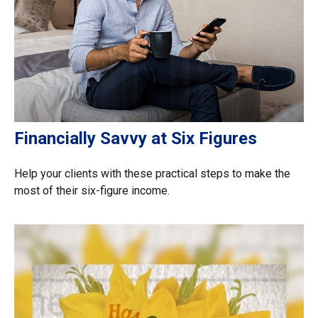
Financially Savvy at Six Figures
Help your clients with these practical steps to make the
most of their six-figure income.