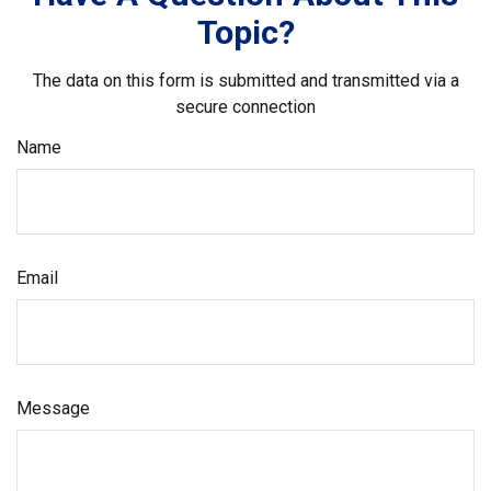
Topic?
The data on this form is submitted and transmitted via a
secure connection
Name
Email
Message