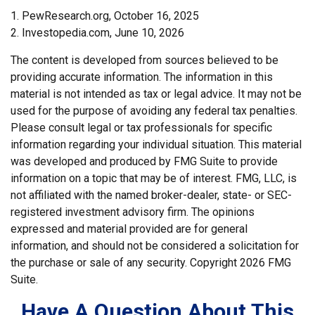
1. PewResearch.org, October 16, 2025
2. Investopedia.com, June 10, 2026
The content is developed from sources believed to be
providing accurate information. The information in this
material is not intended as tax or legal advice. It may not be
used for the purpose of avoiding any federal tax penalties.
Please consult legal or tax professionals for specific
information regarding your individual situation. This material
was developed and produced by FMG Suite to provide
information on a topic that may be of interest. FMG, LLC, is
not affiliated with the named broker-dealer, state- or SEC-
registered investment advisory firm. The opinions
expressed and material provided are for general
information, and should not be considered a solicitation for
the purchase or sale of any security. Copyright
2026 FMG
Suite.
Have A Question About This