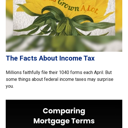
The Facts About Income Tax
Millions faithfully file their 1040 forms each April. But
some things about federal income taxes may surprise
you.