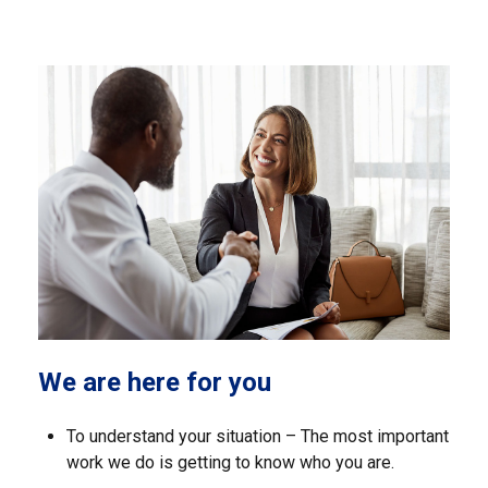
We are here for you
To understand your situation – The most important
work we do is getting to know who you are.