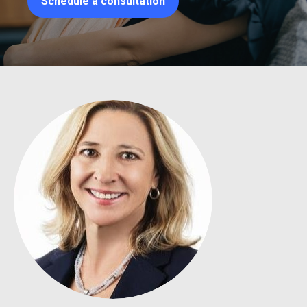
Schedule a consultation