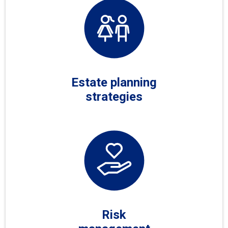
Estate planning
strategies
Risk