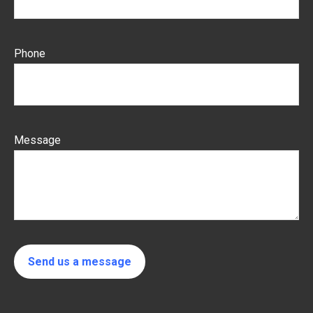
Phone
Message
Send us a message