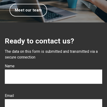
Meet our team
Ready to contact us?
The data on this form is submitted and transmitted via a
secure connection
Name
Email