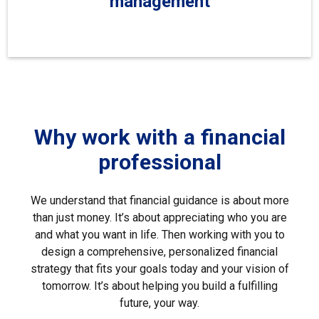
management
Why work with a financial
professional
We understand that financial guidance is about more
than just money. It’s about appreciating who you are
and what you want in life. Then working with you to
design a comprehensive, personalized financial
strategy that fits your goals today and your vision of
tomorrow. It’s about helping you build a fulfilling
future, your way.