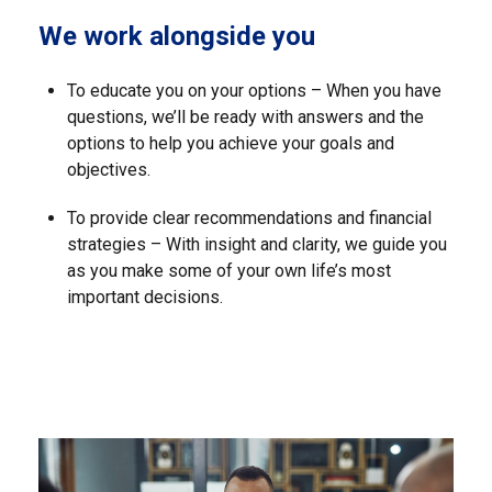
We work alongside you
To educate you on your options – When you have
questions, we’ll be ready with answers and the
options to help you achieve your goals and
objectives.
To provide clear recommendations and financial
strategies – With insight and clarity, we guide you
as you make some of your own life’s most
important decisions.