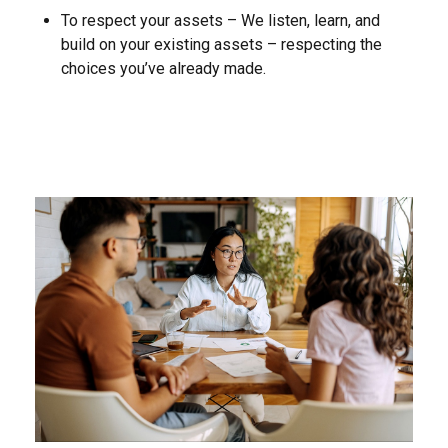
To respect your assets – We listen, learn, and
build on your existing assets – respecting the
choices you’ve already made.