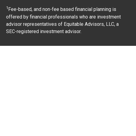
1
Fee-based, and non-fee based financial planning is
offered by financial professionals who are investment
advisor representatives of Equitable Advisors, LLC, a
SEC-registered investment advisor.