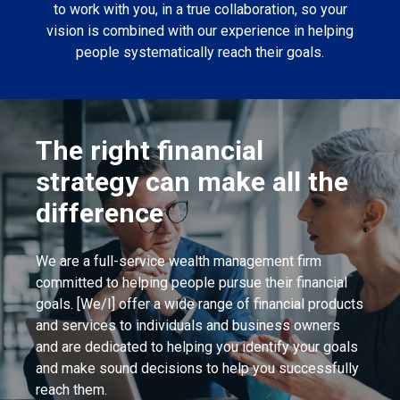
to work with you, in a true collaboration, so your
vision is combined with our experience in helping
people systematically reach their goals.
The right financial
strategy can make all the
difference
We are a full-service wealth management firm
committed to helping people pursue their financial
goals. [We/I] offer a wide range of financial products
and services to individuals and business owners
and are dedicated to helping you identify your goals
and make sound decisions to help you successfully
reach them.