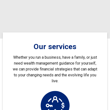
Our services
Whether you run a business, have a family, or just
need wealth management guidance for yourself,
we can provide financial strategies that can adapt
to your changing needs and the evolving life you
live.