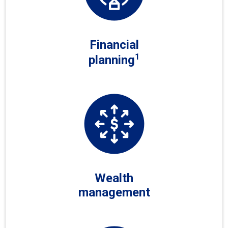
Financial
1
planning
Wealth
management