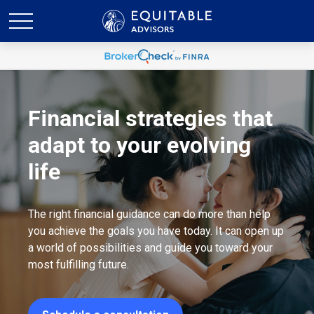
Financial strategies that
adapt to your evolving
life
The right financial guidance can do more than help
you achieve the goals you have today. It can open up
a world of possibilities and guide you toward your
most fulfilling future.