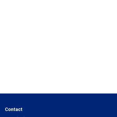
Contact