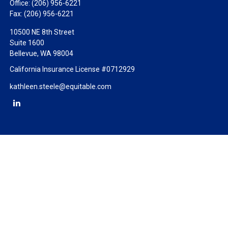
Office:
(206) 956-6221
Fax:
(206) 956-6221
10500 NE 8th Street
Suite 1600
Bellevue,
WA
98004
California Insurance License #0712929
kathleen.steele@equitable.com
Check the background of your financial professional on FINRA's
BrokerCheck
.
The content is developed from sources believed to be providing
accurate information. The information in this material is not
intended as tax or legal advice. Please consult legal or tax
professionals for specific information regarding your individual
situation. Some of this material was developed and produced by
FMG Suite to provide information on a topic that may be of