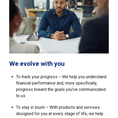
We evolve with you
To track your progress – We help you understand
financial performance and, more specifically,
progress toward the goals you’ve communicated
to us.
To stay in touch – With products and services
designed for you at every stage of life, we help