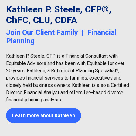
Kathleen P. Steele, CFP®,
ChFC, CLU, CDFA
Join Our Client Family | Financial
Planning
Kathleen P. Steele, CFP is a Financial Consultant with
Equitable Advisors and has been with Equitable for over
20 years. Kathleen, a Retirement Planning Specialist*,
provides financial services to families, executives and
closely held business owners. Kathleen is also a Certified
Divorce Financial Analyst and offers fee-based divorce
financial planning analysis.
Learn more about Kathleen