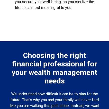
you secure your well-being, so you can live the
life that’s most meaningful to you.
Choosing the right
financial professional for
your wealth management
needs
We understand how difficult it can be to plan for the
future. That’s why you and your family will never feel
like you are walking this path alone. Instead, we want