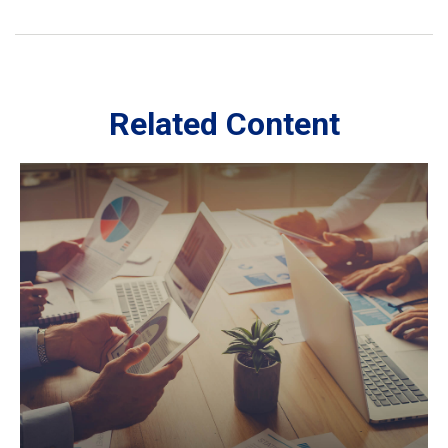
Related Content