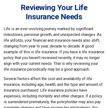
Reviewing Your Life
Insurance Needs
Life is an ever-evolving journey marked by significant
milestones, personal growth, and unexpected changes. As
life unfolds, your financial and insurance needs also shift,
changing from year to year, decade to decade. A good
example of this is life insurance. If you have a life insurance
policy that you haven't reviewed recently, it may no longer
align with your current needs. That is why reviewing your
life insurance periodically may be a good approach.
Several factors affect the cost and availability of life
insurance, including age, health, and the type and amount of
insurance purchased. Life insurance policies have
expenses, including mortality and other charges. If a policy
is surrendered prematurely, the policyholder may also pay
surrender charges and face income tax implications. You