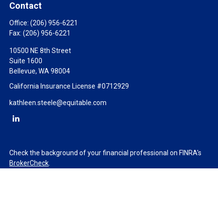
Contact
Office:
(206) 956-6221
Fax:
(206) 956-6221
10500 NE 8th Street
Suite 1600
Bellevue,
WA
98004
California Insurance License #0712929
kathleen.steele@equitable.com
Check the background of your financial professional on FINRA's
BrokerCheck
.
The content is developed from sources believed to be providing
accurate information. The information in this material is not
intended as tax or legal advice. Please consult legal or tax
professionals for specific information regarding your individual