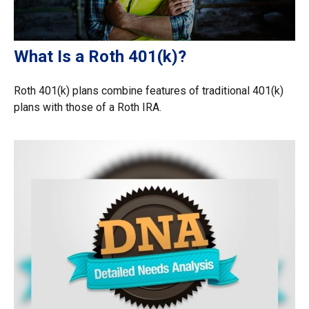
What Is a Roth 401(k)?
Roth 401(k) plans combine features of traditional 401(k)
plans with those of a Roth IRA.