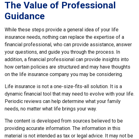
The Value of Professional
Guidance
While these steps provide a general idea of your life
insurance needs, nothing can replace the expertise of a
financial professional, who can provide assistance, answer
your questions, and guide you through the process. In
addition, a financial professional can provide insights into
how certain policies are structured and may have thoughts
on the life insurance company you may be considering.
Life insurance is not a one-size-fits-all solution. It is a
dynamic financial tool that may need to evolve with your life.
Periodic reviews can help determine what your family
needs, no matter what life brings your way.
The content is developed from sources believed to be
providing accurate information. The information in this
material is not intended as tax or legal advice. It may not be