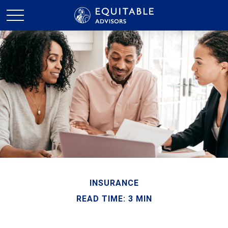
INSURANCE
READ TIME: 3 MIN