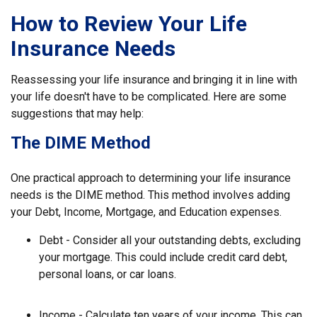
How to Review Your Life
Insurance Needs
Reassessing your life insurance and bringing it in line with
your life doesn't have to be complicated. Here are some
suggestions that may help:
The DIME Method
One practical approach to determining your life insurance
needs is the DIME method. This method involves adding
your Debt, Income, Mortgage, and Education expenses.
Debt - Consider all your outstanding debts, excluding
your mortgage. This could include credit card debt,
personal loans, or car loans.
Income - Calculate ten years of your income. This can