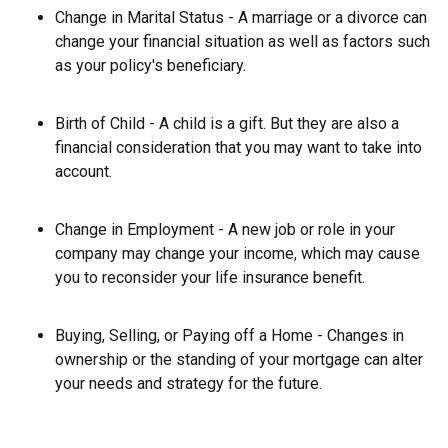
Change in Marital Status - A marriage or a divorce can
change your financial situation as well as factors such
as your policy's beneficiary.
Birth of Child - A child is a gift. But they are also a
financial consideration that you may want to take into
account.
Change in Employment - A new job or role in your
company may change your income, which may cause
you to reconsider your life insurance benefit.
Buying, Selling, or Paying off a Home - Changes in
ownership or the standing of your mortgage can alter
your needs and strategy for the future.