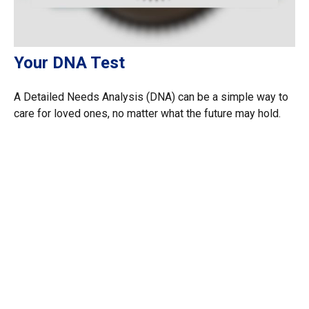
Your DNA Test
A Detailed Needs Analysis (DNA) can be a simple way to
care for loved ones, no matter what the future may hold.