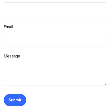
Email
Message