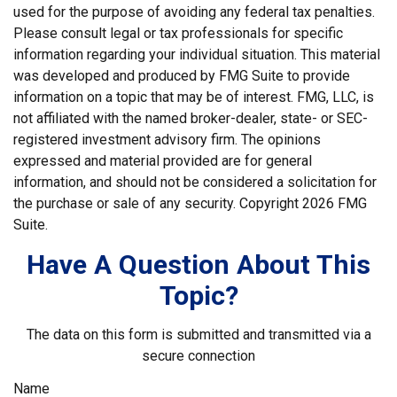
used for the purpose of avoiding any federal tax penalties.
Please consult legal or tax professionals for specific
information regarding your individual situation. This material
was developed and produced by FMG Suite to provide
information on a topic that may be of interest. FMG, LLC, is
not affiliated with the named broker-dealer, state- or SEC-
registered investment advisory firm. The opinions
expressed and material provided are for general
information, and should not be considered a solicitation for
the purchase or sale of any security. Copyright
2026 FMG
Suite.
Have A Question About This
Topic?
The data on this form is submitted and transmitted via a
secure connection
Name