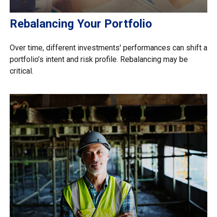
Rebalancing Your Portfolio
Over time, different investments' performances can shift a
portfolio’s intent and risk profile. Rebalancing may be
critical.