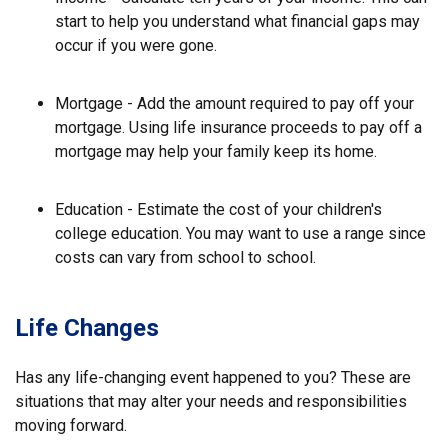
start to help you understand what financial gaps may
occur if you were gone.
Mortgage - Add the amount required to pay off your
mortgage. Using life insurance proceeds to pay off a
mortgage may help your family keep its home.
Education - Estimate the cost of your children's
college education. You may want to use a range since
costs can vary from school to school.
Life Changes
Has any life-changing event happened to you? These are
situations that may alter your needs and responsibilities
moving forward.