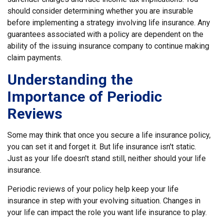
should consider determining whether you are insurable
before implementing a strategy involving life insurance. Any
guarantees associated with a policy are dependent on the
ability of the issuing insurance company to continue making
claim payments.
Understanding the
Importance of Periodic
Reviews
Some may think that once you secure a life insurance policy,
you can set it and forget it. But life insurance isn't static.
Just as your life doesn't stand still, neither should your life
insurance.
Periodic reviews of your policy help keep your life
insurance in step with your evolving situation. Changes in
your life can impact the role you want life insurance to play.