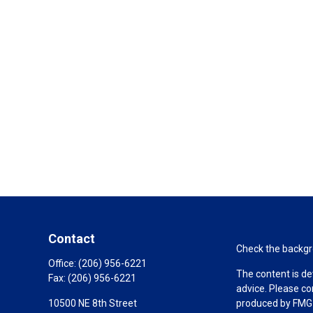
Contact
Check the backgro
Office:
(206) 956-6221
The content is de
Fax:
(206) 956-6221
advice. Please co
10500 NE 8th Street
produced by FMG S