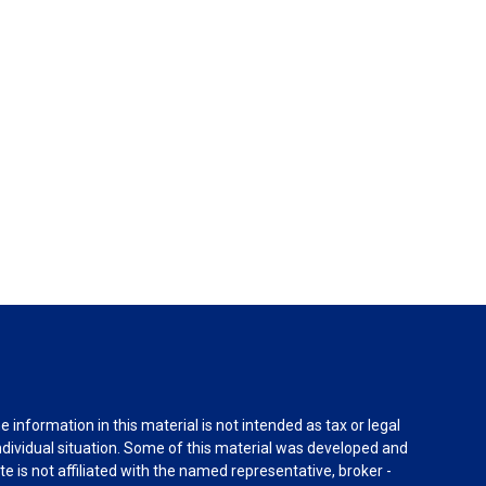
information in this material is not intended as tax or legal
individual situation. Some of this material was developed and
e is not affiliated with the named representative, broker -