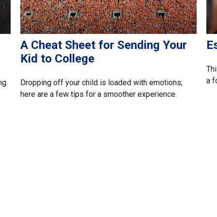
A Cheat Sheet for Sending Your
Es
Kid to College
Thi
a f
ng.
Dropping off your child is loaded with emotions;
here are a few tips for a smoother experience.