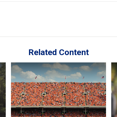
Related Content