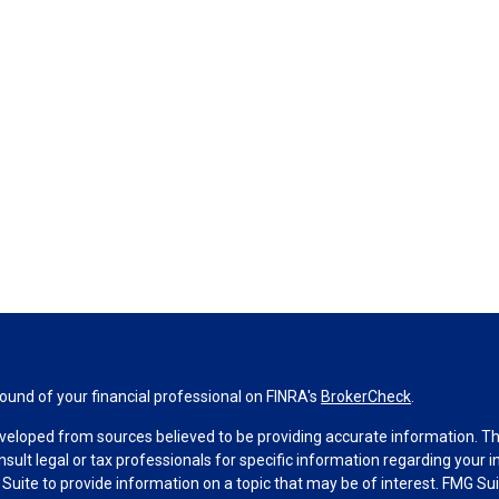
und of your financial professional on FINRA's
BrokerCheck
.
veloped from sources believed to be providing accurate information. The 
nsult legal or tax professionals for specific information regarding your 
uite to provide information on a topic that may be of interest. FMG Suit