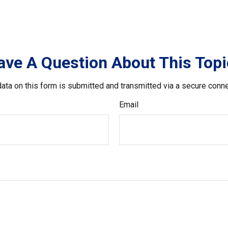
ave A Question About This Topi
ata on this form is submitted and transmitted via a secure conn
Email