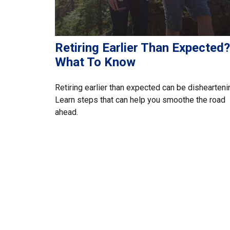
Retiring Earlier Than Expected?
What To Know
Retiring earlier than expected can be dishearteni
Learn steps that can help you smoothe the road
ahead.