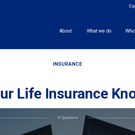
Eq
About 
What we do
Who
INSURANCE
ur Life Insurance K