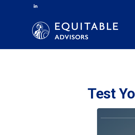
Test Yo