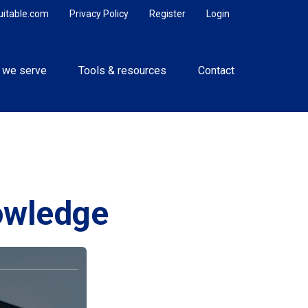
uitable.com
Privacy Policy
Register
Login
 we serve
Tools & resources
Contact
nowledge