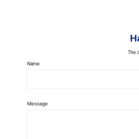
H
The d
Name
Message