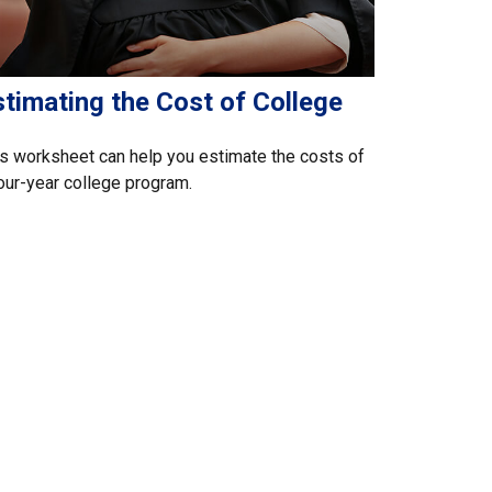
timating the Cost of College
s worksheet can help you estimate the costs of
our-year college program.