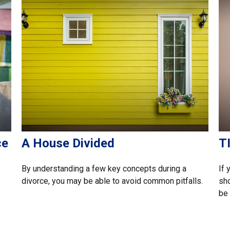
ce
A House Divided
TI
By understanding a few key concepts during a
If 
e
divorce, you may be able to avoid common pitfalls.
sho
be 