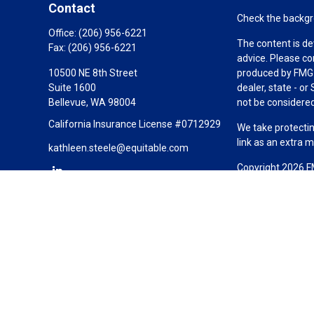
Contact
Check the backgro
Office:
(206) 956-6221
The content is de
Fax:
(206) 956-6221
advice. Please co
10500 NE 8th Street
produced by FMG S
Suite 1600
dealer, state - o
Bellevue,
WA
98004
not be considered 
California Insurance License #0712929
We take protectin
link as an extra 
kathleen.steele@equitable.com
Copyright 2026 F
Duly registered a
(Equitable Financ
investment adviso
LLC; Equitable Ne
business and/or re
investment or sec
Advisors website
Click here
for oth