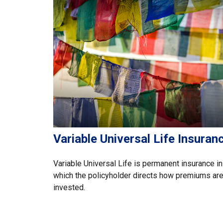
Variable Universal Life Insuran
Variable Universal Life is permanent insurance in
which the policyholder directs how premiums ar
invested.