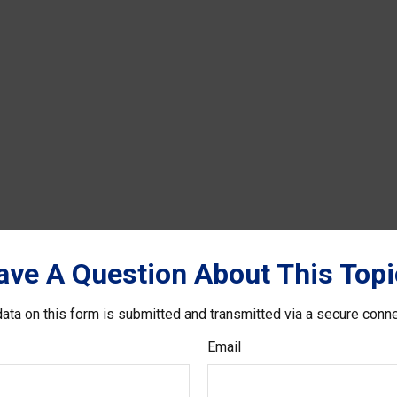
ave A Question About This Topi
ata on this form is submitted and transmitted via a secure conn
Email