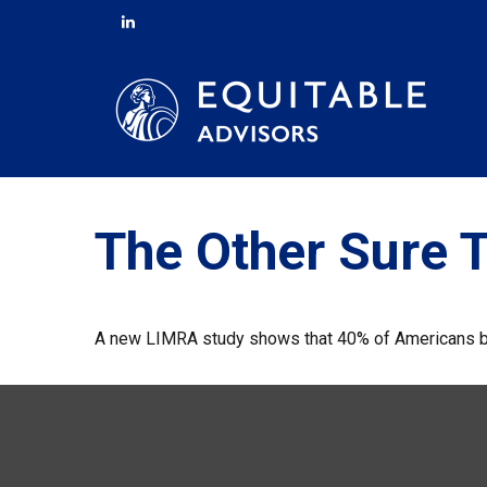
The Other Sure 
A new LIMRA study shows that 40% of Americans bel