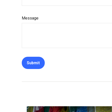
Message