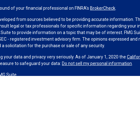
und of your financial professional on FINRA's
BrokerCheck
.
veloped from sources believed to be providing accurate information. The 
nsult legal or tax professionals for specific information regarding your 
uite to provide information on a topic that may be of interest. FMG Suit
r SEC - registered investment advisory firm. The opinions expressed and 
a solicitation for the purchase or sale of any security.
g your data and privacy very seriously. As of January 1, 2020 the
Califo
measure to safeguard your data:
Do not sell my personal information
.
MG Suite.
nd licensed financial professionals offer securities through Equitable A
ial Advisors in MI & TN), offer investment advisory products and servic
r, and offer annuity and insurance products through Equitable Network,
twork Insurance Agency of Utah, LLC; Equitable Network of Puerto Rico, I
spond to inquiries only in state(s) in which they are properly registered
urities advice and does not constitute an offer. For more information a
to review the firm’s Relationship Summary for Retail Investors and Gener
er important information & disclosures.