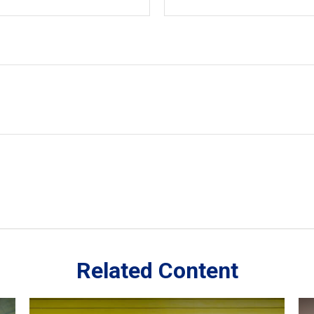
Related Content