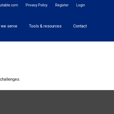
uitable.com
Privacy Policy
Register
Login
 we serve
Tools & resources
Contact
challenges.