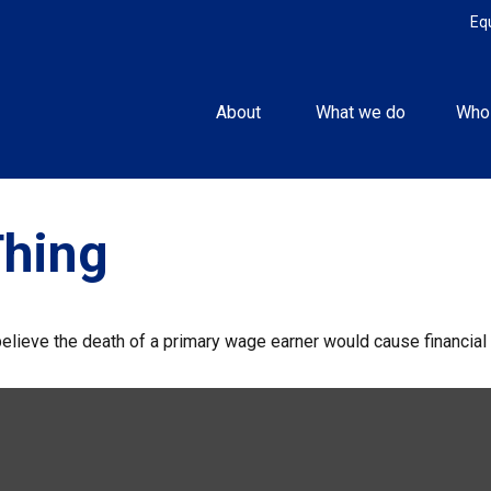
Eq
About 
What we do
Who
Thing
ieve the death of a primary wage earner would cause financial 