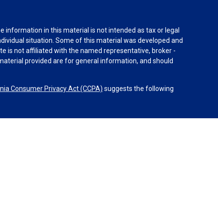
information in this material is not intended as tax or legal
individual situation. Some of this material was developed and
e is not affiliated with the named representative, broker -
material provided are for general information, and should
rnia Consumer Privacy Act (CCPA)
suggests the following
dvisors, LLC (NY, NY
212-314-4600
), member
FINRA
,
SIPC
es through Equitable Advisors, LLC, an SEC-registered
 LLC (Equitable Network Insurance Agency of California,
nc.). Financial Professionals may solicit and transact
 and/or qualified. The information in this website is not
bout Equitable Advisors, LLC you may visit the
Equitable
al Conflicts of Interest Disclosure.