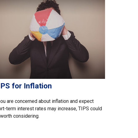
PS for Inflation
you are concerned about inflation and expect
rt-term interest rates may increase, TIPS could
worth considering.