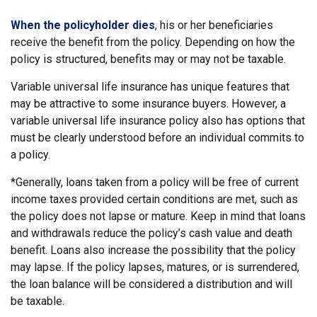
When the policyholder dies
, his or her beneficiaries
receive the benefit from the policy. Depending on how the
policy is structured, benefits may or may not be taxable.
Variable universal life insurance has unique features that
may be attractive to some insurance buyers. However, a
variable universal life insurance policy also has options that
must be clearly understood before an individual commits to
a policy.
*Generally, loans taken from a policy will be free of current
income taxes provided certain conditions are met, such as
the policy does not lapse or mature. Keep in mind that loans
and withdrawals reduce the policy’s cash value and death
benefit. Loans also increase the possibility that the policy
may lapse. If the policy lapses, matures, or is surrendered,
the loan balance will be considered a distribution and will
be taxable.