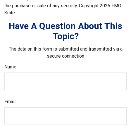
the purchase or sale of any security. Copyright
2026 FMG
Suite.
Have A Question About This
Topic?
The data on this form is submitted and transmitted via a
secure connection
Name
Email