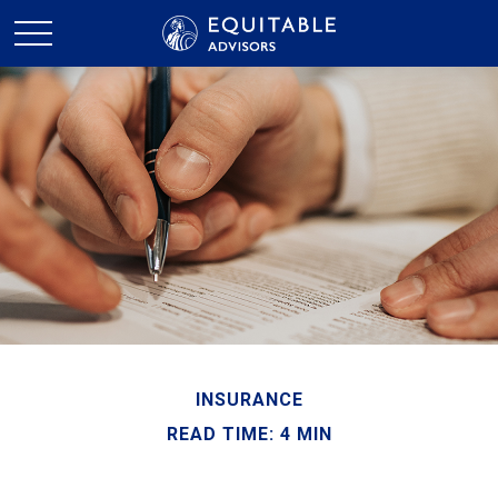
INSURANCE
READ TIME: 4 MIN