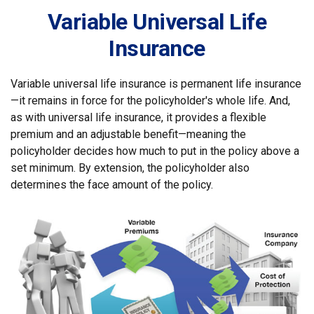
Variable Universal Life
Insurance
Variable universal life insurance is permanent life insurance
—it remains in force for the policyholder's whole life. And,
as with universal life insurance, it provides a flexible
premium and an adjustable benefit—meaning the
policyholder decides how much to put in the policy above a
set minimum. By extension, the policyholder also
determines the face amount of the policy.