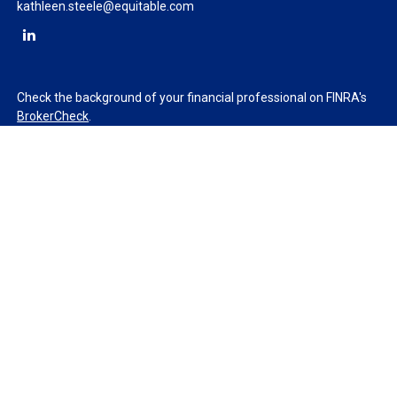
kathleen.steele@equitable.com
Check the background of your financial professional on FINRA's
BrokerCheck
.
The content is developed from sources believed to be providing
accurate information. The information in this material is not
intended as tax or legal advice. Please consult legal or tax
professionals for specific information regarding your individual
situation. Some of this material was developed and produced by
FMG Suite to provide information on a topic that may be of
interest. FMG Suite is not affiliated with the named
representative, broker - dealer, state - or SEC - registered
investment advisory firm. The opinions expressed and material
provided are for general information, and should not be
considered a solicitation for the purchase or sale of any security.
We take protecting your data and privacy very seriously. As of
January 1, 2020 the
California Consumer Privacy Act (CCPA)