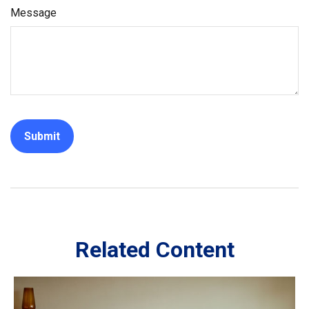
Message
Related Content