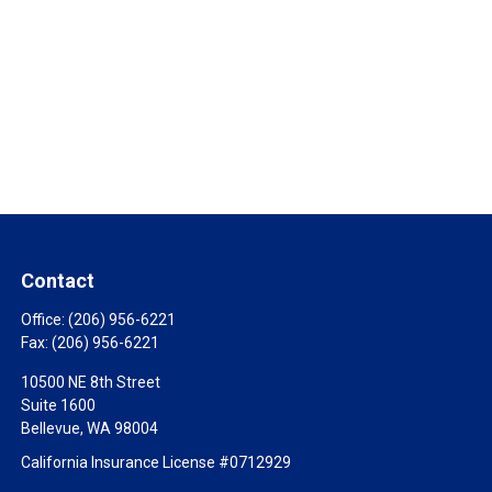
Contact
Office:
(206) 956-6221
Fax:
(206) 956-6221
10500 NE 8th Street
Suite 1600
Bellevue,
WA
98004
California Insurance License #0712929