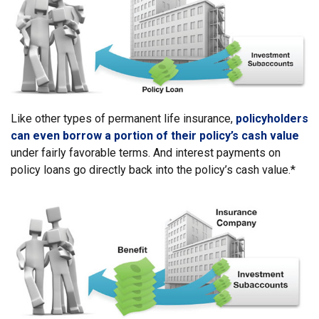
Like other types of permanent life insurance,
policyholders
can even borrow a portion of their policy’s cash value
under fairly favorable terms. And interest payments on
policy loans go directly back into the policy’s cash value.*