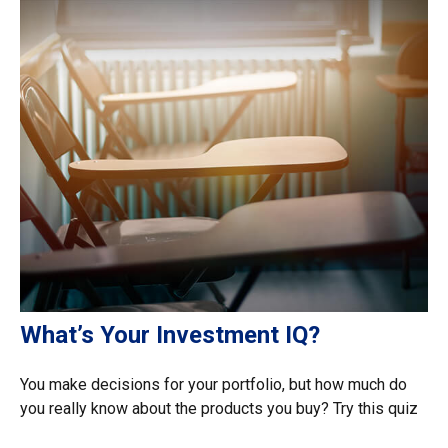
What’s Your Investment IQ?
You make decisions for your portfolio, but how much do
you really know about the products you buy? Try this quiz