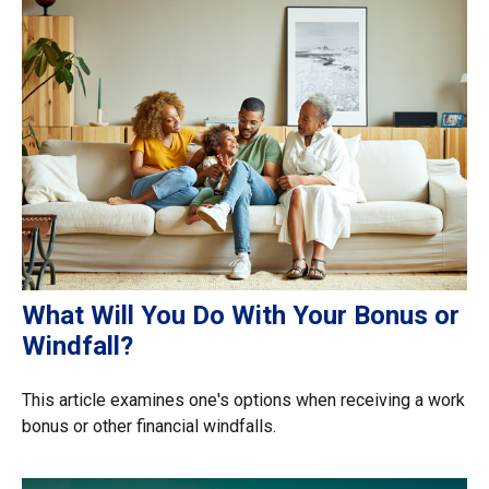
What Will You Do With Your Bonus or
Windfall?
This article examines one's options when receiving a work
bonus or other financial windfalls.