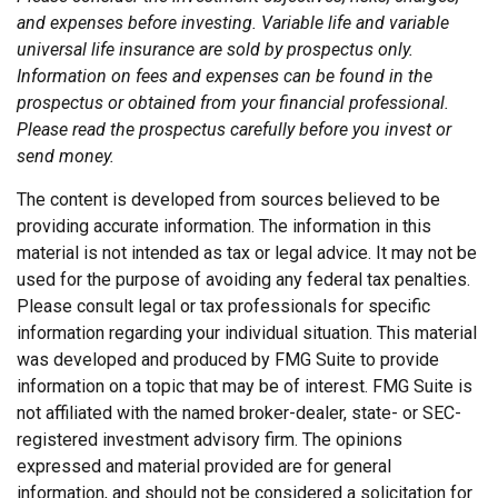
and expenses before investing. Variable life and variable
universal life insurance are sold by prospectus only.
Information on fees and expenses can be found in the
prospectus or obtained from your financial professional.
Please read the prospectus carefully before you invest or
send money.
The content is developed from sources believed to be
providing accurate information. The information in this
material is not intended as tax or legal advice. It may not be
used for the purpose of avoiding any federal tax penalties.
Please consult legal or tax professionals for specific
information regarding your individual situation. This material
was developed and produced by FMG Suite to provide
information on a topic that may be of interest. FMG Suite is
not affiliated with the named broker-dealer, state- or SEC-
registered investment advisory firm. The opinions
expressed and material provided are for general
information, and should not be considered a solicitation for