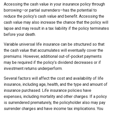
Accessing the cash value in your insurance policy through
borrowing—or partial surrenders—has the potential to
reduce the policy’s cash value and benefit. Accessing the
cash value may also increase the chance that the policy will
lapse and may result in a tax liability if the policy terminates
before your death.
Variable universal life insurance can be structured so that
the cash value that accumulates will eventually cover the
premiums. However, additional out-of-pocket payments
may be required if the policy’s dividend decreases or if
investment returns underperform.
Several factors will affect the cost and availability of life
insurance, including age, health, and the type and amount of
insurance purchased. Life insurance policies have
expenses, including mortality and other charges. If a policy
is surrendered prematurely, the policyholder also may pay
surrender charges and have income tax implications. You