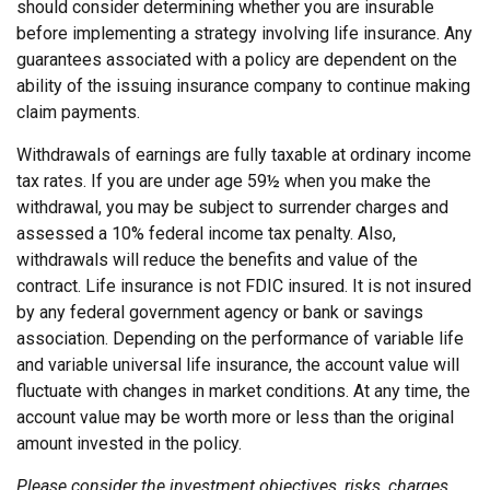
should consider determining whether you are insurable
before implementing a strategy involving life insurance. Any
guarantees associated with a policy are dependent on the
ability of the issuing insurance company to continue making
claim payments.
Withdrawals of earnings are fully taxable at ordinary income
tax rates. If you are under age 59½ when you make the
withdrawal, you may be subject to surrender charges and
assessed a 10% federal income tax penalty. Also,
withdrawals will reduce the benefits and value of the
contract. Life insurance is not FDIC insured. It is not insured
by any federal government agency or bank or savings
association. Depending on the performance of variable life
and variable universal life insurance, the account value will
fluctuate with changes in market conditions. At any time, the
account value may be worth more or less than the original
amount invested in the policy.
Please consider the investment objectives, risks, charges,