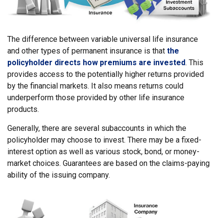
The difference between variable universal life insurance
and other types of permanent insurance is that
the
policyholder directs how premiums are invested
. This
provides access to the potentially higher returns provided
by the financial markets. It also means returns could
underperform those provided by other life insurance
products.
Generally, there are several subaccounts in which the
policyholder may choose to invest. There may be a fixed-
interest option as well as various stock, bond, or money-
market choices. Guarantees are based on the claims-paying
ability of the issuing company.