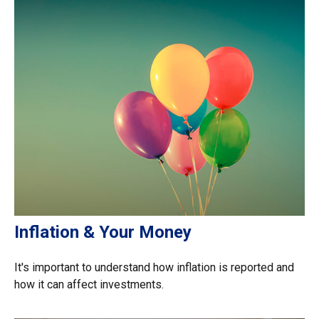
Inflation & Your Money
It's important to understand how inflation is reported and
how it can affect investments.