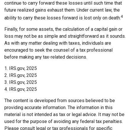
continue to carry forward these losses until such time that
future realized gains exhaust them. Under current law, the
4
ability to carry these losses forward is lost only on death.
Finally, for some assets, the calculation of a capital gain or
loss may not be as simple and straightforward as it sounds.
As with any matter dealing with taxes, individuals are
encouraged to seek the counsel of a tax professional
before making any tax-related decisions.
1. IRS.gov, 2025
2. IRS.gov, 2025
3. IRS.gov, 2025
4. IRS.gov, 2025
The content is developed from sources believed to be
providing accurate information. The information in this
material is not intended as tax or legal advice. It may not be
used for the purpose of avoiding any federal tax penalties.
Please consult legal or tax professionals for specific