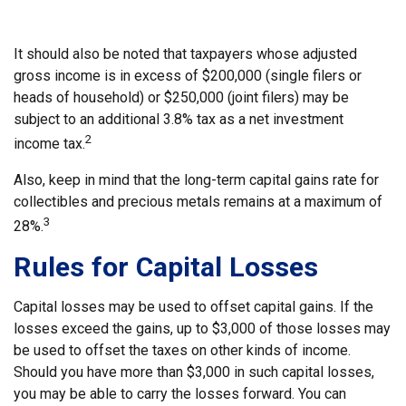
It should also be noted that taxpayers whose adjusted
gross income is in excess of $200,000 (single filers or
heads of household) or $250,000 (joint filers) may be
subject to an additional 3.8% tax as a net investment
2
income tax.
Also, keep in mind that the long-term capital gains rate for
collectibles and precious metals remains at a maximum of
3
28%.
Rules for Capital Losses
Capital losses may be used to offset capital gains. If the
losses exceed the gains, up to $3,000 of those losses may
be used to offset the taxes on other kinds of income.
Should you have more than $3,000 in such capital losses,
you may be able to carry the losses forward. You can