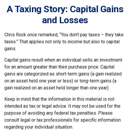
A Taxing Story: Capital Gains
and Losses
Chris Rock once remarked, “You don’t pay taxes – they take
taxes.” That applies not only to income but also to capital
gains.
Capital gains result when an individual sells an investment
for an amount greater than their purchase price. Capital
gains are categorized as short-term gains (a gain realized
on an asset held one year or less) or long-term gains (a
gain realized on an asset held longer than one year).
Keep in mind that the information in this material is not
intended as tax or legal advice. It may not be used for the
purpose of avoiding any federal tax penalties. Please
consult legal or tax professionals for specific information
regarding your individual situation.