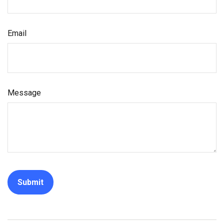
Email
Message