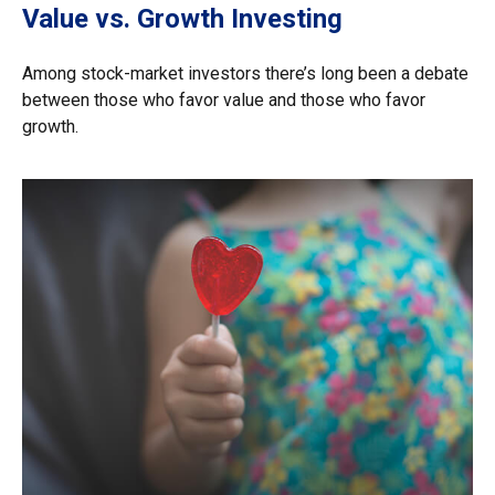
Value vs. Growth Investing
Among stock-market investors there’s long been a debate
between those who favor value and those who favor
growth.