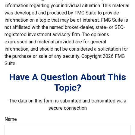
information regarding your individual situation. This material
was developed and produced by FMG Suite to provide
information on a topic that may be of interest. FMG Suite is
not affiliated with the named broker-dealer, state- or SEC-
registered investment advisory firm. The opinions
expressed and material provided are for general
information, and should not be considered a solicitation for
the purchase or sale of any security. Copyright
2026 FMG
Suite.
Have A Question About This
Topic?
The data on this form is submitted and transmitted via a
secure connection
Name