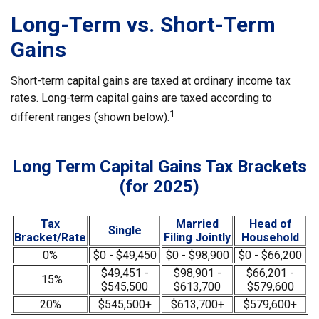
Long-Term vs. Short-Term
Gains
Short-term capital gains are taxed at ordinary income tax
rates. Long-term capital gains are taxed according to
1
different ranges (shown below).
Long Term Capital Gains Tax Brackets
(for 2025)
Tax
Married
Head of
Single
Bracket/Rate
Filing Jointly
Household
0%
$0 - $49,450
$0 - $98,900
$0 - $66,200
$49,451 -
$98,901 -
$66,201 -
15%
$545,500
$613,700
$579,600
20%
$545,500+
$613,700+
$579,600+