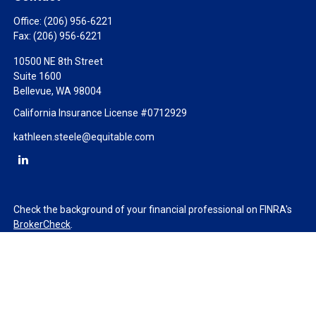
Office:
(206) 956-6221
Fax:
(206) 956-6221
10500 NE 8th Street
Suite 1600
Bellevue,
WA
98004
California Insurance License #0712929
kathleen.steele@equitable.com
Check the background of your financial professional on FINRA's
BrokerCheck
.
The content is developed from sources believed to be providing
accurate information. The information in this material is not
intended as tax or legal advice. Please consult legal or tax
professionals for specific information regarding your individual
situation. Some of this material was developed and produced by