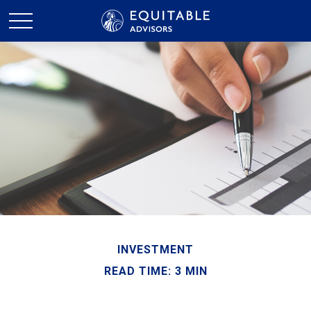
INVESTMENT
READ TIME: 3 MIN