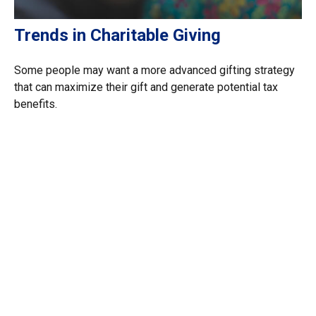
Trends in Charitable Giving
Some people may want a more advanced gifting strategy
that can maximize their gift and generate potential tax
benefits.