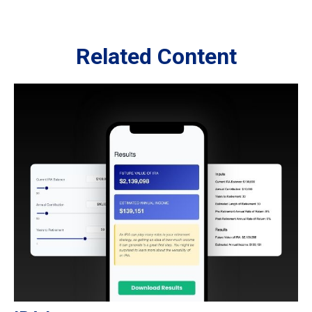
Related Content