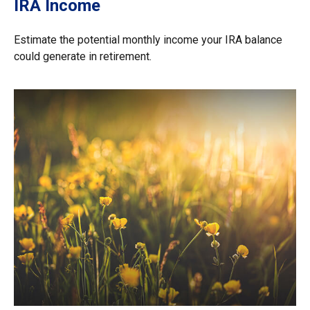
IRA Income
Estimate the potential monthly income your IRA balance
could generate in retirement.