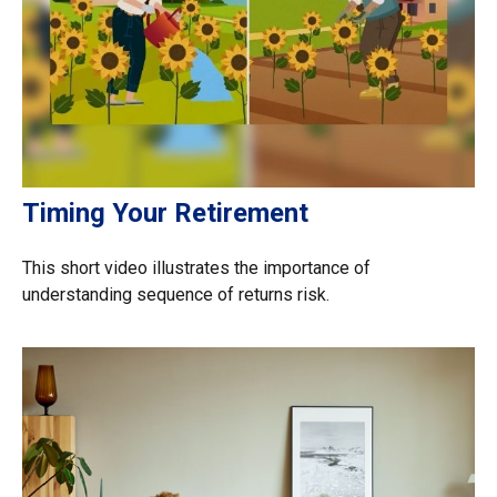
Timing Your Retirement
This short video illustrates the importance of
understanding sequence of returns risk.