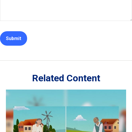
Related Content