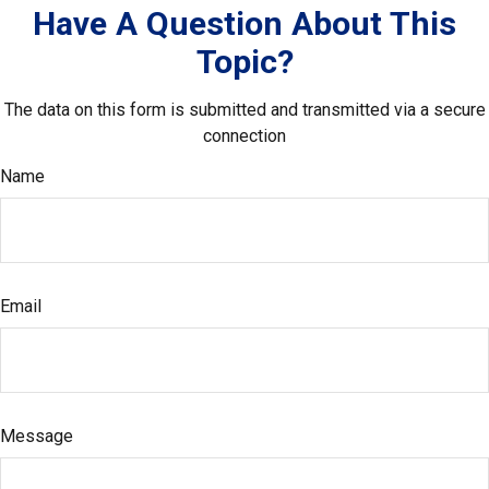
Have A Question About This
Topic?
The data on this form is submitted and transmitted via a secure
connection
Name
Email
Message