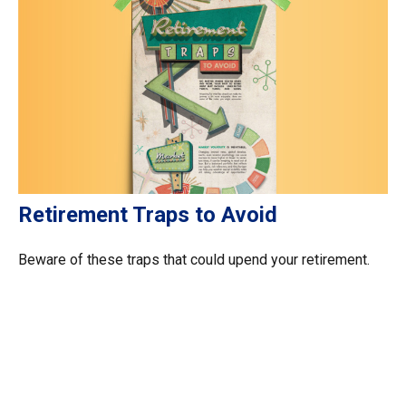
Retirement Traps to Avoid
Beware of these traps that could upend your retirement.