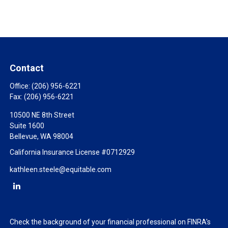
Contact
Office:
(206) 956-6221
Fax:
(206) 956-6221
10500 NE 8th Street
Suite 1600
Bellevue,
WA
98004
California Insurance License #0712929
kathleen.steele@equitable.com
Check the background of your financial professional on FINRA's