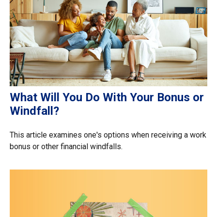
What Will You Do With Your Bonus or
Windfall?
This article examines one's options when receiving a work
bonus or other financial windfalls.