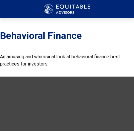
Behavioral Finance
An amusing and whimsical look at behavioral finance best
practices for investors.