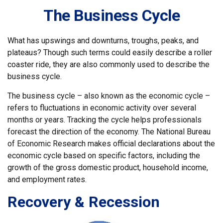
The Business Cycle
What has upswings and downturns, troughs, peaks, and
plateaus? Though such terms could easily describe a roller
coaster ride, they are also commonly used to describe the
business cycle.
The business cycle – also known as the economic cycle –
refers to fluctuations in economic activity over several
months or years. Tracking the cycle helps professionals
forecast the direction of the economy. The National Bureau
of Economic Research makes official declarations about the
economic cycle based on specific factors, including the
growth of the gross domestic product, household income,
and employment rates.
Recovery & Recession