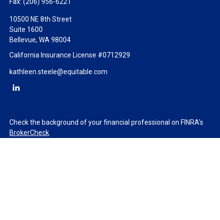
Fax:
(206) 956-6221
10500 NE 8th Street
Suite 1600
Bellevue,
WA
98004
California Insurance License #0712929
kathleen.steele@equitable.com
Check the background of your financial professional on FINRA's
BrokerCheck
.
The content is developed from sources believed to be providing
accurate information. The information in this material is not
intended as tax or legal advice. Please consult legal or tax
professionals for specific information regarding your individual
situation. Some of this material was developed and produced by
FMG Suite to provide information on a topic that may be of
interest. FMG Suite is not affiliated with the named