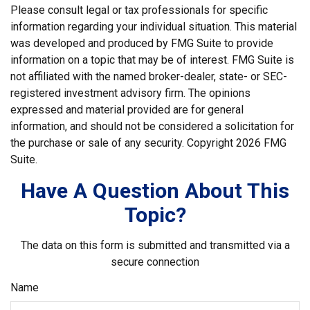
Please consult legal or tax professionals for specific
information regarding your individual situation. This material
was developed and produced by FMG Suite to provide
information on a topic that may be of interest. FMG Suite is
not affiliated with the named broker-dealer, state- or SEC-
registered investment advisory firm. The opinions
expressed and material provided are for general
information, and should not be considered a solicitation for
the purchase or sale of any security. Copyright
2026 FMG
Suite.
Have A Question About This
Topic?
The data on this form is submitted and transmitted via a
secure connection
Name