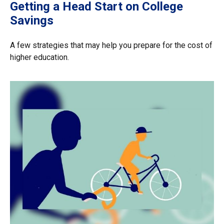
Getting a Head Start on College
Savings
A few strategies that may help you prepare for the cost of
higher education.