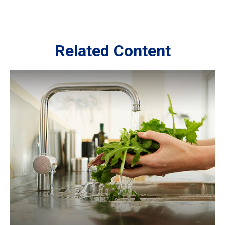
Related Content