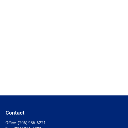
Contact
Office:
(206) 956-6221