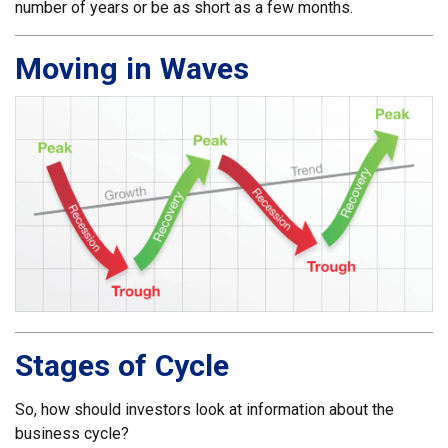
number of years or be as short as a few months.
Moving in Waves
Stages of Cycle
So, how should investors look at information about the
business cycle?