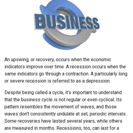
An upswing, or recovery, occurs when the economic
indicators improve over time. A recession occurs when the
same indicators go through a contraction. A particularly long
or severe recession is referred to as a depression.
Despite being called a cycle, it’s important to understand
that the business cycle is not regular or even cyclical. Its
pattern resembles the movement of waves, and those
waves don’t consistently undulate at set, periodic intervals.
Some recoveries have lasted several years, while others
are measured in months. Recessions, too, can last for a