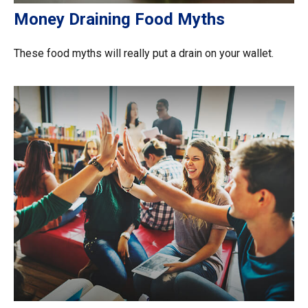
Money Draining Food Myths
These food myths will really put a drain on your wallet.