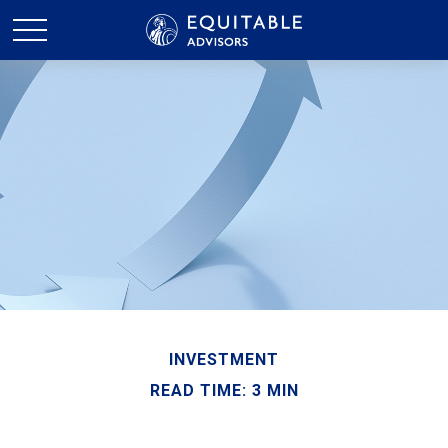
INVESTMENT
READ TIME: 3 MIN