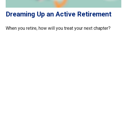
Dreaming Up an Active Retirement
When you retire, how will you treat your next chapter?