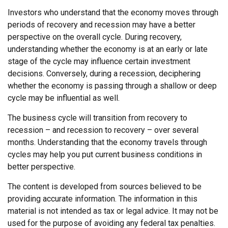
Investors who understand that the economy moves through
periods of recovery and recession may have a better
perspective on the overall cycle. During recovery,
understanding whether the economy is at an early or late
stage of the cycle may influence certain investment
decisions. Conversely, during a recession, deciphering
whether the economy is passing through a shallow or deep
cycle may be influential as well.
The business cycle will transition from recovery to
recession – and recession to recovery – over several
months. Understanding that the economy travels through
cycles may help you put current business conditions in
better perspective.
The content is developed from sources believed to be
providing accurate information. The information in this
material is not intended as tax or legal advice. It may not be
used for the purpose of avoiding any federal tax penalties.