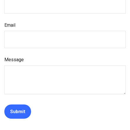
Email
Message