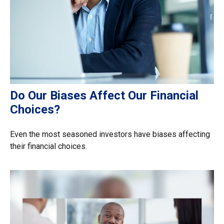
Do Our Biases Affect Our Financial
Choices?
Even the most seasoned investors have biases affecting
their financial choices.