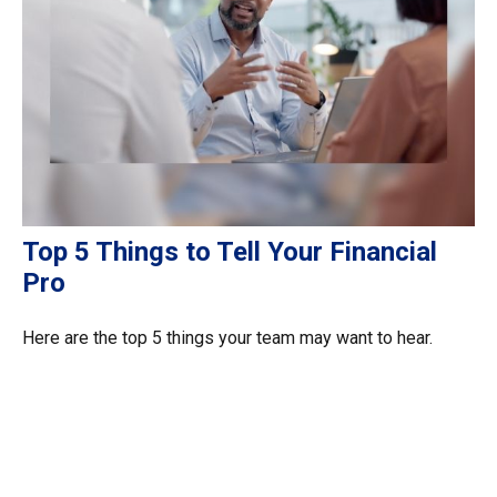
Top 5 Things to Tell Your Financial
Pro
Here are the top 5 things your team may want to hear.