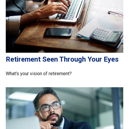
Retirement Seen Through Your Eyes
What's your vision of retirement?