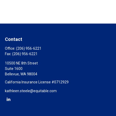
Contact
Office:
(206) 956-6221
Fax:
(206) 956-6221
10500 NE 8th Street
Suite 1600
Bellevue,
WA
98004
California Insurance License #0712929
kathleen.steele@equitable.com