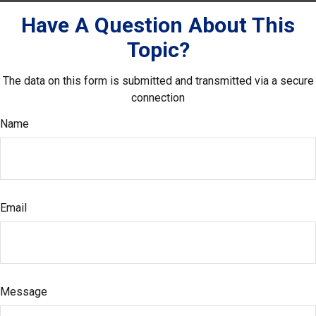
Have A Question About This
Topic?
The data on this form is submitted and transmitted via a secure
connection
Name
Email
Message