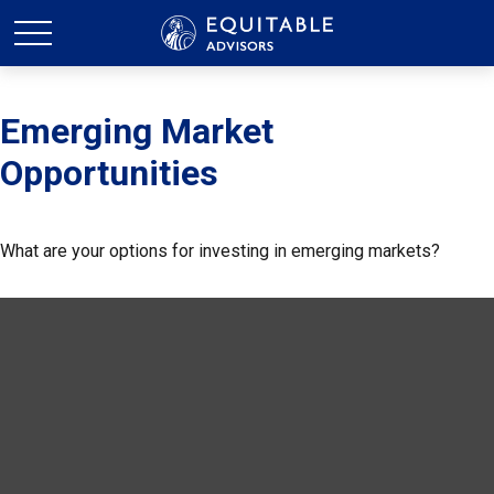
Emerging Market
Opportunities
What are your options for investing in emerging markets?