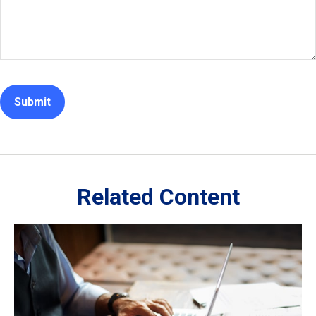
Related Content