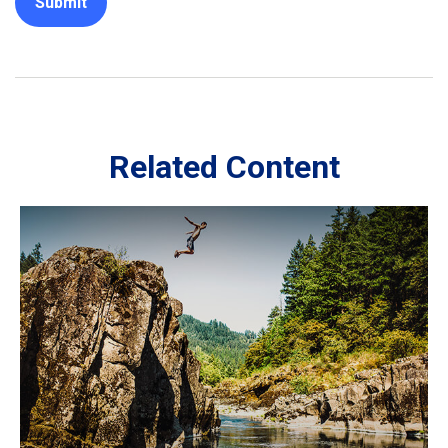
Related Content