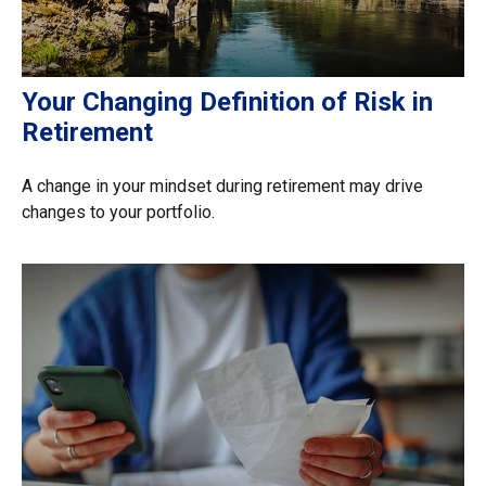
Your Changing Definition of Risk in
Retirement
A change in your mindset during retirement may drive
changes to your portfolio.