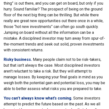
thing” is out there, and you can get on board, but only if you
hurry. Sound familiar? The prospect of being on the ground
floor of the next big thing can be thrilling. But while there
really are great new opportunities out there once in a while,
those “hot new investments” can often go south quickly.
Jumping on board without all the information can be a
mistake. A disciplined investor may turn away from spur-of-
the-moment trends and seek out solid, proven investments
with consistent returns.
Risky business.
Many people claim not to be risk-takers,
but that isn’t always the case. Most disciplined investors
aren’t reluctant to take a risk. But they will attempt to
manage losses. By keeping your final goals in mind as you
weigh both the potential gain and potential loss, you may be
able to better assess what risks you are prepared to take.
You can’t always know what’s coming.
Some investors
attempt to predict the future based on the past. As we all