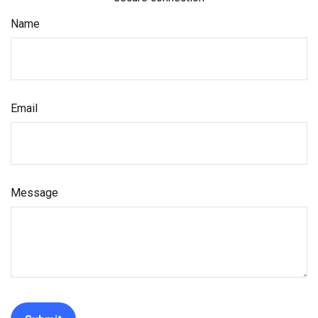
Name
Email
Message