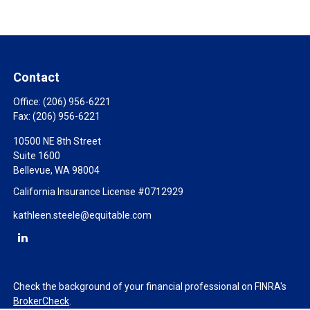
Contact
Office:
(206) 956-6221
Fax:
(206) 956-6221
10500 NE 8th Street
Suite 1600
Bellevue,
WA
98004
California Insurance License #0712929
kathleen.steele@equitable.com
Check the background of your financial professional on FINRA's
BrokerCheck
.