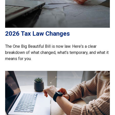
2026 Tax Law Changes
The One Big Beautiful Bill is now law. Here's a clear
breakdown of what changed, what's temporary, and what it
means for you.