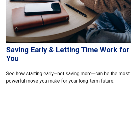
Saving Early & Letting Time Work for
You
See how starting early—not saving more—can be the most
powerful move you make for your long-term future.