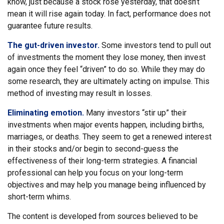
know, just because a stock rose yesterday, that doesn’t
mean it will rise again today. In fact, performance does not
guarantee future results.
The gut-driven investor.
Some investors tend to pull out
of investments the moment they lose money, then invest
again once they feel “driven” to do so. While they may do
some research, they are ultimately acting on impulse. This
method of investing may result in losses.
Eliminating emotion.
Many investors “stir up” their
investments when major events happen, including births,
marriages, or deaths. They seem to get a renewed interest
in their stocks and/or begin to second-guess the
effectiveness of their long-term strategies. A financial
professional can help you focus on your long-term
objectives and may help you manage being influenced by
short-term whims.
The content is developed from sources believed to be