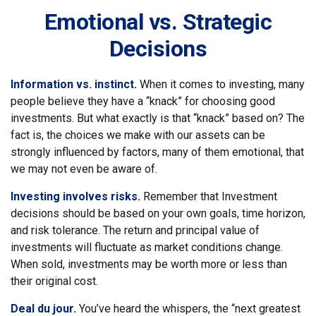
Emotional vs. Strategic
Decisions
Information vs. instinct.
When it comes to investing, many
people believe they have a “knack” for choosing good
investments. But what exactly is that “knack” based on? The
fact is, the choices we make with our assets can be
strongly influenced by factors, many of them emotional, that
we may not even be aware of.
Investing involves risks.
Remember that Investment
decisions should be based on your own goals, time horizon,
and risk tolerance. The return and principal value of
investments will fluctuate as market conditions change.
When sold, investments may be worth more or less than
their original cost.
Deal du jour.
You’ve heard the whispers, the “next greatest