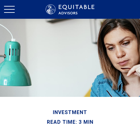
INVESTMENT
READ TIME: 3 MIN