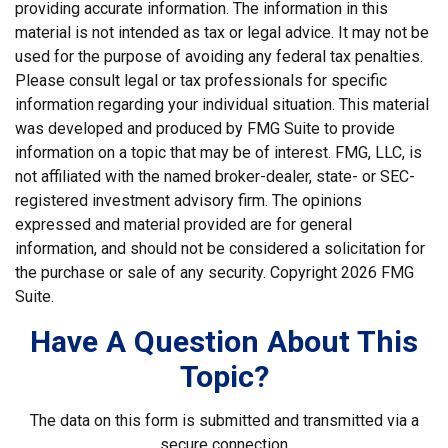
providing accurate information. The information in this
material is not intended as tax or legal advice. It may not be
used for the purpose of avoiding any federal tax penalties.
Please consult legal or tax professionals for specific
information regarding your individual situation. This material
was developed and produced by FMG Suite to provide
information on a topic that may be of interest. FMG, LLC, is
not affiliated with the named broker-dealer, state- or SEC-
registered investment advisory firm. The opinions
expressed and material provided are for general
information, and should not be considered a solicitation for
the purchase or sale of any security. Copyright
2026 FMG
Suite.
Have A Question About This
Topic?
The data on this form is submitted and transmitted via a
secure connection