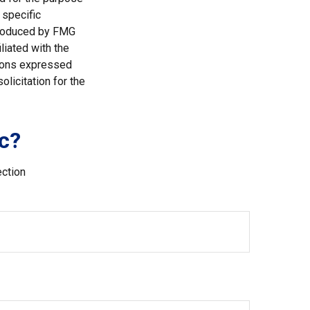
 specific
 produced by FMG
liated with the
nions expressed
licitation for the
c?
ection