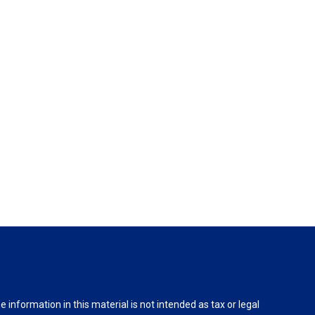
information in this material is not intended as tax or legal