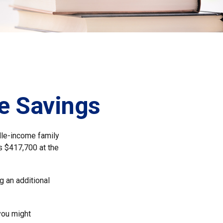
ge Savings
dle-income family
s $417,700 at the
g an additional
 you might