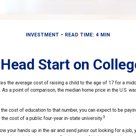
INVESTMENT
READ TIME: 4 MIN
 Head Start on Colle
s the average cost of raising a child to the age of 17 for a mid
. As a point of comparison, the median home price in the U.S. wa
 the cost of education to that number, you can expect to be payin
3
 the cost of a public four-year in-state university.
ow your hands up in the air and send junior out looking for a job,