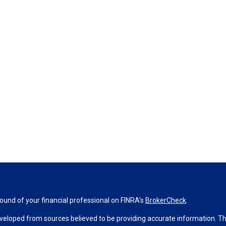
und of your financial professional on FINRA's
BrokerCheck
.
veloped from sources believed to be providing accurate information. The 