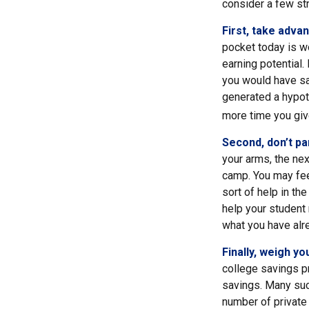
consider a few str
First, take adva
pocket today is w
earning potential.
you would have sa
generated a hypoth
more time you giv
Second, don’t pa
your arms, the nex
camp. You may fee
sort of help in th
help your student
what you have alr
Finally, weigh yo
college savings pr
savings. Many such
number of private 