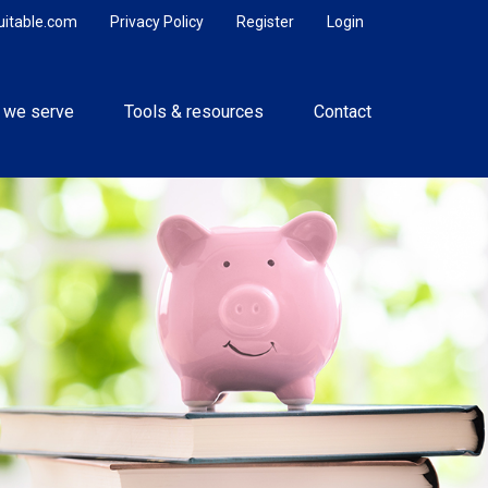
uitable.com
Privacy Policy
Register
Login
 we serve
Tools & resources
Contact