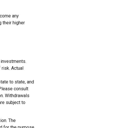
ercome any
 their higher
m investments.
 risk. Actual
tate to state, and
Please consult
ion. Withdrawals
re subject to
ion. The
ed for the purpose