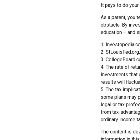
It pays to do your
As a parent, you t
obstacle. By inves
education – and s
1. Investopedia.
2. StLouisFed.org
3. CollegeBoard.
4. The rate of ret
Investments that o
results will fluct
5. The tax implica
some plans may pr
legal or tax profe
from tax-advantag
ordinary income t
The content is de
information in thi