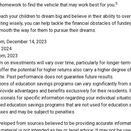
5
 homework to find the vehicle that may work best for you.
each your children to dream big and believe in their ability to ov
ting wisely, you can help tackle the financial obstacles of funding
mooth the way for them to pursue their dreams.
com, December 14, 2023
, 2024
com, 2023
urn on investments will vary over time, particularly for longer-ter
ffer the potential for higher returns also carry a higher degree of
uate. Past performance does not guarantee future results.
tions of education savings programs can vary significantly from s
ovide advantages and benefits exclusively for their residents. 
ssionals for specific information regarding your individual situat
ed education savings programs that are not used for education a
axes and may be subject to penalties.
veloped from sources believed to be providing accurate informat
s material is not intended as tax or legal advice. It may not be us