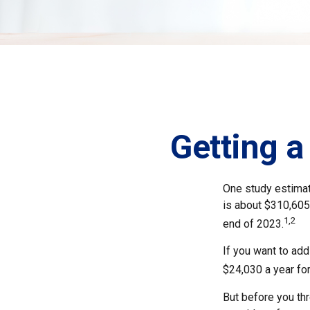
Getting a
One study estimate
is about $310,605
1,2
end of 2023.
If you want to add
$24,030 a year for
But before you thr