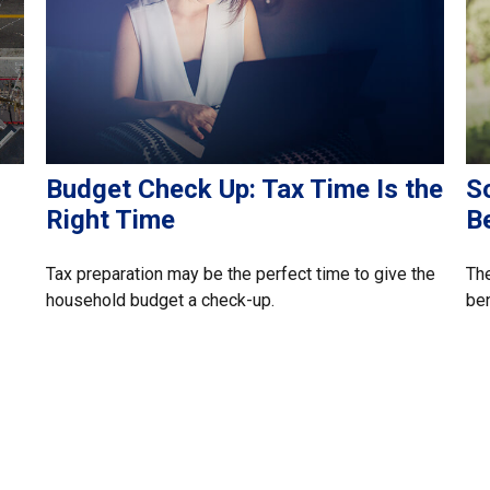
Budget Check Up: Tax Time Is the
So
Right Time
B
Tax preparation may be the perfect time to give the
The
household budget a check-up.
ben