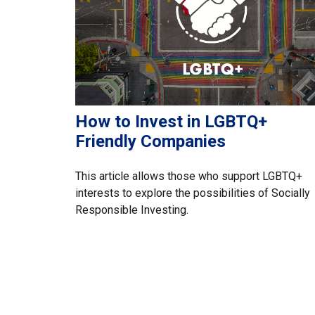
How to Invest in LGBTQ+
Friendly Companies
This article allows those who support LGBTQ+
interests to explore the possibilities of Socially
Responsible Investing.