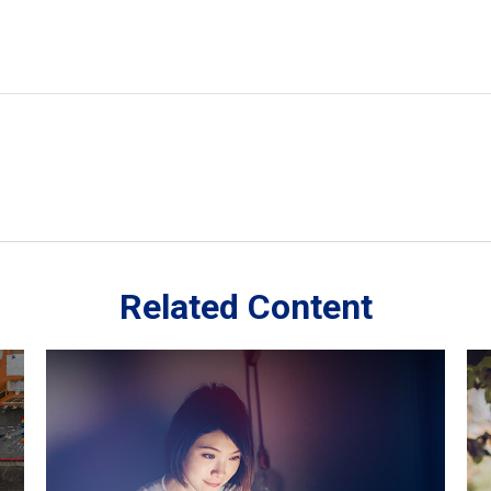
Related Content