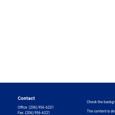
Contact
Check the backgro
Office:
(206) 956-6221
The content is de
Fax:
(206) 956-6221