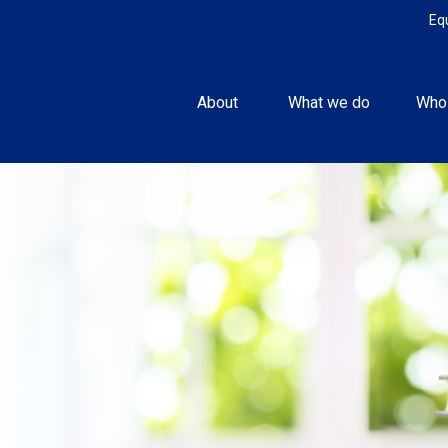
Eq
About 
What we do
Who