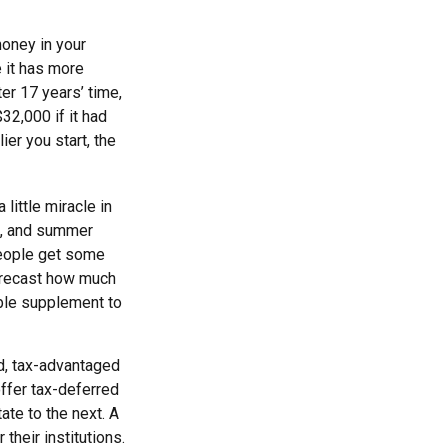
money in your
 it has more
ter 17 years’ time,
2,000 if it had
ier you start, the
little miracle in
ns, and summer
people get some
 forecast how much
able supplement to
d, tax-advantaged
ffer tax-deferred
ate to the next. A
their institutions.