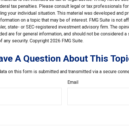
deral tax penalties. Please consult legal or tax professionals for
ding your individual situation. This material was developed and
nformation on a topic that may be of interest. FMG Suite is not affi
er, state- or SEC-registered investment advisory firm. The opi
ded are for general information, and should not be considered a so
f any security. Copyright
2026 FMG Suite.
ave A Question About This Topi
ata on this form is submitted and transmitted via a secure conn
Email