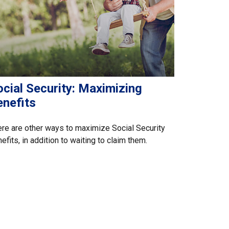
cial Security: Maximizing
enefits
re are other ways to maximize Social Security
efits, in addition to waiting to claim them.