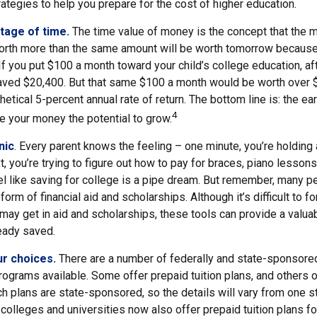
ategies to help you prepare for the cost of higher education.
ntage of time.
The time value of money is the concept that the 
orth more than the same amount will be worth tomorrow because
 If you put $100 a month toward your child’s college education, af
ved $20,400. But that same $100 a month would be worth over $3
etical 5-percent annual rate of return. The bottom line is: the earl
4
e your money the potential to grow.
nic
. Every parent knows the feeling – one minute, you’re holding a 
t, you’re trying to figure out how to pay for braces, piano lesso
l like saving for college is a pipe dream. But remember, many 
e form of financial aid and scholarships. Although it’s difficult to
 may get in aid and scholarships, these tools can provide a valu
eady saved.
ur choices.
There are a number of federally and state-sponsore
ograms available. Some offer prepaid tuition plans, and others o
 plans are state-sponsored, so the details will vary from one st
colleges and universities now also offer prepaid tuition plans for 