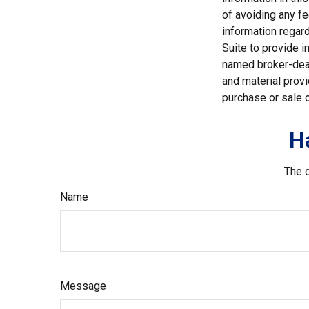
of avoiding any fe
information regar
Suite to provide i
named broker-deal
and material provi
purchase or sale o
H
The d
Name
Message