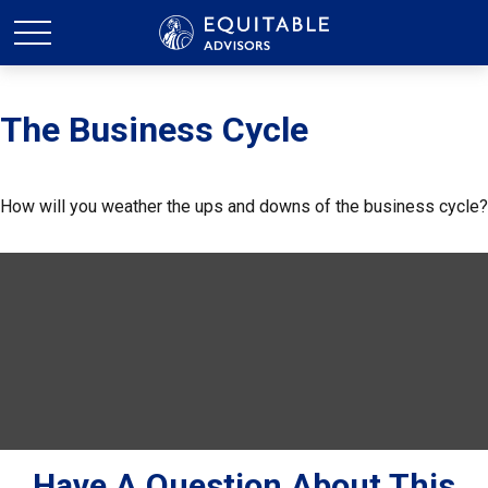
The Business Cycle
How will you weather the ups and downs of the business cycle?
Have A Question About This