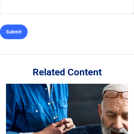
Related Content