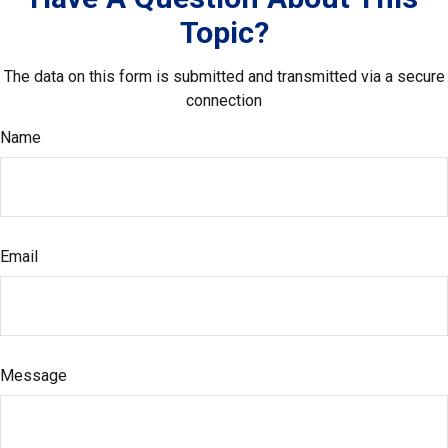
Topic?
The data on this form is submitted and transmitted via a secure
connection
Name
Email
Message