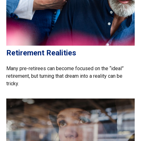
Retirement Realities
Many pre-retirees can become focused on the “ideal”
retirement, but turning that dream into a reality can be
tricky.