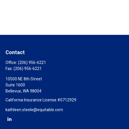
Contact
Office:
(206) 956-6221
Fax:
(206) 956-6221
10500 NE 8th Street
Suite 1600
Bellevue,
WA
98004
California Insurance License #0712929
kathleen.steele@equitable.com