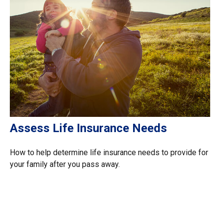
Assess Life Insurance Needs
How to help determine life insurance needs to provide for
your family after you pass away.