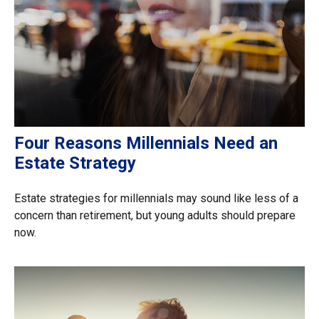
Four Reasons Millennials Need an
Estate Strategy
Estate strategies for millennials may sound like less of a
concern than retirement, but young adults should prepare
now.