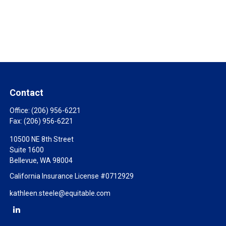
Contact
Office:
(206) 956-6221
Fax:
(206) 956-6221
10500 NE 8th Street
Suite 1600
Bellevue,
WA
98004
California Insurance License #0712929
kathleen.steele@equitable.com