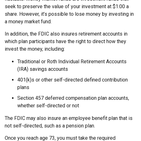
seek to preserve the value of your investment at $1.00 a
share. However, it’s possible to lose money by investing in
a money market fund.
In addition, the FDIC also insures retirement accounts in
which plan participants have the right to direct how they
invest the money, including:
Traditional or Roth Individual Retirement Accounts
(IRA) savings accounts
401(k)s or other self-directed defined contribution
plans
Section 457 deferred compensation plan accounts,
whether self-directed or not
The FDIC may also insure an employee benefit plan that is
not self-directed, such as a pension plan.
Once you reach age 73, you must take the required