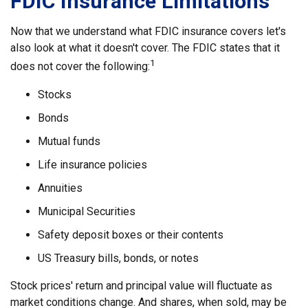
FDIC Insurance Limitations
Now that we understand what FDIC insurance covers let's
also look at what it doesn't cover. The FDIC states that it
1
does not cover the following:
Stocks
Bonds
Mutual funds
Life insurance policies
Annuities
Municipal Securities
Safety deposit boxes or their contents
US Treasury bills, bonds, or notes
Stock prices' return and principal value will fluctuate as
market conditions change. And shares, when sold, may be