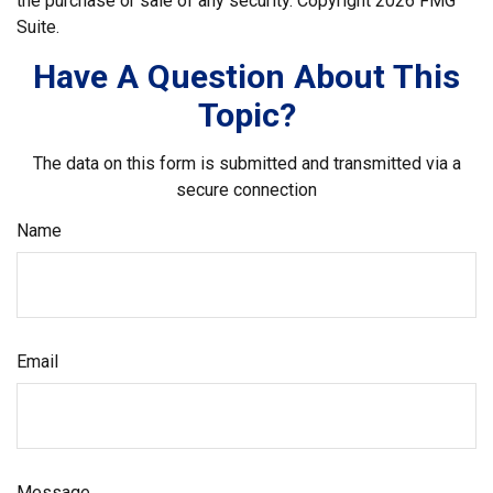
the purchase or sale of any security. Copyright
2026 FMG
Suite.
Have A Question About This
Topic?
The data on this form is submitted and transmitted via a
secure connection
Name
Email
Message