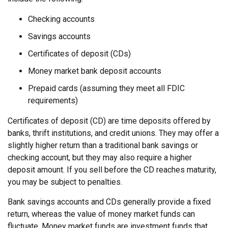
Checking accounts
Savings accounts
Certificates of deposit (CDs)
Money market bank deposit accounts
Prepaid cards (assuming they meet all FDIC
requirements)
Certificates of deposit (CD) are time deposits offered by
banks, thrift institutions, and credit unions. They may offer a
slightly higher return than a traditional bank savings or
checking account, but they may also require a higher
deposit amount. If you sell before the CD reaches maturity,
you may be subject to penalties.
Bank savings accounts and CDs generally provide a fixed
return, whereas the value of money market funds can
fluctuate. Money market funds are investment funds that