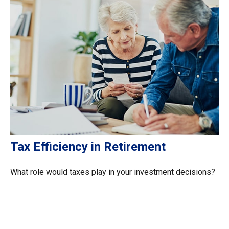
Tax Efficiency in Retirement
What role would taxes play in your investment decisions?