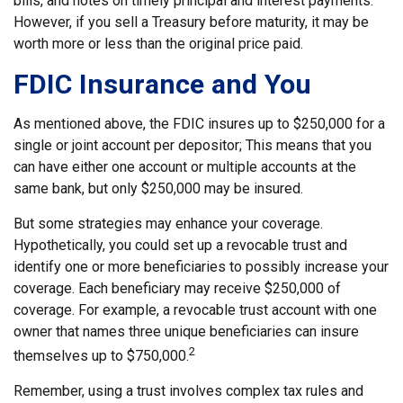
bills, and notes on timely principal and interest payments.
However, if you sell a Treasury before maturity, it may be
worth more or less than the original price paid.
FDIC Insurance and You
As mentioned above, the FDIC insures up to $250,000 for a
single or joint account per depositor; This means that you
can have either one account or multiple accounts at the
same bank, but only $250,000 may be insured.
But some strategies may enhance your coverage.
Hypothetically, you could set up a revocable trust and
identify one or more beneficiaries to possibly increase your
coverage. Each beneficiary may receive $250,000 of
coverage. For example, a revocable trust account with one
owner that names three unique beneficiaries can insure
2
themselves up to $750,000.
Remember, using a trust involves complex tax rules and