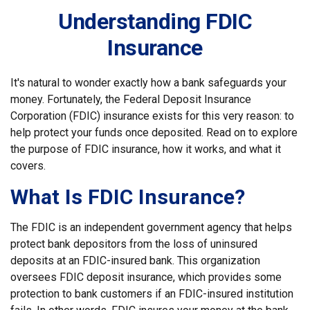
Understanding FDIC
Insurance
It's natural to wonder exactly how a bank safeguards your
money. Fortunately, the Federal Deposit Insurance
Corporation (FDIC) insurance exists for this very reason: to
help protect your funds once deposited. Read on to explore
the purpose of FDIC insurance, how it works, and what it
covers.
What Is FDIC Insurance?
The FDIC is an independent government agency that helps
protect bank depositors from the loss of uninsured
deposits at an FDIC-insured bank. This organization
oversees FDIC deposit insurance, which provides some
protection to bank customers if an FDIC-insured institution