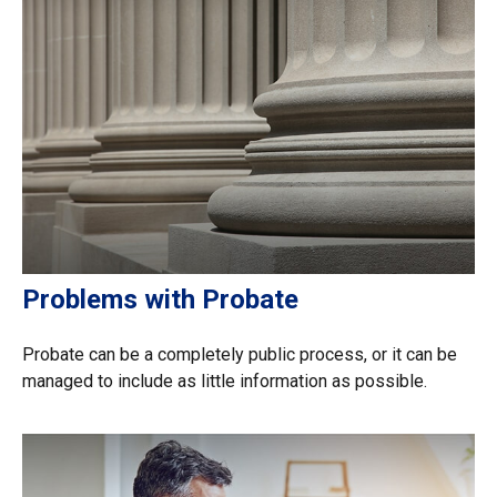
Problems with Probate
Probate can be a completely public process, or it can be
managed to include as little information as possible.