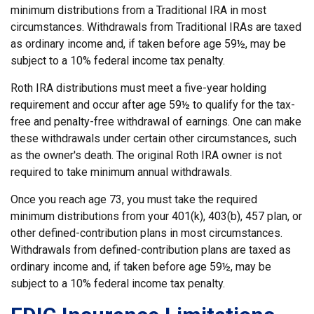
minimum distributions from a Traditional IRA in most
circumstances. Withdrawals from Traditional IRAs are taxed
as ordinary income and, if taken before age 59½, may be
subject to a 10% federal income tax penalty.
Roth IRA distributions must meet a five-year holding
requirement and occur after age 59½ to qualify for the tax-
free and penalty-free withdrawal of earnings. One can make
these withdrawals under certain other circumstances, such
as the owner's death. The original Roth IRA owner is not
required to take minimum annual withdrawals.
Once you reach age 73, you must take the required
minimum distributions from your 401(k), 403(b), 457 plan, or
other defined-contribution plans in most circumstances.
Withdrawals from defined-contribution plans are taxed as
ordinary income and, if taken before age 59½, may be
subject to a 10% federal income tax penalty.