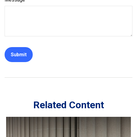
Related Content