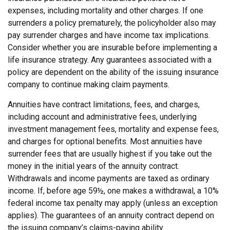
expenses, including mortality and other charges. If one
surrenders a policy prematurely, the policyholder also may
pay surrender charges and have income tax implications.
Consider whether you are insurable before implementing a
life insurance strategy. Any guarantees associated with a
policy are dependent on the ability of the issuing insurance
company to continue making claim payments.
Annuities have contract limitations, fees, and charges,
including account and administrative fees, underlying
investment management fees, mortality and expense fees,
and charges for optional benefits. Most annuities have
surrender fees that are usually highest if you take out the
money in the initial years of the annuity contract.
Withdrawals and income payments are taxed as ordinary
income. If, before age 59½, one makes a withdrawal, a 10%
federal income tax penalty may apply (unless an exception
applies). The guarantees of an annuity contract depend on
the issuing company’s claims-paying ability.