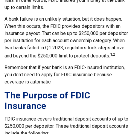
fails. In other words, FDIC insures your money at the bank
up to certain limits.
A bank failure is an unlikely situation, but it does happen.
When this occurs, the FDIC provides depositors with an
insurance payout. That can be up to $250,000 per depositor
per institution for each account ownership category. When
two banks failed in Q1 2023, regulators took steps above
1,2
and beyond the $250,000 limit to protect deposits.
Remember that if your bank is an FDIC-insured institution,
you don't need to apply for FDIC insurance because
coverage is automatic.
The Purpose of FDIC
Insurance
FDIC insurance covers traditional deposit accounts of up to
$250,000 per depositor. These traditional deposit accounts
include the following: