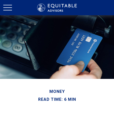
MONEY
READ TIME: 6 MIN