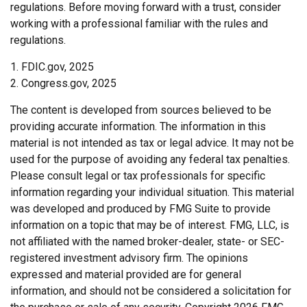
regulations. Before moving forward with a trust, consider
working with a professional familiar with the rules and
regulations.
1. FDIC.gov, 2025
2. Congress.gov, 2025
The content is developed from sources believed to be
providing accurate information. The information in this
material is not intended as tax or legal advice. It may not be
used for the purpose of avoiding any federal tax penalties.
Please consult legal or tax professionals for specific
information regarding your individual situation. This material
was developed and produced by FMG Suite to provide
information on a topic that may be of interest. FMG, LLC, is
not affiliated with the named broker-dealer, state- or SEC-
registered investment advisory firm. The opinions
expressed and material provided are for general
information, and should not be considered a solicitation for