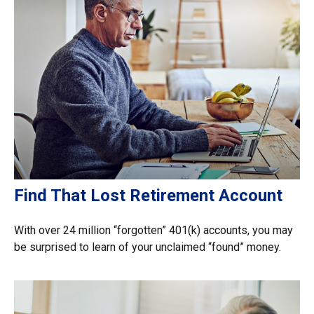
Find That Lost Retirement Account
With over 24 million “forgotten” 401(k) accounts, you may
be surprised to learn of your unclaimed “found” money.