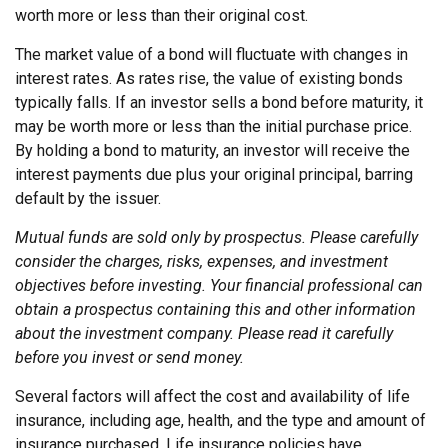
worth more or less than their original cost.
The market value of a bond will fluctuate with changes in
interest rates. As rates rise, the value of existing bonds
typically falls. If an investor sells a bond before maturity, it
may be worth more or less than the initial purchase price.
By holding a bond to maturity, an investor will receive the
interest payments due plus your original principal, barring
default by the issuer.
Mutual funds are sold only by prospectus. Please carefully
consider the charges, risks, expenses, and investment
objectives before investing. Your financial professional can
obtain a prospectus containing this and other information
about the investment company. Please read it carefully
before you invest or send money.
Several factors will affect the cost and availability of life
insurance, including age, health, and the type and amount of
insurance purchased. Life insurance policies have