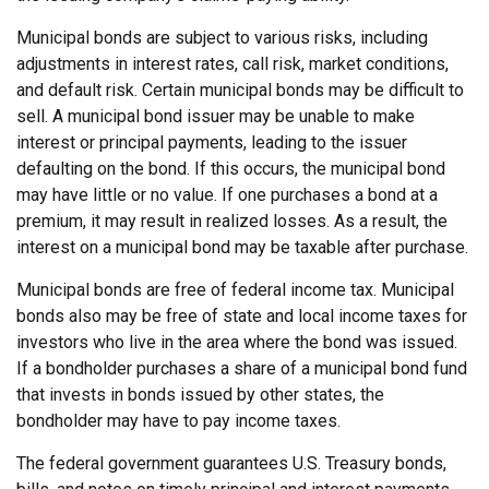
Municipal bonds are subject to various risks, including
adjustments in interest rates, call risk, market conditions,
and default risk. Certain municipal bonds may be difficult to
sell. A municipal bond issuer may be unable to make
interest or principal payments, leading to the issuer
defaulting on the bond. If this occurs, the municipal bond
may have little or no value. If one purchases a bond at a
premium, it may result in realized losses. As a result, the
interest on a municipal bond may be taxable after purchase.
Municipal bonds are free of federal income tax. Municipal
bonds also may be free of state and local income taxes for
investors who live in the area where the bond was issued.
If a bondholder purchases a share of a municipal bond fund
that invests in bonds issued by other states, the
bondholder may have to pay income taxes.
The federal government guarantees U.S. Treasury bonds,