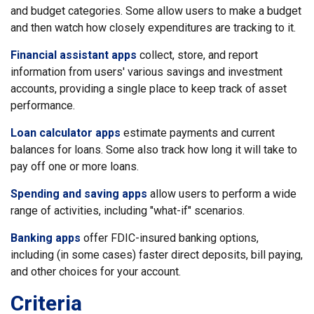
and budget categories. Some allow users to make a budget
and then watch how closely expenditures are tracking to it.
Financial assistant apps
collect, store, and report
information from users' various savings and investment
accounts, providing a single place to keep track of asset
performance.
Loan calculator apps
estimate payments and current
balances for loans. Some also track how long it will take to
pay off one or more loans.
Spending and saving apps
allow users to perform a wide
range of activities, including "what-if" scenarios.
Banking apps
offer FDIC-insured banking options,
including (in some cases) faster direct deposits, bill paying,
and other choices for your account.
Criteria