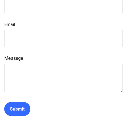
Email
Message