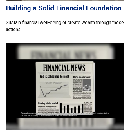
Building a Solid Financial Foundation
Sustain financial well-being or create wealth through these
actions.