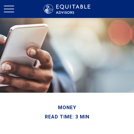
MONEY
READ TIME: 3 MIN