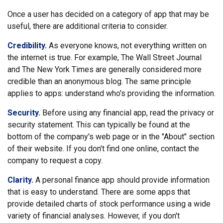
Once a user has decided on a category of app that may be
useful, there are additional criteria to consider.
Credibility.
As everyone knows, not everything written on
the internet is true. For example, The Wall Street Journal
and The New York Times are generally considered more
credible than an anonymous blog. The same principle
applies to apps: understand who's providing the information.
Security.
Before using any financial app, read the privacy or
security statement. This can typically be found at the
bottom of the company's web page or in the "About" section
of their website. If you don't find one online, contact the
company to request a copy.
Clarity.
A personal finance app should provide information
that is easy to understand. There are some apps that
provide detailed charts of stock performance using a wide
variety of financial analyses. However, if you don't