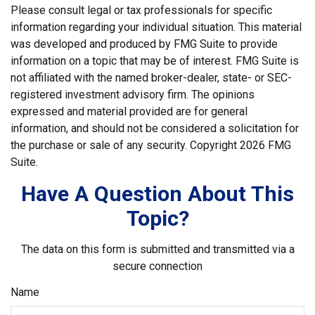
Please consult legal or tax professionals for specific
information regarding your individual situation. This material
was developed and produced by FMG Suite to provide
information on a topic that may be of interest. FMG Suite is
not affiliated with the named broker-dealer, state- or SEC-
registered investment advisory firm. The opinions
expressed and material provided are for general
information, and should not be considered a solicitation for
the purchase or sale of any security. Copyright
2026 FMG
Suite.
Have A Question About This
Topic?
The data on this form is submitted and transmitted via a
secure connection
Name