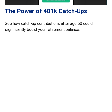
The Power of 401k Catch-Ups
See how catch-up contributions after age 50 could
significantly boost your retirement balance.