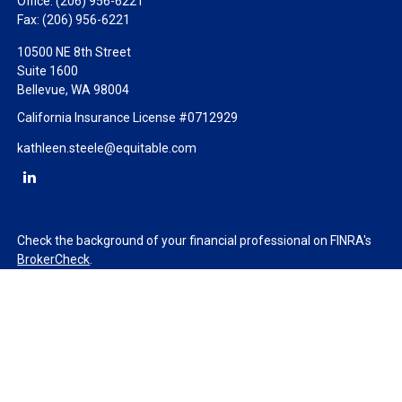
Office:
(206) 956-6221
Fax:
(206) 956-6221
10500 NE 8th Street
Suite 1600
Bellevue,
WA
98004
California Insurance License #0712929
kathleen.steele@equitable.com
Check the background of your financial professional on FINRA's
BrokerCheck
.
The content is developed from sources believed to be providing
accurate information. The information in this material is not
intended as tax or legal advice. Please consult legal or tax
professionals for specific information regarding your individual
situation. Some of this material was developed and produced by
FMG Suite to provide information on a topic that may be of