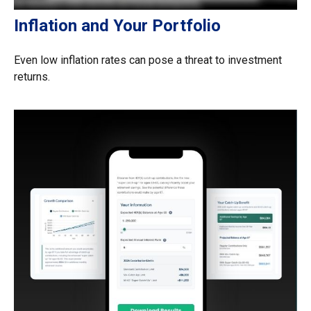
Inflation and Your Portfolio
Even low inflation rates can pose a threat to investment
returns.