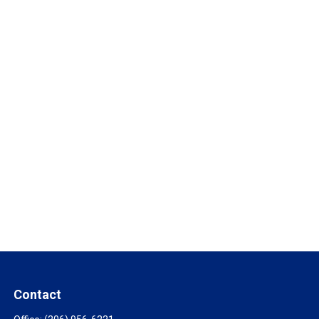
Contact