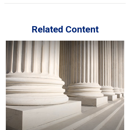
Related Content