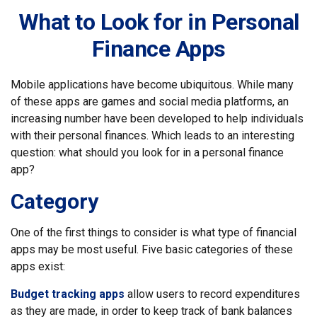
What to Look for in Personal
Finance Apps
Mobile applications have become ubiquitous. While many
of these apps are games and social media platforms, an
increasing number have been developed to help individuals
with their personal finances. Which leads to an interesting
question: what should you look for in a personal finance
app?
Category
One of the first things to consider is what type of financial
apps may be most useful. Five basic categories of these
apps exist:
Budget tracking apps
allow users to record expenditures
as they are made, in order to keep track of bank balances