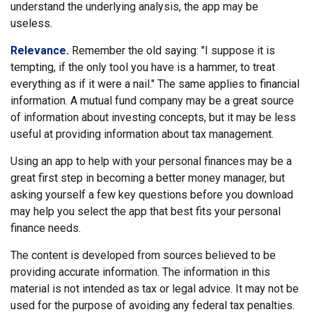
understand the underlying analysis, the app may be
useless.
Relevance.
Remember the old saying: "I suppose it is
tempting, if the only tool you have is a hammer, to treat
everything as if it were a nail." The same applies to financial
information. A mutual fund company may be a great source
of information about investing concepts, but it may be less
useful at providing information about tax management.
Using an app to help with your personal finances may be a
great first step in becoming a better money manager, but
asking yourself a few key questions before you download
may help you select the app that best fits your personal
finance needs.
The content is developed from sources believed to be
providing accurate information. The information in this
material is not intended as tax or legal advice. It may not be
used for the purpose of avoiding any federal tax penalties.