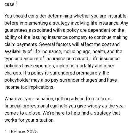
1
case.
You should consider determining whether you are insurable
before implementing a strategy involving life insurance. Any
guarantees associated with a policy are dependent on the
ability of the issuing insurance company to continue making
claim payments. Several factors will affect the cost and
availability of life insurance, including age, health, and the
type and amount of insurance purchased. Life insurance
policies have expenses, including mortality and other
charges. If a policy is surrendered prematurely, the
policyholder may also pay surrender charges and have
income tax implications.
Whatever your situation, getting advice from a tax or
financial professional can help you give wisely as the year
comes to a close. We're here to help find a strategy that
works for your situation.
1. IRS.gov, 2025