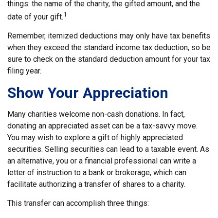
things: the name of the charity, the gifted amount, and the
1
date of your gift.
Remember, itemized deductions may only have tax benefits
when they exceed the standard income tax deduction, so be
sure to check on the standard deduction amount for your tax
filing year.
Show Your Appreciation
Many charities welcome non-cash donations. In fact,
donating an appreciated asset can be a tax-savvy move.
You may wish to explore a gift of highly appreciated
securities. Selling securities can lead to a taxable event. As
an alternative, you or a financial professional can write a
letter of instruction to a bank or brokerage, which can
facilitate authorizing a transfer of shares to a charity.
This transfer can accomplish three things: