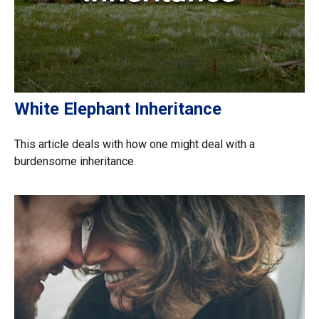
White Elephant Inheritance
This article deals with how one might deal with a
burdensome inheritance.