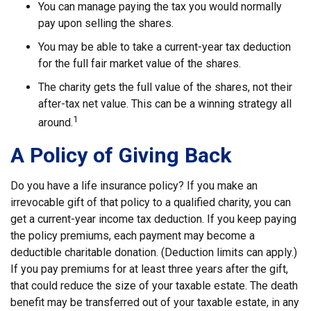
You can manage paying the tax you would normally
pay upon selling the shares.
You may be able to take a current-year tax deduction
for the full fair market value of the shares.
The charity gets the full value of the shares, not their
after-tax net value. This can be a winning strategy all
1
around.
A Policy of Giving Back
Do you have a life insurance policy? If you make an
irrevocable gift of that policy to a qualified charity, you can
get a current-year income tax deduction. If you keep paying
the policy premiums, each payment may become a
deductible charitable donation. (Deduction limits can apply.)
If you pay premiums for at least three years after the gift,
that could reduce the size of your taxable estate. The death
benefit may be transferred out of your taxable estate, in any