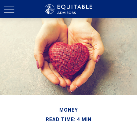
MONEY
READ TIME: 4 MIN