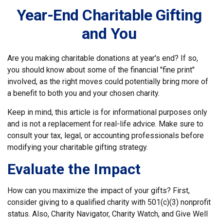
Year-End Charitable Gifting
and You
Are you making charitable donations at year's end? If so,
you should know about some of the financial "fine print"
involved, as the right moves could potentially bring more of
a benefit to both you and your chosen charity.
Keep in mind, this article is for informational purposes only
and is not a replacement for real-life advice. Make sure to
consult your tax, legal, or accounting professionals before
modifying your charitable gifting strategy.
Evaluate the Impact
How can you maximize the impact of your gifts? First,
consider giving to a qualified charity with 501(c)(3) nonprofit
status. Also, Charity Navigator, Charity Watch, and Give Well