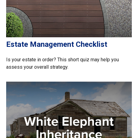
Estate Management Checklist
Is your estate in order? This short quiz may help you
assess your overall strategy.