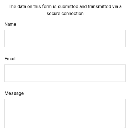
The data on this form is submitted and transmitted via a
secure connection
Name
Email
Message