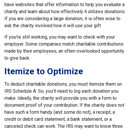
have websites that offer information to help you evaluate a
charity and learn about how effectively it utilizes donations.
If you are considering a large donation, it is often wise to
ask the charity involved how it will use your gift.
If you're still working, you may want to check with your
employer. Some companies match charitable contributions
made by their employees, an often-overlooked opportunity
to give back.
Itemize to Optimize
To deduct charitable donations, you must itemize them on
IRS Schedule A. So, you'll need to log each donation you
make. Ideally, the charity will provide you with a form to
document proof of your contribution. If the charity does not
have such a form handy (and some do not), a receipt, a
credit or debit card statement, a bank statement, or a
canceled check can work. The IRS may want to know three