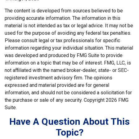
The content is developed from sources believed to be
providing accurate information. The information in this
material is not intended as tax or legal advice. It may not be
used for the purpose of avoiding any federal tax penalties.
Please consult legal or tax professionals for specific
information regarding your individual situation. This material
was developed and produced by FMG Suite to provide
information on a topic that may be of interest. FMG, LLC, is
not affiliated with the named broker-dealer, state- or SEC-
registered investment advisory firm. The opinions
expressed and material provided are for general
information, and should not be considered a solicitation for
the purchase or sale of any security. Copyright
2026 FMG
Suite.
Have A Question About This
Topic?