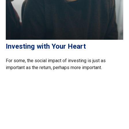
Investing with Your Heart
For some, the social impact of investing is just as
important as the return, perhaps more important.