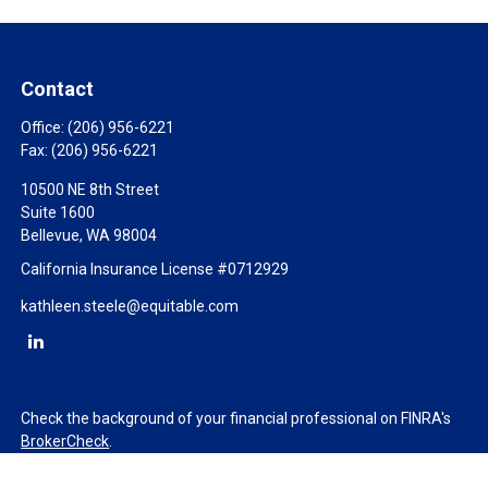
Contact
Office:
(206) 956-6221
Fax:
(206) 956-6221
10500 NE 8th Street
Suite 1600
Bellevue,
WA
98004
California Insurance License #0712929
kathleen.steele@equitable.com
Check the background of your financial professional on FINRA's
BrokerCheck
.
The content is developed from sources believed to be providing