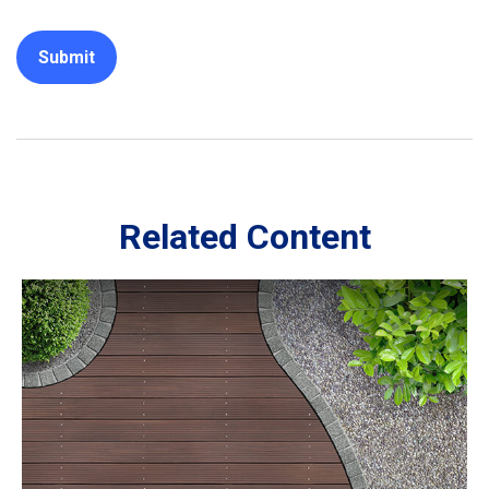
Related Content