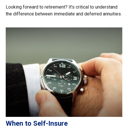
Looking forward to retirement? It's critical to understand
the difference between immediate and deferred annuities.
When to Self-Insure