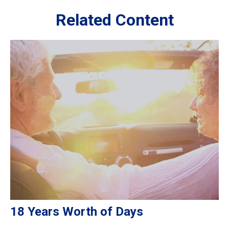
Related Content
18 Years Worth of Days