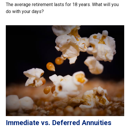
The average retirement lasts for 18 years. What will you
do with your days?
Immediate vs. Deferred Annuities