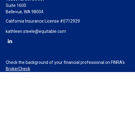
Suite 1600
Bellevue,
WA
98004
California Insurance License #0712929
kathleen.steele@equitable.com
Check the background of your financial professional on FINRA's
BrokerCheck
.
The content is developed from sources believed to be providing
accurate information. The information in this material is not
intended as tax or legal advice. Please consult legal or tax
professionals for specific information regarding your individual
situation. Some of this material was developed and produced by
FMG Suite to provide information on a topic that may be of
interest. FMG Suite is not affiliated with the named
representative, broker - dealer, state - or SEC - registered
investment advisory firm. The opinions expressed and material