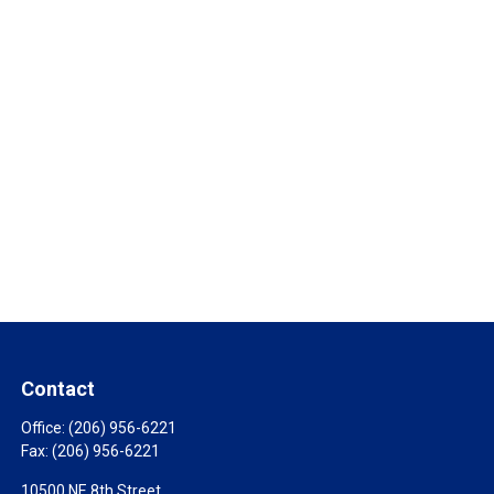
Contact
Office:
(206) 956-6221
Fax:
(206) 956-6221
10500 NE 8th Street