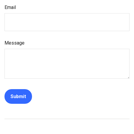
Email
Message