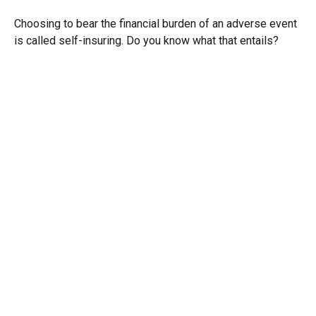
Choosing to bear the financial burden of an adverse event
is called self-insuring. Do you know what that entails?