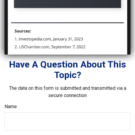
Have A Question About This
Topic?
The data on this form is submitted and transmitted via a
secure connection
Name