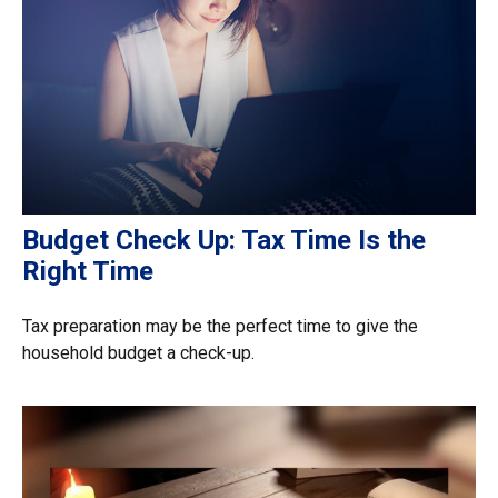
Budget Check Up: Tax Time Is the
Right Time
Tax preparation may be the perfect time to give the
household budget a check-up.