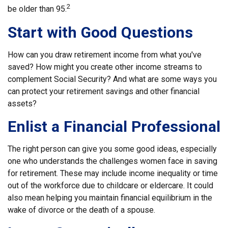
2
be older than 95.
Start with Good Questions
How can you draw retirement income from what you've
saved? How might you create other income streams to
complement Social Security? And what are some ways you
can protect your retirement savings and other financial
assets?
Enlist a Financial Professional
The right person can give you some good ideas, especially
one who understands the challenges women face in saving
for retirement. These may include income inequality or time
out of the workforce due to childcare or eldercare. It could
also mean helping you maintain financial equilibrium in the
wake of divorce or the death of a spouse.