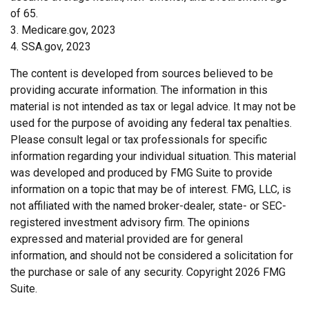
of 65.
3. Medicare.gov, 2023
4. SSA.gov, 2023
The content is developed from sources believed to be
providing accurate information. The information in this
material is not intended as tax or legal advice. It may not be
used for the purpose of avoiding any federal tax penalties.
Please consult legal or tax professionals for specific
information regarding your individual situation. This material
was developed and produced by FMG Suite to provide
information on a topic that may be of interest. FMG, LLC, is
not affiliated with the named broker-dealer, state- or SEC-
registered investment advisory firm. The opinions
expressed and material provided are for general
information, and should not be considered a solicitation for
the purchase or sale of any security. Copyright
2026 FMG
Suite.