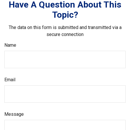
Have A Question About This
Topic?
The data on this form is submitted and transmitted via a
secure connection
Name
Email
Message