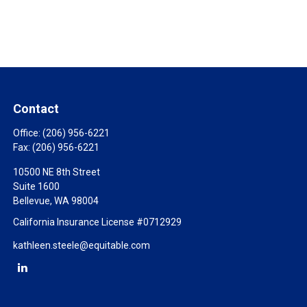
Contact
Office:
(206) 956-6221
Fax:
(206) 956-6221
10500 NE 8th Street
Suite 1600
Bellevue,
WA
98004
California Insurance License #0712929
kathleen.steele@equitable.com