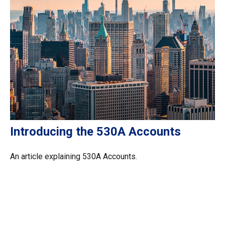
Introducing the 530A Accounts
An article explaining 530A Accounts.