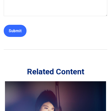
Related Content