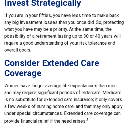
Invest Strategically
If you are in your fifties, you have less time to make back
any big investment losses than you once did. So, protecting
what you have may be a priority. At the same time, the
possibility of a retirement lasting up to 30 or 40 years will
require a good understanding of your risk tolerance and
overall goals.
Consider Extended Care
Coverage
Women have longer average life expectancies than men
and may require significant periods of eldercare. Medicare
is no substitute for extended care insurance; it only covers
a few weeks of nursing home care, and that may only apply
under special circumstances. Extended care coverage can
3
provide financial relief if the need arises.