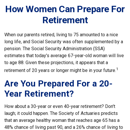
How Women Can Prepare For
Retirement
When our parents retired, living to 75 amounted to a nice
long life, and Social Security was often supplemented by a
pension. The Social Security Administration (SSA)
estimates that today's average 67-year-old woman will live
to age 88. Given these projections, it appears that a
1
retirement of 20 years or longer might be in your future.
Are You Prepared For a 20-
Year Retirement?
How about a 30-year or even 40-year retirement? Don't
laugh; it could happen. The Society of Actuaries predicts
that an average healthy woman that reaches age 65 has a
48% chance of living past 90, and a 26% chance of living to