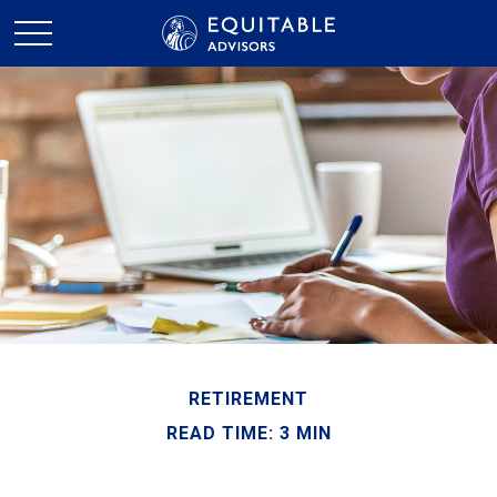
RETIREMENT
READ TIME: 3 MIN