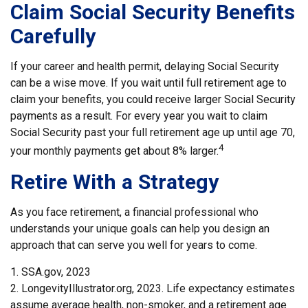
Claim Social Security Benefits
Carefully
If your career and health permit, delaying Social Security
can be a wise move. If you wait until full retirement age to
claim your benefits, you could receive larger Social Security
payments as a result. For every year you wait to claim
Social Security past your full retirement age up until age 70,
4
your monthly payments get about 8% larger.
Retire With a Strategy
As you face retirement, a financial professional who
understands your unique goals can help you design an
approach that can serve you well for years to come.
1. SSA.gov, 2023
2. LongevityIllustrator.org, 2023. Life expectancy estimates
assume average health, non-smoker, and a retirement age