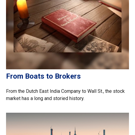
From Boats to Brokers
From the Dutch East India Company to Wall St., the stock
market has a long and storied history.