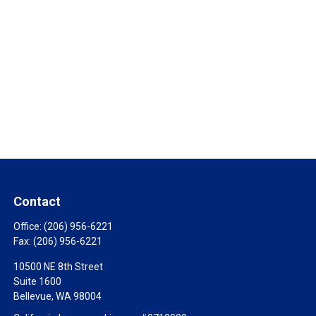
Contact
Office:
(206) 956-6221
Fax:
(206) 956-6221
10500 NE 8th Street
Suite 1600
Bellevue,
WA
98004