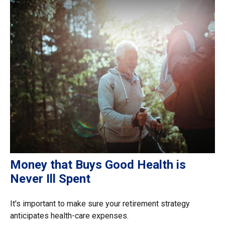
Money that Buys Good Health is
Never Ill Spent
It's important to make sure your retirement strategy
anticipates health-care expenses.