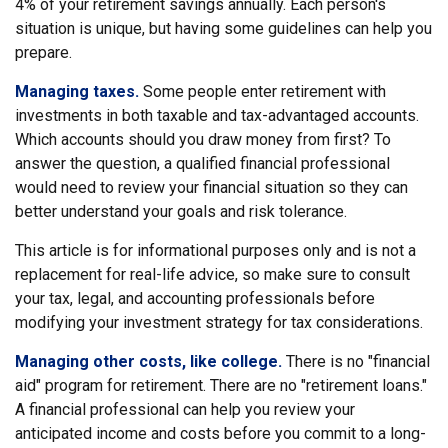
4% of your retirement savings annually. Each person's
situation is unique, but having some guidelines can help you
prepare.
Managing taxes.
Some people enter retirement with
investments in both taxable and tax-advantaged accounts.
Which accounts should you draw money from first? To
answer the question, a qualified financial professional
would need to review your financial situation so they can
better understand your goals and risk tolerance.
This article is for informational purposes only and is not a
replacement for real-life advice, so make sure to consult
your tax, legal, and accounting professionals before
modifying your investment strategy for tax considerations.
Managing other costs, like college.
There is no "financial
aid" program for retirement. There are no "retirement loans."
A financial professional can help you review your
anticipated income and costs before you commit to a long-