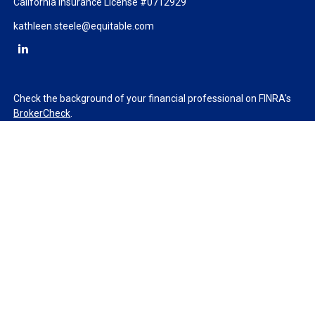
California Insurance License #0712929
kathleen.steele@equitable.com
Check the background of your financial professional on FINRA's
BrokerCheck
.
The content is developed from sources believed to be providing
accurate information. The information in this material is not
intended as tax or legal advice. Please consult legal or tax
professionals for specific information regarding your individual
situation. Some of this material was developed and produced by
FMG Suite to provide information on a topic that may be of
interest. FMG Suite is not affiliated with the named
representative, broker - dealer, state - or SEC - registered
investment advisory firm. The opinions expressed and material
provided are for general information, and should not be
considered a solicitation for the purchase or sale of any security.
We take protecting your data and privacy very seriously. As of