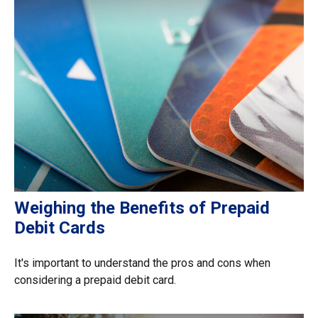
Weighing the Benefits of Prepaid
Debit Cards
It's important to understand the pros and cons when
considering a prepaid debit card.