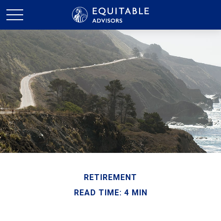
RETIREMENT
READ TIME: 4 MIN