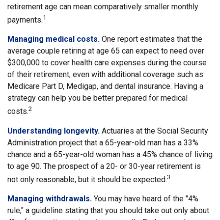
retirement age can mean comparatively smaller monthly
1
payments.
Managing medical costs.
One report estimates that the
average couple retiring at age 65 can expect to need over
$300,000 to cover health care expenses during the course
of their retirement, even with additional coverage such as
Medicare Part D, Medigap, and dental insurance. Having a
strategy can help you be better prepared for medical
2
costs.
Understanding longevity.
Actuaries at the Social Security
Administration project that a 65-year-old man has a 33%
chance and a 65-year-old woman has a 45% chance of living
to age 90. The prospect of a 20- or 30-year retirement is
3
not only reasonable, but it should be expected.
Managing withdrawals.
You may have heard of the "4%
rule," a guideline stating that you should take out only about