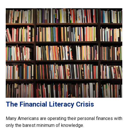
The Financial Literacy Crisis
Many Americans are operating their personal finances with
only the barest minimum of knowledge.