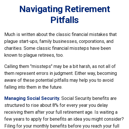
Navigating Retirement
Pitfalls
Much is written about the classic financial mistakes that
plague start-ups, family businesses, corporations, and
charities. Some classic financial missteps have been
known to plague retirees, too.
Calling them "missteps" may be a bit harsh, as not all of
them represent errors in judgment. Either way, becoming
aware of these potential pitfalls may help you to avoid
falling into them in the future.
Managing Social Security.
Social Security benefits are
structured to rise about 8% for every year you delay
receiving them after your full retirement age. Is waiting a
few years to apply for benefits an idea you might consider?
Filing for your monthly benefits before you reach your full