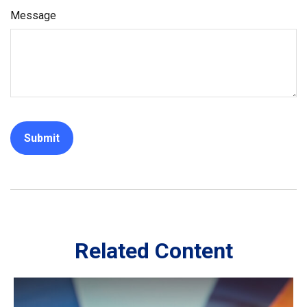
Message
Related Content