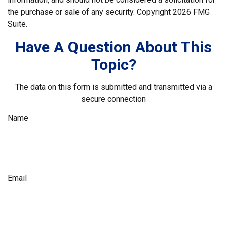
the purchase or sale of any security. Copyright
2026 FMG
Suite.
Have A Question About This
Topic?
The data on this form is submitted and transmitted via a
secure connection
Name
Email