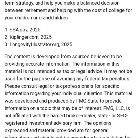
term strategy, and help you make a balanced decision
between retirement and helping with the cost of college for
your children or grandchildren.
1. SSA.gov, 2025
2. Kiplinger.com, 2025
3. LongevityIllustrator.org, 2025
The content is developed from sources believed to be
providing accurate information. The information in this
material is not intended as tax or legal advice. It may not be
used for the purpose of avoiding any federal tax penalties.
Please consult legal or tax professionals for specific
information regarding your individual situation. This material
was developed and produced by FMG Suite to provide
information on a topic that may be of interest. FMG, LLC, is
not affiliated with the named broker-dealer, state- or SEC-
registered investment advisory firm. The opinions
expressed and material provided are for general
information, and should not be considered a solicitation for