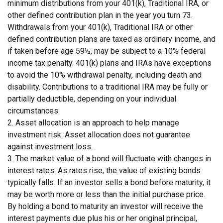
minimum distributions from your 401(k), Traditional IRA, or
other defined contribution plan in the year you turn 73.
Withdrawals from your 401(k), Traditional IRA or other
defined contribution plans are taxed as ordinary income, and
if taken before age 59½, may be subject to a 10% federal
income tax penalty. 401(k) plans and IRAs have exceptions
to avoid the 10% withdrawal penalty, including death and
disability. Contributions to a traditional IRA may be fully or
partially deductible, depending on your individual
circumstances.
2. Asset allocation is an approach to help manage
investment risk. Asset allocation does not guarantee
against investment loss.
3. The market value of a bond will fluctuate with changes in
interest rates. As rates rise, the value of existing bonds
typically falls. If an investor sells a bond before maturity, it
may be worth more or less than the initial purchase price.
By holding a bond to maturity an investor will receive the
interest payments due plus his or her original principal,