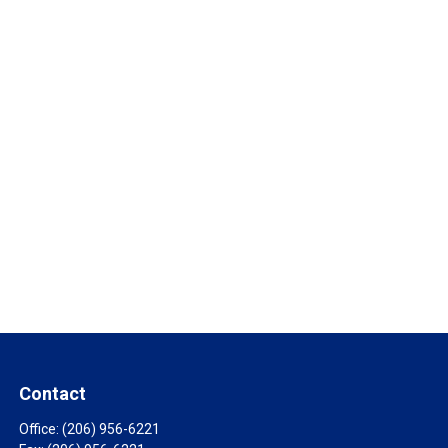
Contact
Office:
(206) 956-6221