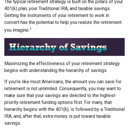
The typical retirement strategy is built on the pillars of your
401(k) plan, your Traditional IRA, and taxable savings.
Getting the instruments of your retirement to work in
concert has the potential to help you realize the retirement
1
you imagine.
Maximizing the effectiveness of your retirement strategy
begins with understanding the hierarchy of savings.
If you’re like most Americans, the amount you can save for
retirement is not unlimited. Consequently, you may want to
make sure that your savings are directed to the highest-
priority retirement funding options first. For many, that
hierarchy begins with the 401(k), is followed by a Traditional
IRA, and, after that, extra money is put toward taxable
savings.