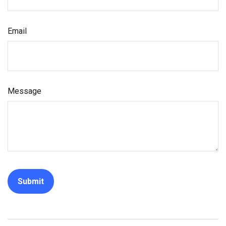
Email
Message