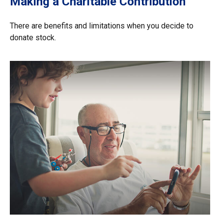
Making a Charitable Contribution
There are benefits and limitations when you decide to
donate stock.