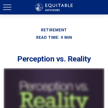
RETIREMENT
READ TIME: 4 MIN
Perception vs. Reality