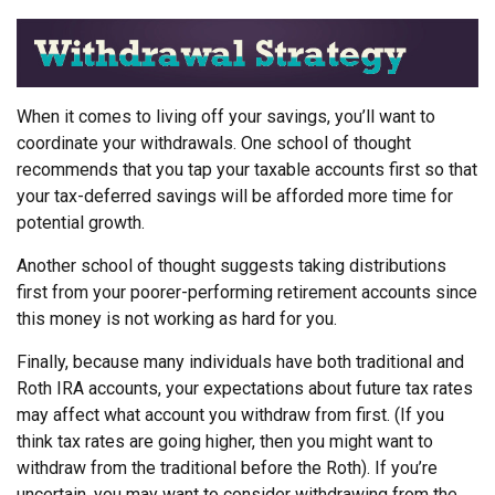
When it comes to living off your savings, you’ll want to
coordinate your withdrawals. One school of thought
recommends that you tap your taxable accounts first so that
your tax-deferred savings will be afforded more time for
potential growth.
Another school of thought suggests taking distributions
first from your poorer-performing retirement accounts since
this money is not working as hard for you.
Finally, because many individuals have both traditional and
Roth IRA accounts, your expectations about future tax rates
may affect what account you withdraw from first. (If you
think tax rates are going higher, then you might want to
withdraw from the traditional before the Roth). If you’re
uncertain, you may want to consider withdrawing from the