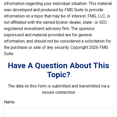
information regarding your individual situation. This material
was developed and produced by FMG Suite to provide
information on a topic that may be of interest. FMG, LLC, is
not affiliated with the named broker-dealer, state- or SEC-
registered investment advisory firm. The opinions
expressed and material provided are for general
information, and should not be considered a solicitation for
the purchase or sale of any security. Copyright
2026 FMG
Suite.
Have A Question About This
Topic?
The data on this form is submitted and transmitted via a
secure connection
Name