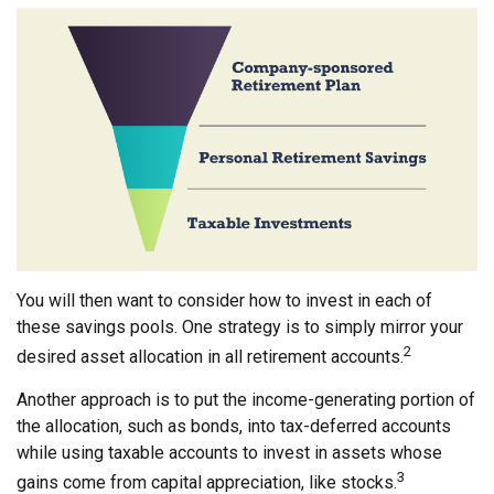
You will then want to consider how to invest in each of
these savings pools. One strategy is to simply mirror your
2
desired asset allocation in all retirement accounts.
Another approach is to put the income-generating portion of
the allocation, such as bonds, into tax-deferred accounts
while using taxable accounts to invest in assets whose
3
gains come from capital appreciation, like stocks.