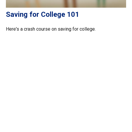
Saving for College 101
Here's a crash course on saving for college.