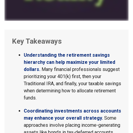
Key Takeaways
Understanding the retirement savings
hierarchy can help maximize your limited
dollars.
Many financial professionals suggest
prioritizing your 401(k) first, then your
Traditional IRA, and finally, your taxable savings
when determining how to allocate retirement
funds.
Coordinating investments across accounts
may enhance your overall strategy.
Some
approaches involve placing income-generating
assets like bonds in tax-deferred accounts