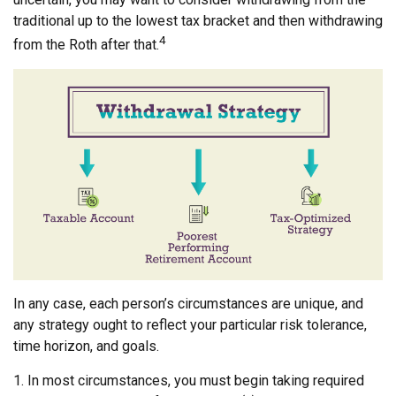
traditional up to the lowest tax bracket and then withdrawing
4
from the Roth after that.
In any case, each person’s circumstances are unique, and
any strategy ought to reflect your particular risk tolerance,
time horizon, and goals.
1. In most circumstances, you must begin taking required