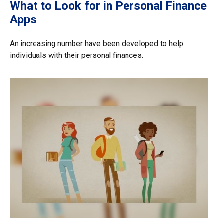
What to Look for in Personal Finance
Apps
An increasing number have been developed to help
individuals with their personal finances.