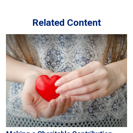
Related Content