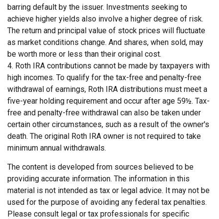
barring default by the issuer. Investments seeking to
achieve higher yields also involve a higher degree of risk.
The return and principal value of stock prices will fluctuate
as market conditions change. And shares, when sold, may
be worth more or less than their original cost.
4. Roth IRA contributions cannot be made by taxpayers with
high incomes. To qualify for the tax-free and penalty-free
withdrawal of earnings, Roth IRA distributions must meet a
five-year holding requirement and occur after age 59½. Tax-
free and penalty-free withdrawal can also be taken under
certain other circumstances, such as a result of the owner's
death. The original Roth IRA owner is not required to take
minimum annual withdrawals.
The content is developed from sources believed to be
providing accurate information. The information in this
material is not intended as tax or legal advice. It may not be
used for the purpose of avoiding any federal tax penalties.
Please consult legal or tax professionals for specific