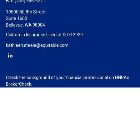
Fax:
(206) 956-6221
10500 NE 8th Street
Suite 1600
Bellevue,
WA
98004
California Insurance License #0712929
kathleen.steele@equitable.com
Check the background of your financial professional on FINRA's
BrokerCheck
.
The content is developed from sources believed to be providing
accurate information. The information in this material is not
intended as tax or legal advice. Please consult legal or tax
professionals for specific information regarding your individual
situation. Some of this material was developed and produced by
FMG Suite to provide information on a topic that may be of
interest. FMG Suite is not affiliated with the named