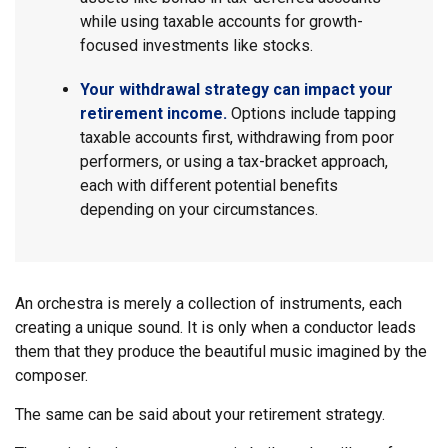
while using taxable accounts for growth-
focused investments like stocks.
Your withdrawal strategy can impact your
retirement income.
Options include tapping
taxable accounts first, withdrawing from poor
performers, or using a tax-bracket approach,
each with different potential benefits
depending on your circumstances.
An orchestra is merely a collection of instruments, each
creating a unique sound. It is only when a conductor leads
them that they produce the beautiful music imagined by the
composer.
The same can be said about your retirement strategy.