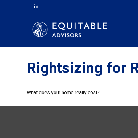
Rightsizing for 
What does your home really cost?