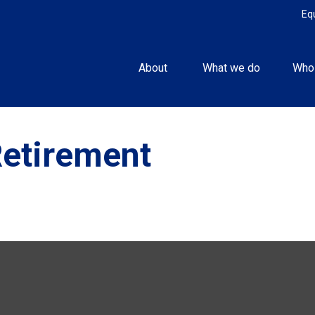
Eq
About 
What we do
Who
Retirement