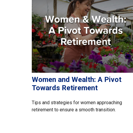
Women and Wealth: A Pivot
Towards Retirement
Tips and strategies for women approaching
retirement to ensure a smooth transition.