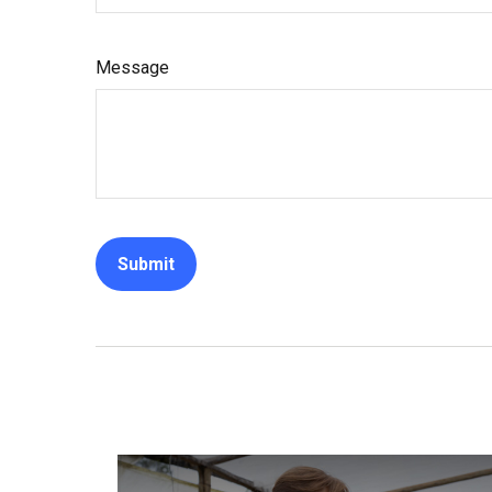
Message