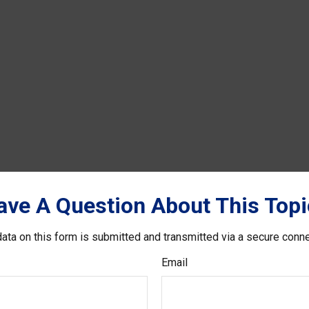
ave A Question About This Topi
ata on this form is submitted and transmitted via a secure conn
Email