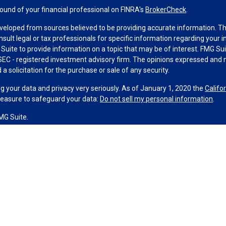
und of your financial professional on FINRA's
BrokerCheck
.
veloped from sources believed to be providing accurate information. The 
nsult legal or tax professionals for specific information regarding your 
uite to provide information on a topic that may be of interest. FMG Suit
r SEC - registered investment advisory firm. The opinions expressed and 
a solicitation for the purchase or sale of any security.
g your data and privacy very seriously. As of January 1, 2020 the
Califo
measure to safeguard your data:
Do not sell my personal information
.
MG Suite.
nd licensed financial professionals offer securities through Equitable A
ial Advisors in MI & TN), offer investment advisory products and servic
r, and offer annuity and insurance products through Equitable Network,
twork Insurance Agency of Utah, LLC; Equitable Network of Puerto Rico, I
spond to inquiries only in state(s) in which they are properly registered
urities advice and does not constitute an offer. For more information a
to review the firm’s Relationship Summary for Retail Investors and Gener
er important information & disclosures.