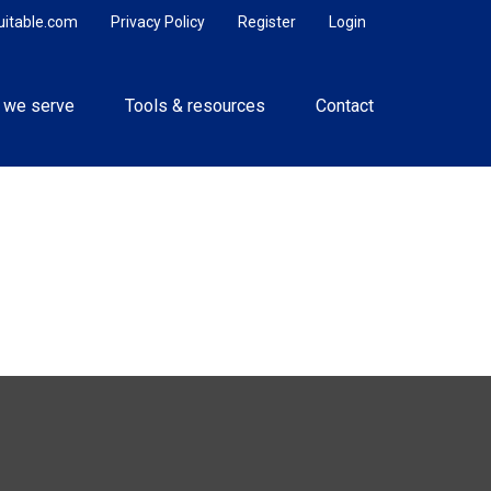
uitable.com
Privacy Policy
Register
Login
 we serve
Tools & resources
Contact