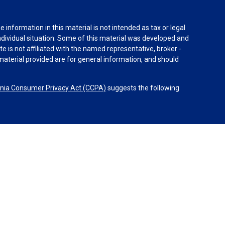
information in this material is not intended as tax or legal
individual situation. Some of this material was developed and
e is not affiliated with the named representative, broker -
material provided are for general information, and should
rnia Consumer Privacy Act (CCPA)
suggests the following
dvisors, LLC (NY, NY
212-314-4600
), member
FINRA
,
SIPC
es through Equitable Advisors, LLC, an SEC-registered
 LLC (Equitable Network Insurance Agency of California,
nc.). Financial Professionals may solicit and transact
 and/or qualified. The information in this website is not
bout Equitable Advisors, LLC you may visit the
Equitable
al Conflicts of Interest Disclosure.