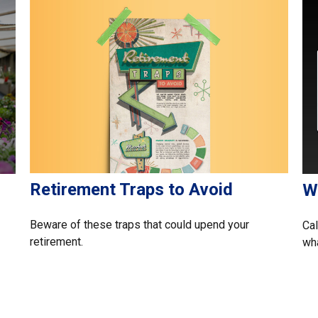
Retirement Traps to Avoid
Wh
Beware of these traps that could upend your
Cal
retirement.
wha