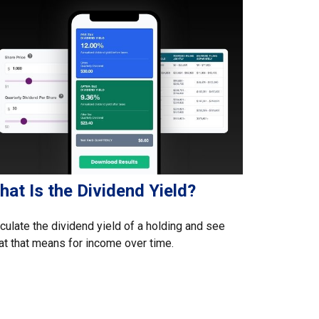
at Is the Dividend Yield?
culate the dividend yield of a holding and see
t that means for income over time.