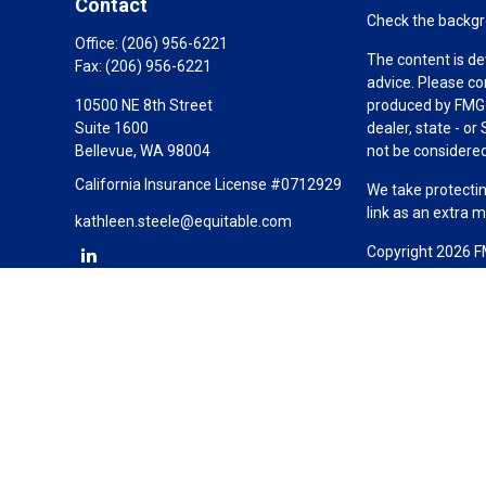
Contact
Check the backgro
Office:
(206) 956-6221
The content is de
Fax:
(206) 956-6221
advice. Please co
10500 NE 8th Street
produced by FMG S
Suite 1600
dealer, state - o
Bellevue,
WA
98004
not be considered 
California Insurance License #0712929
We take protectin
link as an extra 
kathleen.steele@equitable.com
Copyright 2026 F
Duly registered a
(Equitable Financ
investment adviso
LLC; Equitable Ne
business and/or re
investment or sec
Advisors website
Click here
for oth