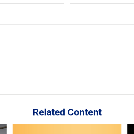
Related Content