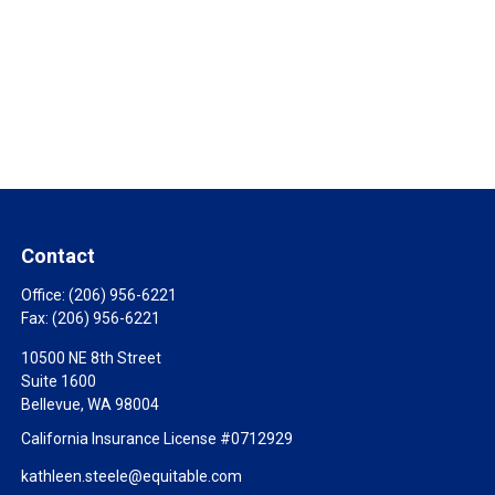
Contact
Office:
(206) 956-6221
Fax:
(206) 956-6221
10500 NE 8th Street
Suite 1600
Bellevue,
WA
98004
California Insurance License #0712929
kathleen.steele@equitable.com