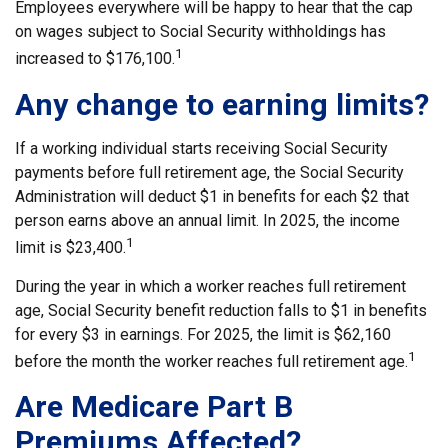
Employees everywhere will be happy to hear that the cap
on wages subject to Social Security withholdings has
1
increased to $176,100.
Any change to earning limits?
If a working individual starts receiving Social Security
payments before full retirement age, the Social Security
Administration will deduct $1 in benefits for each $2 that
person earns above an annual limit. In 2025, the income
1
limit is $23,400.
During the year in which a worker reaches full retirement
age, Social Security benefit reduction falls to $1 in benefits
for every $3 in earnings. For 2025, the limit is $62,160
1
before the month the worker reaches full retirement age.
Are Medicare Part B
Premiums Affected?