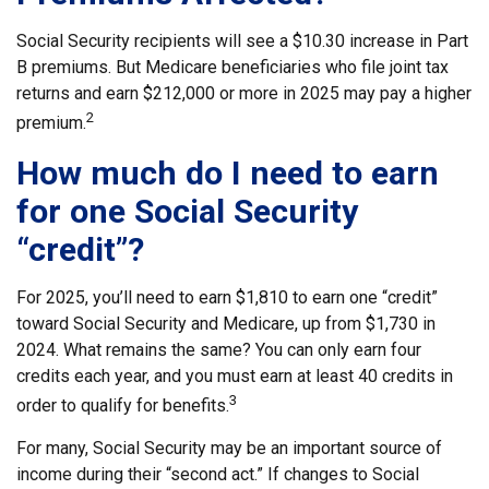
Social Security recipients will see a $10.30 increase in Part
B premiums. But Medicare beneficiaries who file joint tax
returns and earn $212,000 or more in 2025 may pay a higher
2
premium.
How much do I need to earn
for one Social Security
“credit”?
For 2025, you’ll need to earn $1,810 to earn one “credit”
toward Social Security and Medicare, up from $1,730 in
2024. What remains the same? You can only earn four
credits each year, and you must earn at least 40 credits in
3
order to qualify for benefits.
For many, Social Security may be an important source of
income during their “second act.” If changes to Social