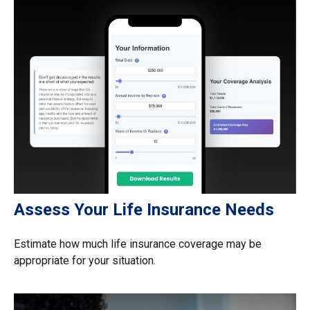
Assess Your Life Insurance Needs
Estimate how much life insurance coverage may be
appropriate for your situation.