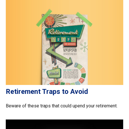
Retirement Traps to Avoid
Beware of these traps that could upend your retirement.