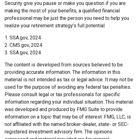
Security give you pause or make you question if you are
making the most of your benefits, a qualified financial
professional may be just the person you need to help you
realize your retirement strategy’s full potential.
1. SSA.gov, 2024
2. CMS.gov, 2024
3. SSA.gov, 2024
The content is developed from sources believed to be
providing accurate information. The information in this
material is not intended as tax or legal advice. It may not be
used for the purpose of avoiding any federal tax penalties.
Please consult legal or tax professionals for specific
information regarding your individual situation. This material
was developed and produced by FMG Suite to provide
information on a topic that may be of interest. FMG, LLC, is
not affiliated with the named broker-dealer, state- or SEC-
registered investment advisory firm. The opinions