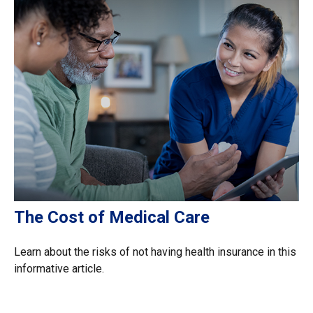
The Cost of Medical Care
Learn about the risks of not having health insurance in this
informative article.