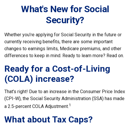
What's New for Social
Security?
Whether you’re applying for Social Security in the future or
currently receiving benefits, there are some important
changes to earnings limits, Medicare premiums, and other
differences to keep in mind. Ready to learn more? Read on.
Ready for a Cost-of-Living
(COLA) increase?
That's right! Due to an increase in the Consumer Price Index
(CPI-W), the Social Security Administration (SSA) has made
1
a 2.5-percent COLA Adjustment.
What about Tax Caps?