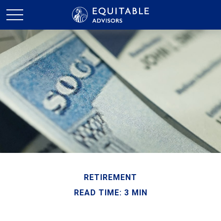
RETIREMENT
READ TIME: 3 MIN