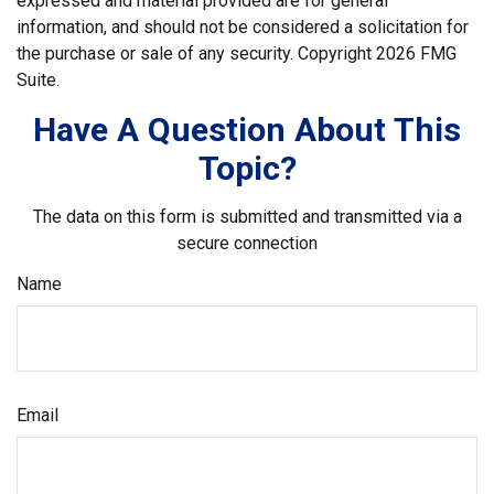
expressed and material provided are for general
information, and should not be considered a solicitation for
the purchase or sale of any security. Copyright
2026 FMG
Suite.
Have A Question About This
Topic?
The data on this form is submitted and transmitted via a
secure connection
Name
Email