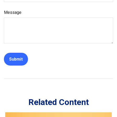
Message
Related Content