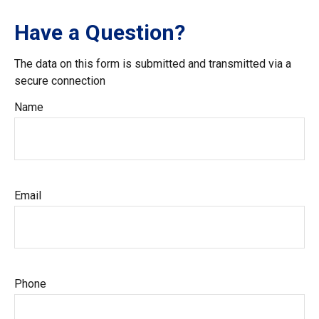
Have a Question?
The data on this form is submitted and transmitted via a
secure connection
Name
Email
Phone