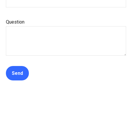
Question
Send