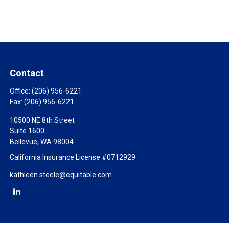
Contact
Office:
(206) 956-6221
Fax:
(206) 956-6221
10500 NE 8th Street
Suite 1600
Bellevue,
WA
98004
California Insurance License #0712929
kathleen.steele@equitable.com
Check the background of your financial professional on FINRA's