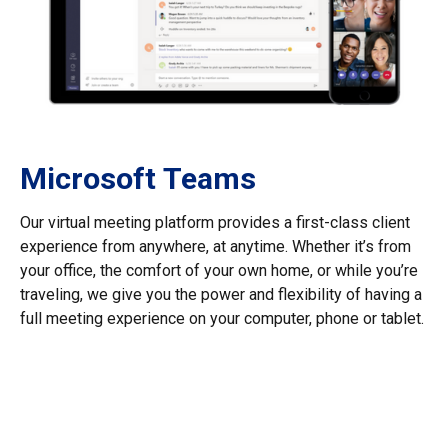
Microsoft Teams
Our virtual meeting platform provides a first-class client
experience from anywhere, at anytime. Whether it’s from
your office, the comfort of your own home, or while you’re
traveling, we give you the power and flexibility of having a
full meeting experience on your computer, phone or tablet.