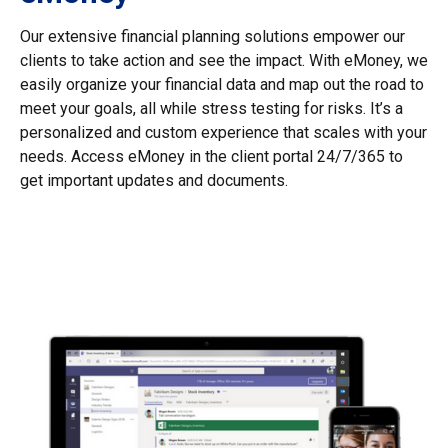
Our extensive financial planning solutions empower our
clients to take action and see the impact. With eMoney, we
easily organize your financial data and map out the road to
meet your goals, all while stress testing for risks. It’s a
personalized and custom experience that scales with your
needs. Access eMoney in the client portal 24/7/365 to
get important updates and documents.