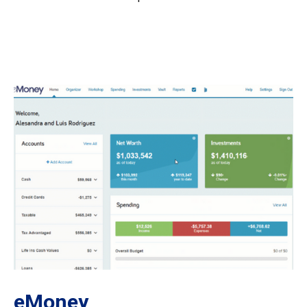
eMoney