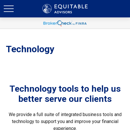
Technology
Technology tools to help us
better serve our clients
We provide a full suite of integrated business tools and
technology to support you and improve your financial
experience.