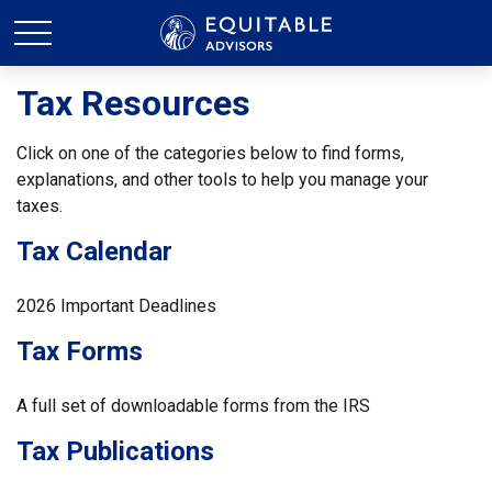
Tax Resources
Click on one of the categories below to find forms,
explanations, and other tools to help you manage your
taxes.
Tax Calendar
2026 Important Deadlines
Tax Forms
A full set of downloadable forms from the IRS
Tax Publications