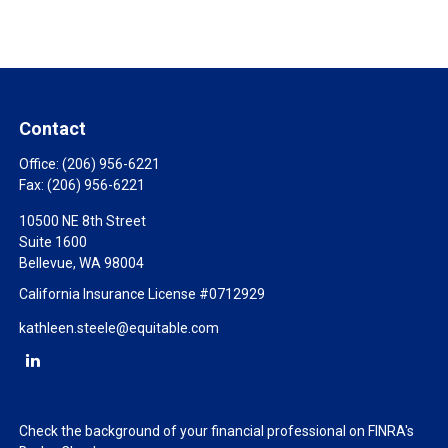
Contact
Office:
(206) 956-6221
Fax:
(206) 956-6221
10500 NE 8th Street
Suite 1600
Bellevue,
WA
98004
California Insurance License #0712929
kathleen.steele@equitable.com
Check the background of your financial professional on FINRA's