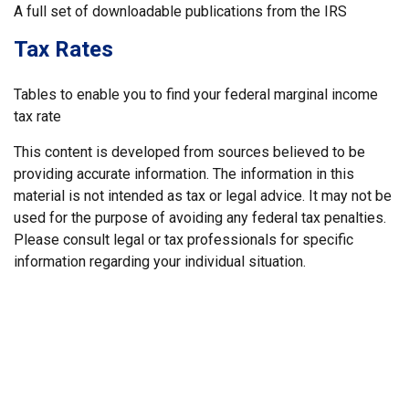
A full set of downloadable publications from the IRS
Tax Rates
Tables to enable you to find your federal marginal income
tax rate
This content is developed from sources believed to be
providing accurate information. The information in this
material is not intended as tax or legal advice. It may not be
used for the purpose of avoiding any federal tax penalties.
Please consult legal or tax professionals for specific
information regarding your individual situation.