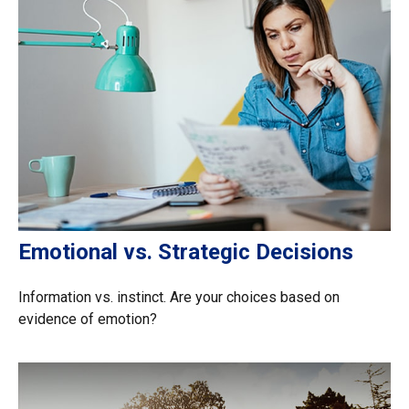
Emotional vs. Strategic Decisions
Information vs. instinct. Are your choices based on
evidence of emotion?