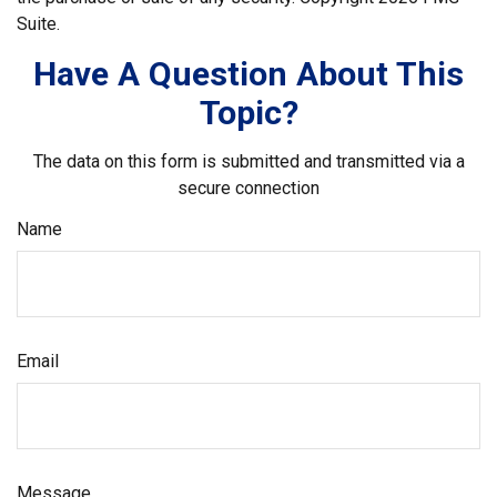
Suite.
Have A Question About This
Topic?
The data on this form is submitted and transmitted via a
secure connection
Name
Email
Message