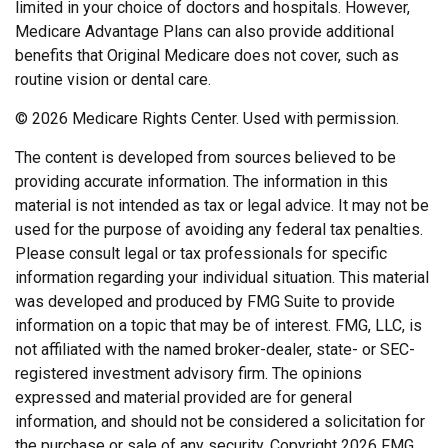
limited in your choice of doctors and hospitals. However,
Medicare Advantage Plans can also provide additional
benefits that Original Medicare does not cover, such as
routine vision or dental care.
©
2026 Medicare Rights Center. Used with permission.
The content is developed from sources believed to be
providing accurate information. The information in this
material is not intended as tax or legal advice. It may not be
used for the purpose of avoiding any federal tax penalties.
Please consult legal or tax professionals for specific
information regarding your individual situation. This material
was developed and produced by FMG Suite to provide
information on a topic that may be of interest. FMG, LLC, is
not affiliated with the named broker-dealer, state- or SEC-
registered investment advisory firm. The opinions
expressed and material provided are for general
information, and should not be considered a solicitation for
the purchase or sale of any security. Copyright
2026 FMG