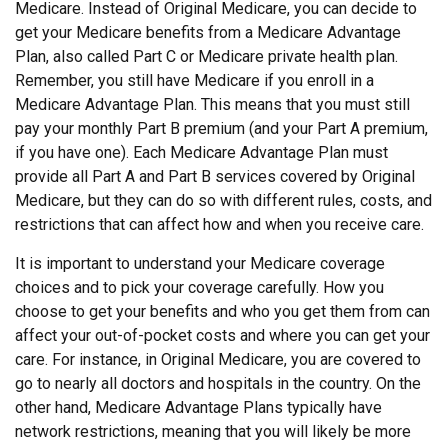
Medicare. Instead of Original Medicare, you can decide to
get your Medicare benefits from a Medicare Advantage
Plan, also called Part C or Medicare private health plan.
Remember, you still have Medicare if you enroll in a
Medicare Advantage Plan. This means that you must still
pay your monthly Part B premium (and your Part A premium,
if you have one). Each Medicare Advantage Plan must
provide all Part A and Part B services covered by Original
Medicare, but they can do so with different rules, costs, and
restrictions that can affect how and when you receive care.
It is important to understand your Medicare coverage
choices and to pick your coverage carefully. How you
choose to get your benefits and who you get them from can
affect your out-of-pocket costs and where you can get your
care. For instance, in Original Medicare, you are covered to
go to nearly all doctors and hospitals in the country. On the
other hand, Medicare Advantage Plans typically have
network restrictions, meaning that you will likely be more