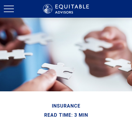
INSURANCE
READ TIME: 3 MIN