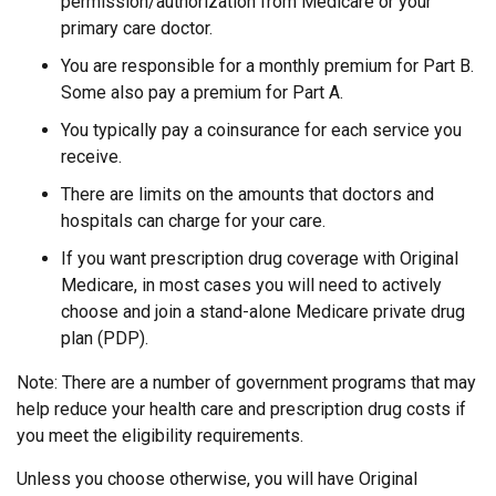
permission/authorization from Medicare or your
primary care doctor.
You are responsible for a monthly premium for Part B.
Some also pay a premium for Part A.
You typically pay a coinsurance for each service you
receive.
There are limits on the amounts that doctors and
hospitals can charge for your care.
If you want prescription drug coverage with Original
Medicare, in most cases you will need to actively
choose and join a stand-alone Medicare private drug
plan (PDP).
Note: There are a number of government programs that may
help reduce your health care and prescription drug costs if
you meet the eligibility requirements.
Unless you choose otherwise, you will have Original