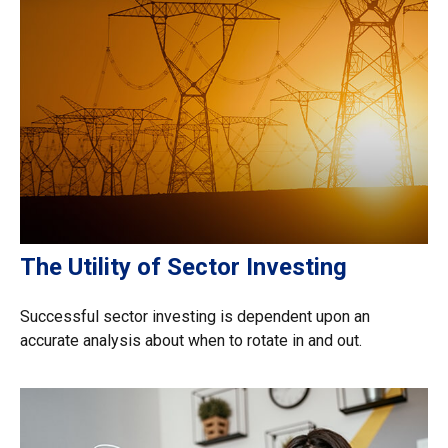
The Utility of Sector Investing
Successful sector investing is dependent upon an
accurate analysis about when to rotate in and out.