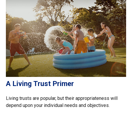
A Living Trust Primer
Living trusts are popular, but their appropriateness will
depend upon your individual needs and objectives.