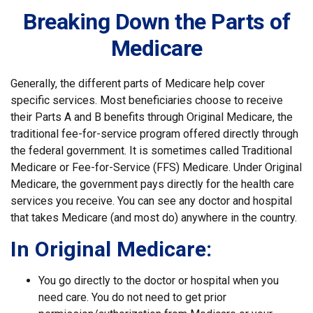
Breaking Down the Parts of
Medicare
Generally, the different parts of Medicare help cover
specific services. Most beneficiaries choose to receive
their Parts A and B benefits through Original Medicare, the
traditional fee-for-service program offered directly through
the federal government. It is sometimes called Traditional
Medicare or Fee-for-Service (FFS) Medicare. Under Original
Medicare, the government pays directly for the health care
services you receive. You can see any doctor and hospital
that takes Medicare (and most do) anywhere in the country.
In Original Medicare:
You go directly to the doctor or hospital when you
need care. You do not need to get prior