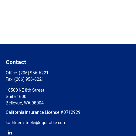
Contact
Office:
(206) 956-6221
Fax:
(206) 956-6221
10500 NE 8th Street
Suite 1600
Bellevue,
WA
98004
California Insurance License #0712929
kathleen.steele@equitable.com