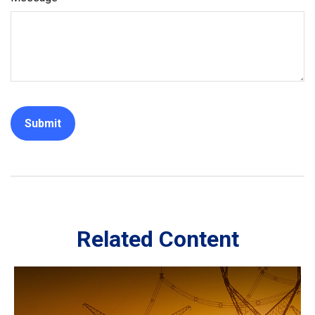
Related Content