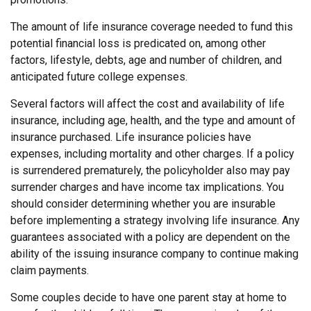
The amount of life insurance coverage needed to fund this
potential financial loss is predicated on, among other
factors, lifestyle, debts, age and number of children, and
anticipated future college expenses.
Several factors will affect the cost and availability of life
insurance, including age, health, and the type and amount of
insurance purchased. Life insurance policies have
expenses, including mortality and other charges. If a policy
is surrendered prematurely, the policyholder also may pay
surrender charges and have income tax implications. You
should consider determining whether you are insurable
before implementing a strategy involving life insurance. Any
guarantees associated with a policy are dependent on the
ability of the issuing insurance company to continue making
claim payments.
Some couples decide to have one parent stay at home to