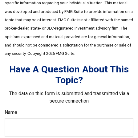
specific information regarding your individual situation. This material
was developed and produced by FMG Suite to provide information on a
topic that may be of interest. FMG Suite is not affiliated with the named
broker-dealer, state- or SEC-registered investment advisory firm. The
opinions expressed and material provided are for general information,
and should not be considered a solicitation for the purchase or sale of
any security. Copyright
2026 FMG Suite.
Have A Question About This
Topic?
The data on this form is submitted and transmitted via a
secure connection
Name