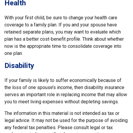
Health
With your first child, be sure to change your health care
coverage to a family plan. If you and your spouse have
retained separate plans, you may want to evaluate which
plan has a better cost-benefit profile. Think about whether
now is the appropriate time to consolidate coverage into
one plan.
Disability
If your family is likely to suffer economically because of
the loss of one spouse’s income, then disability insurance
serves an important role in replacing income that may allow
you to meet living expenses without depleting savings.
The information in this material is not intended as tax or
legal advice. It may not be used for the purpose of avoiding
any federal tax penalties. Please consult legal or tax