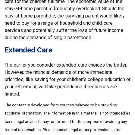
care for the children full time. The economic value of the
stay-at-home parent is frequently overlooked. Should the
stay-at-home parent die, the surviving parent would likely
need to pay for a range of household and child-care
services and potentially suffer the loss of future income
due to the demands of single parenthood.
Extended Care
The earlier you consider extended-care choices the better.
However, the financial demands of more immediate
priorities, like saving for your children’s college education or
your retirement, will take precedence if resources are
limited.
The content is developed from sources believed to be providing
accurate information. The information in this material is not intended as
tax or legal advice. It may not be used for the purpose of avoiding any
federal tax penalties. Please consult legal or tax professionals for