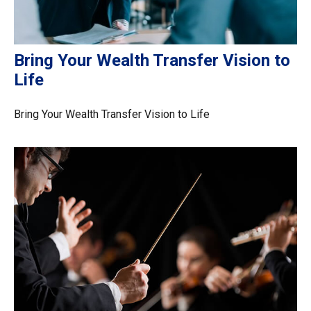
Bring Your Wealth Transfer Vision to
Life
Bring Your Wealth Transfer Vision to Life