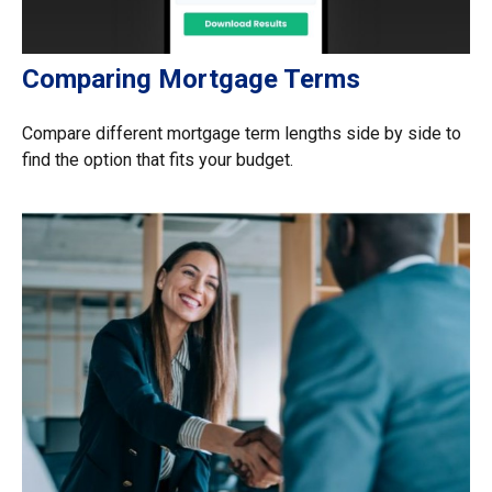
Comparing Mortgage Terms
Compare different mortgage term lengths side by side to
find the option that fits your budget.