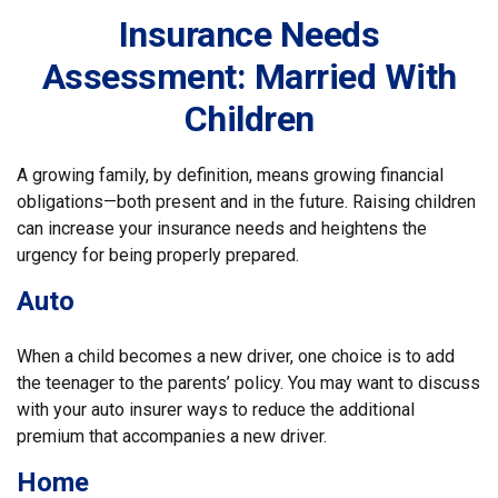
Insurance Needs
Assessment: Married With
Children
A growing family, by definition, means growing financial
obligations—both present and in the future. Raising children
can increase your insurance needs and heightens the
urgency for being properly prepared.
Auto
When a child becomes a new driver, one choice is to add
the teenager to the parents’ policy. You may want to discuss
with your auto insurer ways to reduce the additional
premium that accompanies a new driver.
Home