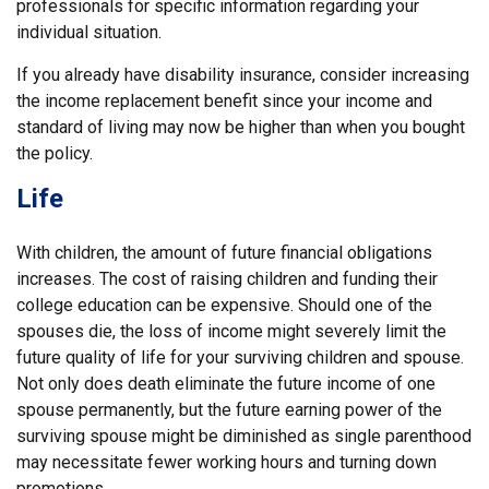
professionals for specific information regarding your
individual situation.
If you already have disability insurance, consider increasing
the income replacement benefit since your income and
standard of living may now be higher than when you bought
the policy.
Life
With children, the amount of future financial obligations
increases. The cost of raising children and funding their
college education can be expensive. Should one of the
spouses die, the loss of income might severely limit the
future quality of life for your surviving children and spouse.
Not only does death eliminate the future income of one
spouse permanently, but the future earning power of the
surviving spouse might be diminished as single parenthood
may necessitate fewer working hours and turning down
promotions.