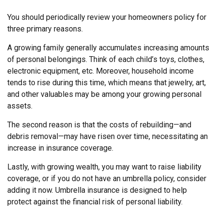
You should periodically review your homeowners policy for
three primary reasons.
A growing family generally accumulates increasing amounts
of personal belongings. Think of each child’s toys, clothes,
electronic equipment, etc. Moreover, household income
tends to rise during this time, which means that jewelry, art,
and other valuables may be among your growing personal
assets.
The second reason is that the costs of rebuilding—and
debris removal—may have risen over time, necessitating an
increase in insurance coverage.
Lastly, with growing wealth, you may want to raise liability
coverage, or if you do not have an umbrella policy, consider
adding it now. Umbrella insurance is designed to help
protect against the financial risk of personal liability.