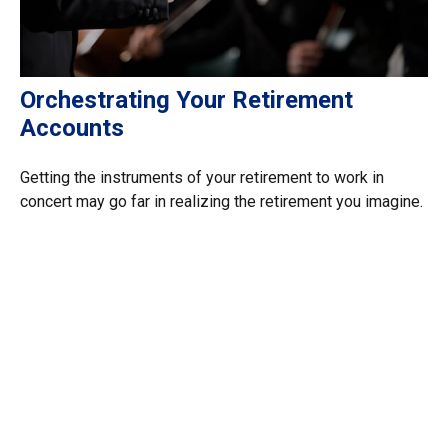
Orchestrating Your Retirement
Accounts
Getting the instruments of your retirement to work in
concert may go far in realizing the retirement you imagine.