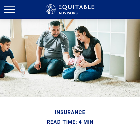
INSURANCE
READ TIME: 4 MIN