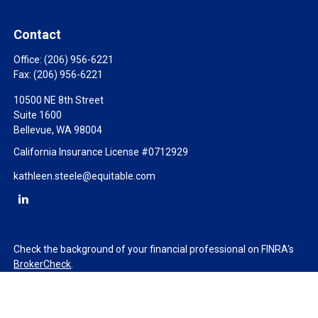
Contact
Office:
(206) 956-6221
Fax:
(206) 956-6221
10500 NE 8th Street
Suite 1600
Bellevue,
WA
98004
California Insurance License #0712929
kathleen.steele@equitable.com
Check the background of your financial professional on FINRA's
BrokerCheck
.
The content is developed from sources believed to be providing
accurate information. The information in this material is not