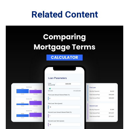
Related Content