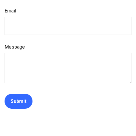
Email
Message