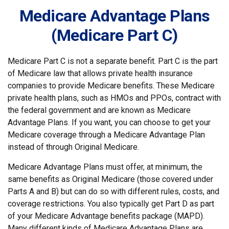
Medicare Advantage Plans
(Medicare Part C)
Medicare Part C is not a separate benefit. Part C is the part
of Medicare law that allows private health insurance
companies to provide Medicare benefits. These Medicare
private health plans, such as HMOs and PPOs, contract with
the federal government and are known as Medicare
Advantage Plans. If you want, you can choose to get your
Medicare coverage through a Medicare Advantage Plan
instead of through Original Medicare.
Medicare Advantage Plans must offer, at minimum, the
same benefits as Original Medicare (those covered under
Parts A and B) but can do so with different rules, costs, and
coverage restrictions. You also typically get Part D as part
of your Medicare Advantage benefits package (MAPD).
Many different kinds of Medicare Advantage Plans are