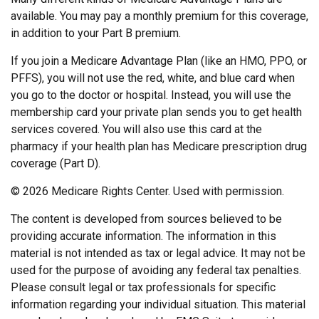
available. You may pay a monthly premium for this coverage,
in addition to your Part B premium.
If you join a Medicare Advantage Plan (like an HMO, PPO, or
PFFS), you will not use the red, white, and blue card when
you go to the doctor or hospital. Instead, you will use the
membership card your private plan sends you to get health
services covered. You will also use this card at the
pharmacy if your health plan has Medicare prescription drug
coverage (Part D).
©
2026 Medicare Rights Center. Used with permission.
The content is developed from sources believed to be
providing accurate information. The information in this
material is not intended as tax or legal advice. It may not be
used for the purpose of avoiding any federal tax penalties.
Please consult legal or tax professionals for specific
information regarding your individual situation. This material