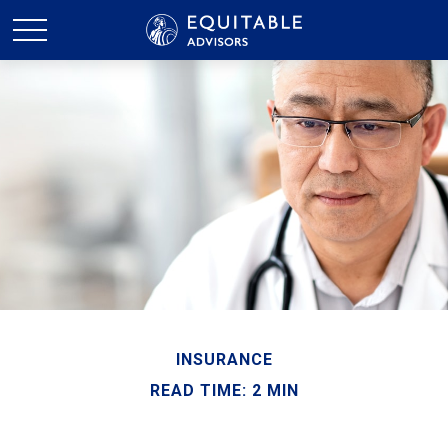
INSURANCE
READ TIME: 2 MIN