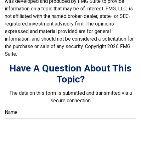
was developed and produced by FMG Suite to provide
information on a topic that may be of interest. FMG, LLC, is
not affiliated with the named broker-dealer, state- or SEC-
registered investment advisory firm. The opinions
expressed and material provided are for general
information, and should not be considered a solicitation for
the purchase or sale of any security. Copyright
2026 FMG
Suite.
Have A Question About This
Topic?
The data on this form is submitted and transmitted via a
secure connection
Name