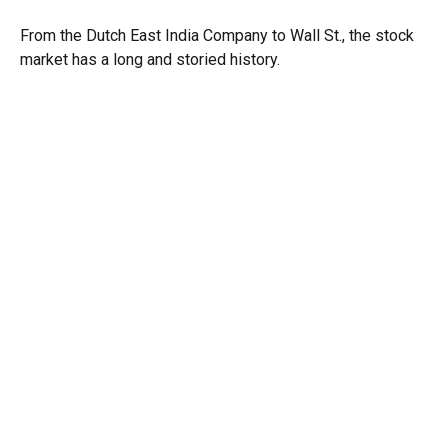
From the Dutch East India Company to Wall St., the stock
market has a long and storied history.