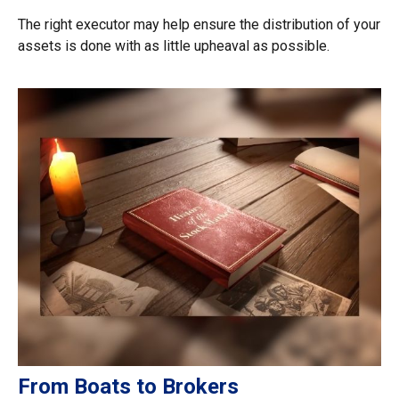
The right executor may help ensure the distribution of your
assets is done with as little upheaval as possible.
From Boats to Brokers