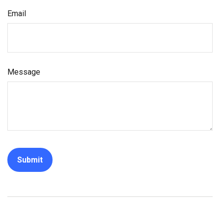
Email
Message