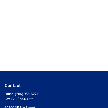
Contact
Office:
(206) 956-6221
Fax:
(206) 956-6221
10500 NE 8th Street