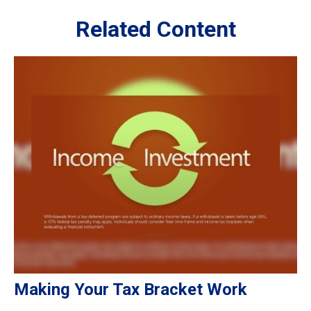
Related Content
Making Your Tax Bracket Work