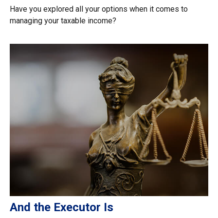
Have you explored all your options when it comes to
managing your taxable income?
And the Executor Is