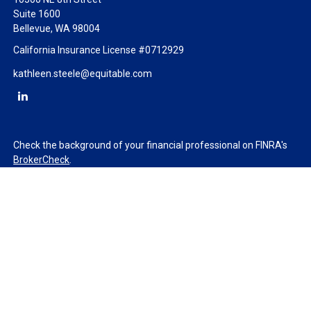
Suite 1600
Bellevue,
WA
98004
California Insurance License #0712929
kathleen.steele@equitable.com
Check the background of your financial professional on FINRA's
BrokerCheck
.
The content is developed from sources believed to be providing
accurate information. The information in this material is not
intended as tax or legal advice. Please consult legal or tax
professionals for specific information regarding your individual
situation. Some of this material was developed and produced by
FMG Suite to provide information on a topic that may be of
interest. FMG Suite is not affiliated with the named
representative, broker - dealer, state - or SEC - registered
investment advisory firm. The opinions expressed and material