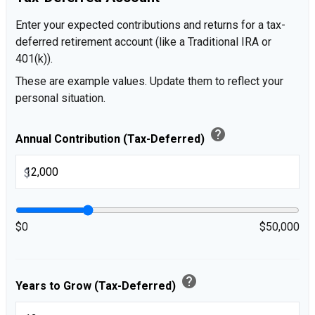
Enter your expected contributions and returns for a tax-
deferred retirement account (like a Traditional IRA or
401(k)).
These are example values. Update them to reflect your
personal situation.
help
Annual Contribution (Tax-Deferred)
$
$0
$50,000
help
Years to Grow (Tax-Deferred)