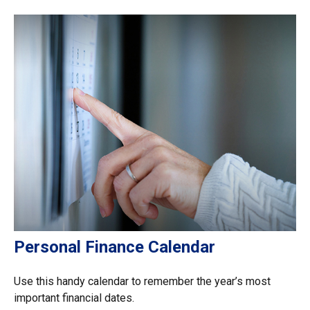
Personal Finance Calendar
Use this handy calendar to remember the year’s most
important financial dates.