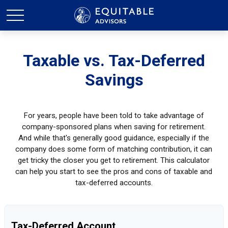
Taxable vs. Tax-Deferred
Savings
For years, people have been told to take advantage of
company-sponsored plans when saving for retirement.
And while that's generally good guidance, especially if the
company does some form of matching contribution, it can
get tricky the closer you get to retirement. This calculator
can help you start to see the pros and cons of taxable and
tax-deferred accounts.
Tax-Deferred Account