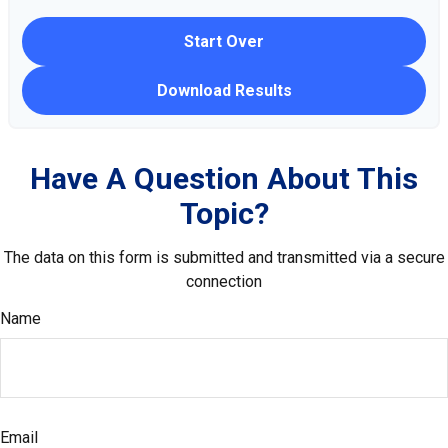
Start Over
Download Results
Have A Question About This
Topic?
The data on this form is submitted and transmitted via a secure
connection
Name
Email