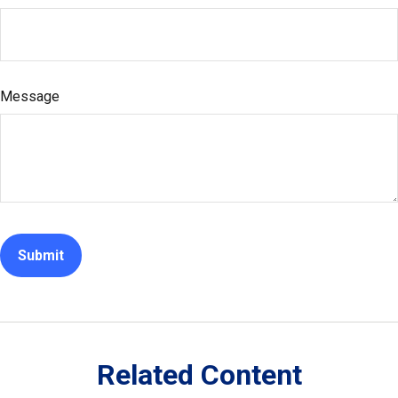
Message
Related Content