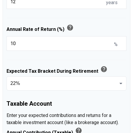
years
help
Annual Rate of Return (%)
%
help
Expected Tax Bracket During Retirement
Taxable Account
Enter your expected contributions and returns for a
taxable investment account (like a brokerage account).
help
Annual Contribution (Taxable)