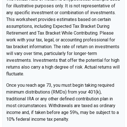
for illustrative purposes only. It is not representative of
any specific investment or combination of investments.
This worksheet provides estimates based on certain
assumptions, including Expected Tax Bracket During
Retirement and Tax Bracket While Contributing. Please
work with your tax, legal, or accounting professional for
tax bracket information. The rate of return on investments
will vary over time, particularly for longer-term
investments. Investments that offer the potential for high
returns also carry a high degree of risk. Actual returns will
fluctuate.
Once you reach age 73, you must begin taking required
minimum distributions (RMDs) from your 401(k),
traditional IRA or any other defined contribution plan in
most circumstances. Withdrawals are taxed as ordinary
income and, if taken before age 59½, may be subject to a
10% federal income tax penalty.