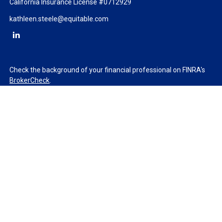
California Insurance License #0712929
kathleen.steele@equitable.com
Check the background of your financial professional on FINRA's
BrokerCheck
.
The content is developed from sources believed to be providing
accurate information. The information in this material is not
intended as tax or legal advice. Please consult legal or tax
professionals for specific information regarding your individual
situation. Some of this material was developed and produced by
FMG Suite to provide information on a topic that may be of
interest. FMG Suite is not affiliated with the named
representative, broker - dealer, state - or SEC - registered
investment advisory firm. The opinions expressed and material
provided are for general information, and should not be
considered a solicitation for the purchase or sale of any security.
We take protecting your data and privacy very seriously. As of