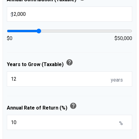
$
$0
$50,000
help
Years to Grow (Taxable)
years
help
Annual Rate of Return (%)
%