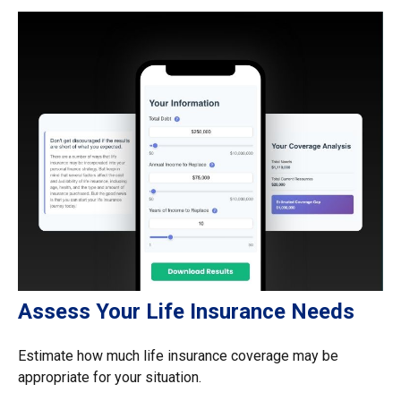
Assess Your Life Insurance Needs
Estimate how much life insurance coverage may be
appropriate for your situation.