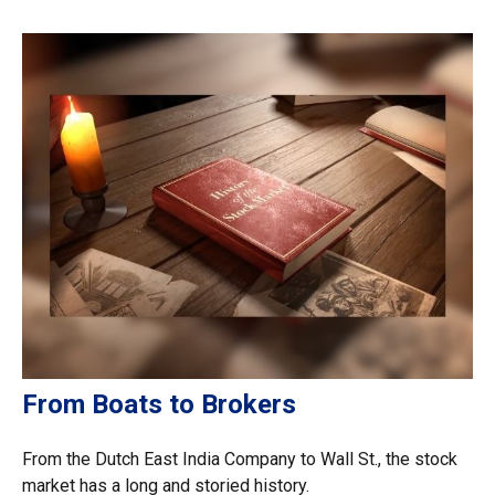
From Boats to Brokers
From the Dutch East India Company to Wall St., the stock
market has a long and storied history.