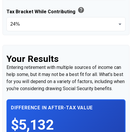
help
Tax Bracket While Contributing
Your Results
Entering retirement with multiple sources of income can
help some, but it may not be a best fit for all. What's best
for you will depend on a variety of factors, including when
you're considering drawing Social Security benefits.
DIFFERENCE IN AFTER-TAX VALUE
$5,132