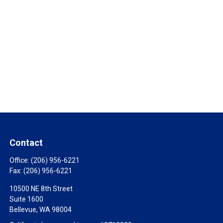
Contact
Office:
(206) 956-6221
Fax:
(206) 956-6221
10500 NE 8th Street
Suite 1600
Bellevue,
WA
98004