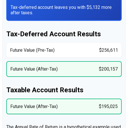
Tax-deferred account leaves you with $5,132 more
after taxes.
Tax-Deferred Account Results
Future Value (Pre-Tax)
$256,611
Future Value (After-Tax)
$200,157
Taxable Account Results
Future Value (After-Tax)
$195,025
The Annual Rate of Return is a hypothetical example used