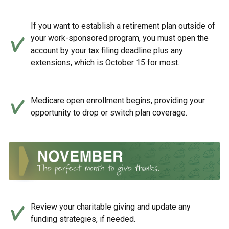
If you want to establish a retirement plan outside of
your work-sponsored program, you must open the
account by your tax filing deadline plus any
extensions, which is October 15 for most.
Medicare open enrollment begins, providing your
opportunity to drop or switch plan coverage.
Review your charitable giving and update any
funding strategies, if needed.