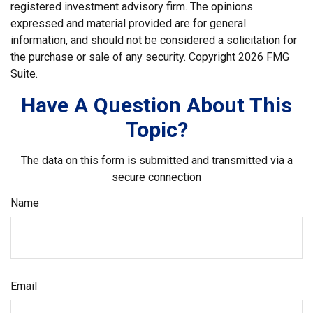
registered investment advisory firm. The opinions
expressed and material provided are for general
information, and should not be considered a solicitation for
the purchase or sale of any security. Copyright
2026 FMG
Suite.
Have A Question About This
Topic?
The data on this form is submitted and transmitted via a
secure connection
Name
Email