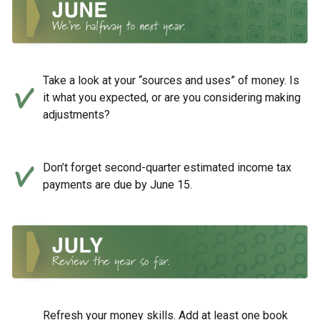
Take a look at your “sources and uses” of money. Is
it what you expected, or are you considering making
adjustments?
Don’t forget second-quarter estimated income tax
payments are due by June 15.
Refresh your money skills. Add at least one book