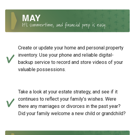
Create or update your home and personal property
inventory. Use your phone and reliable digital-
backup service to record and store videos of your
valuable possessions.
Take a look at your estate strategy, and see if it
continues to reflect your family’s wishes. Were
there any marriages or divorces in the past year?
Did your family welcome a new child or grandchild?