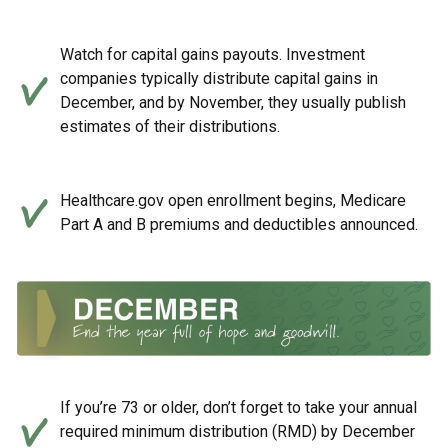
Watch for capital gains payouts. Investment
companies typically distribute capital gains in
December, and by November, they usually publish
estimates of their distributions.
Healthcare.gov open enrollment begins, Medicare
Part A and B premiums and deductibles announced.
If you’re 73 or older, don’t forget to take your annual
required minimum distribution (RMD) by December