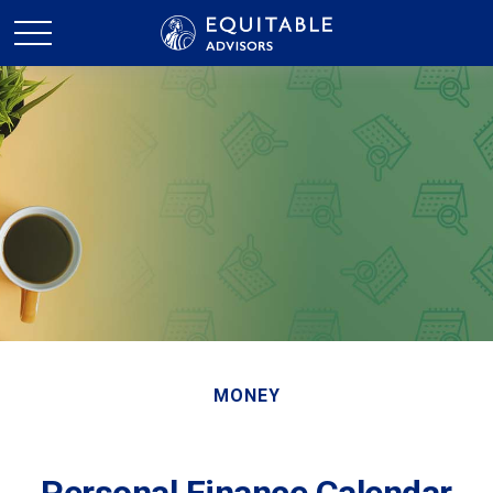
MONEY