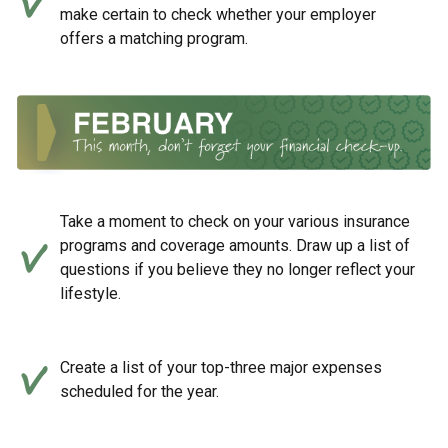
make certain to check whether your employer
offers a matching program.
Take a moment to check on your various insurance
programs and coverage amounts. Draw up a list of
questions if you believe they no longer reflect your
lifestyle.
Create a list of your top-three major expenses
scheduled for the year.