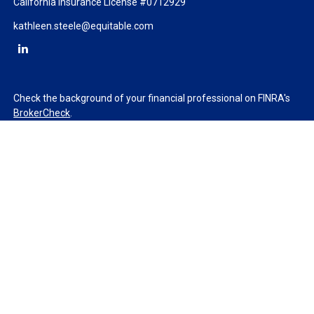
California Insurance License #0712929
kathleen.steele@equitable.com
Check the background of your financial professional on FINRA's
BrokerCheck
.
The content is developed from sources believed to be providing
accurate information. The information in this material is not
intended as tax or legal advice. Please consult legal or tax
professionals for specific information regarding your individual
situation. Some of this material was developed and produced by
FMG Suite to provide information on a topic that may be of
interest. FMG Suite is not affiliated with the named
representative, broker - dealer, state - or SEC - registered
investment advisory firm. The opinions expressed and material
provided are for general information, and should not be
considered a solicitation for the purchase or sale of any security.
We take protecting your data and privacy very seriously. As of