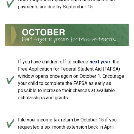
payments are due by September 15.
If you have children off to college
next year
, the
Free Application for Federal Student Aid (FAFSA)
window opens once again on October 1. Encourage
your child to complete the FAFSA as early as
possible to increase their chances at available
scholarships and grants.
File your income tax return by October 15 if you
requested a six-month extension back in April.