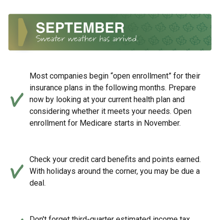
Most companies begin “open enrollment” for their
insurance plans in the following months. Prepare
now by looking at your current health plan and
considering whether it meets your needs. Open
enrollment for Medicare starts in November.
Check your credit card benefits and points earned.
With holidays around the corner, you may be due a
deal.
Don't forget third-quarter estimated income tax