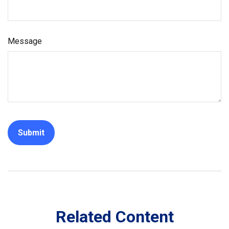
Message
Related Content