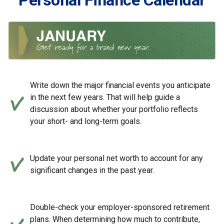
Personal Finance Calendar
Write down the major financial events you anticipate
in the next few years. That will help guide a
discussion about whether your portfolio reflects
your short- and long-term goals.
Update your personal net worth to account for any
significant changes in the past year.
Double-check your employer-sponsored retirement
plans. When determining how much to contribute,