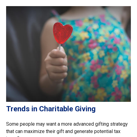
Trends in Charitable Giving
Some people may want a more advanced gifting strategy
that can maximize their gift and generate potential tax