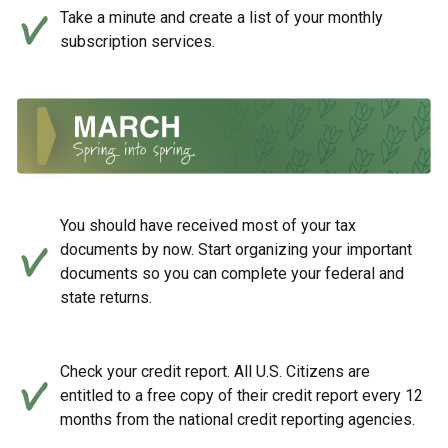
Take a minute and create a list of your monthly
subscription services.
You should have received most of your tax
documents by now. Start organizing your important
documents so you can complete your federal and
state returns.
Check your credit report. All U.S. Citizens are
entitled to a free copy of their credit report every 12
months from the national credit reporting agencies.