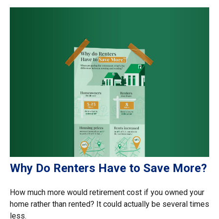
Why Do Renters Have to Save More?
How much more would retirement cost if you owned your
home rather than rented? It could actually be several times
less.