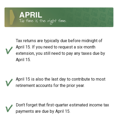
Tax returns are typically due before midnight of
April 15. If you need to request a six-month
extension, you still need to pay any taxes due by
April 15.
April 15 is also the last day to contribute to most
retirement accounts for the prior year.
Don’t forget that first-quarter estimated income tax
payments are due by April 15.