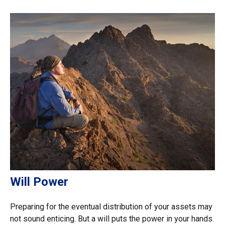
Will Power
Preparing for the eventual distribution of your assets may
not sound enticing. But a will puts the power in your hands.