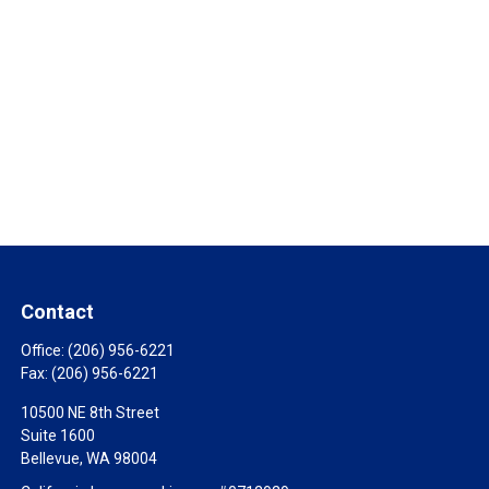
Contact
Office:
(206) 956-6221
Fax:
(206) 956-6221
10500 NE 8th Street
Suite 1600
Bellevue,
WA
98004