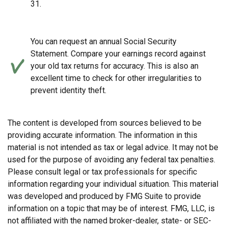
31.
You can request an annual Social Security
Statement. Compare your earnings record against
your old tax returns for accuracy. This is also an
excellent time to check for other irregularities to
prevent identity theft.
The content is developed from sources believed to be
providing accurate information. The information in this
material is not intended as tax or legal advice. It may not be
used for the purpose of avoiding any federal tax penalties.
Please consult legal or tax professionals for specific
information regarding your individual situation. This material
was developed and produced by FMG Suite to provide
information on a topic that may be of interest. FMG, LLC, is
not affiliated with the named broker-dealer, state- or SEC-