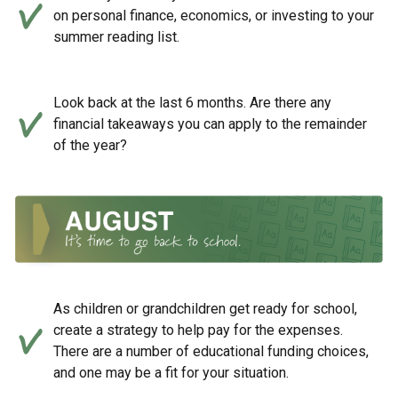
on personal finance, economics, or investing to your
summer reading list.
Look back at the last 6 months. Are there any
financial takeaways you can apply to the remainder
of the year?
As children or grandchildren get ready for school,
create a strategy to help pay for the expenses.
There are a number of educational funding choices,
and one may be a fit for your situation.