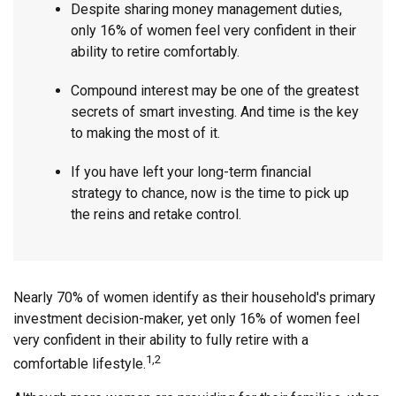
Despite sharing money management duties,
only 16% of women feel very confident in their
ability to retire comfortably.
Compound interest may be one of the greatest
secrets of smart investing. And time is the key
to making the most of it.
If you have left your long-term financial
strategy to chance, now is the time to pick up
the reins and retake control.
Nearly 70% of women identify as their household's primary
investment decision-maker, yet only 16% of women feel
very confident in their ability to fully retire with a
1,2
comfortable lifestyle.