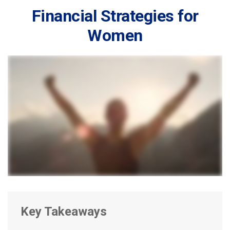
Financial Strategies for
Women
Key Takeaways