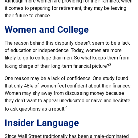
Although more women are providing for their families, when
it comes to preparing for retirement, they may be leaving
their future to chance.
Women and College
The reason behind this disparity doesn't seem to be a lack
of education or independence. Today, women are more
likely to go to college than men. So what keeps them from
3
taking charge of their long-term financial picture?
One reason may be a lack of confidence. One study found
that only 48% of women feel confident about their finances.
Women may shy away from discussing money because
they don’t want to appear uneducated or naive and hesitate
4
to ask questions as a result.
Insider Language
Since Wall Street traditionally has been a male-dominated