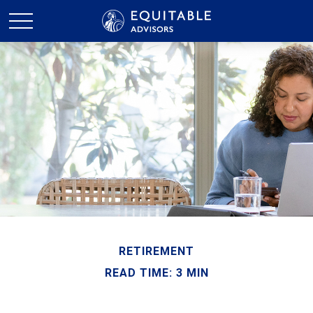
RETIREMENT
READ TIME: 3 MIN