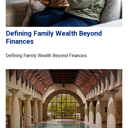
Defining Family Wealth Beyond
Finances
Defining Family Wealth Beyond Finances