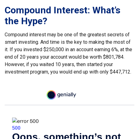
Compound Interest: What’s
the Hype?
Compound interest may be one of the greatest secrets of
smart investing. And time is the key to making the most of
it. If you invested $250,000 in an account earning 6%, at the
end of 20 years your account would be worth $801,784.
However, if you waited 10 years, then started your
investment program, you would end up with only $447,712.