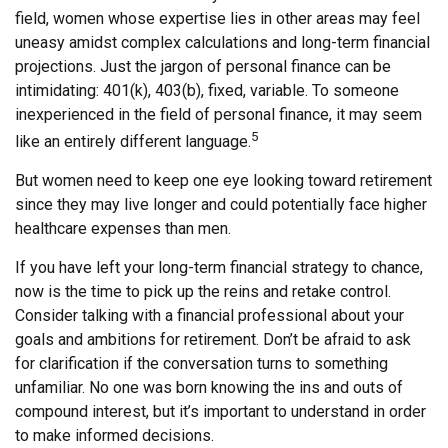
field, women whose expertise lies in other areas may feel
uneasy amidst complex calculations and long-term financial
projections. Just the jargon of personal finance can be
intimidating: 401(k), 403(b), fixed, variable. To someone
inexperienced in the field of personal finance, it may seem
5
like an entirely different language.
But women need to keep one eye looking toward retirement
since they may live longer and could potentially face higher
healthcare expenses than men.
If you have left your long-term financial strategy to chance,
now is the time to pick up the reins and retake control.
Consider talking with a financial professional about your
goals and ambitions for retirement. Don’t be afraid to ask
for clarification if the conversation turns to something
unfamiliar. No one was born knowing the ins and outs of
compound interest, but it’s important to understand in order
to make informed decisions.