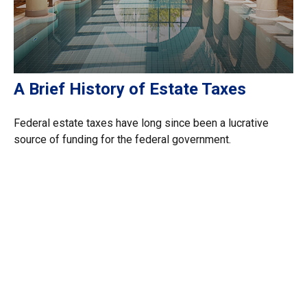
A Brief History of Estate Taxes
Federal estate taxes have long since been a lucrative
source of funding for the federal government.