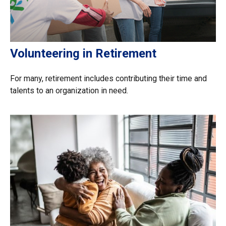
Volunteering in Retirement
For many, retirement includes contributing their time and
talents to an organization in need.