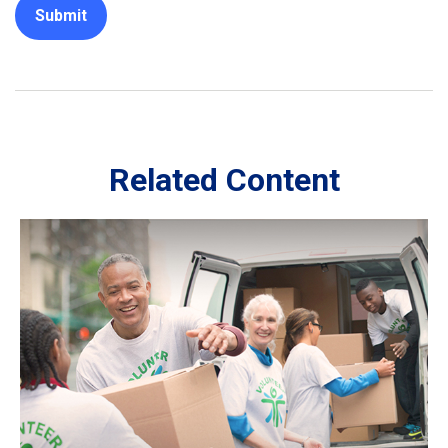
Related Content