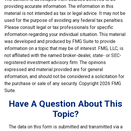
providing accurate information. The information in this
material is not intended as tax or legal advice. It may not be
used for the purpose of avoiding any federal tax penalties.
Please consult legal or tax professionals for specific
information regarding your individual situation. This material
was developed and produced by FMG Suite to provide
information on a topic that may be of interest. FMG, LLC, is
not affiliated with the named broker-dealer, state- or SEC-
registered investment advisory firm. The opinions
expressed and material provided are for general
information, and should not be considered a solicitation for
the purchase or sale of any security. Copyright
2026 FMG
Suite.
Have A Question About This
Topic?
The data on this form is submitted and transmitted via a