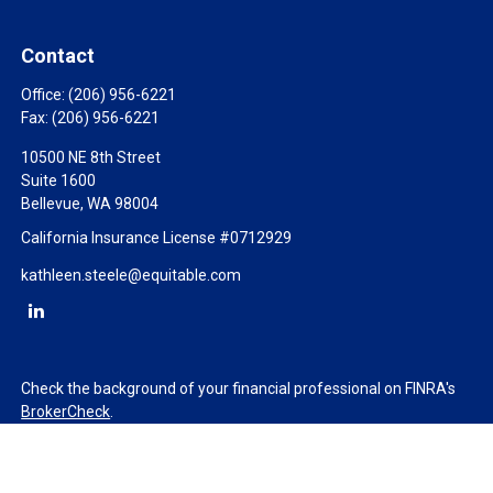
Contact
Office:
(206) 956-6221
Fax:
(206) 956-6221
10500 NE 8th Street
Suite 1600
Bellevue,
WA
98004
California Insurance License #0712929
kathleen.steele@equitable.com
Check the background of your financial professional on FINRA's
BrokerCheck
.
The content is developed from sources believed to be providing
accurate information. The information in this material is not