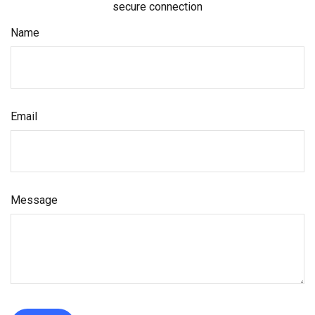
secure connection
Name
Email
Message