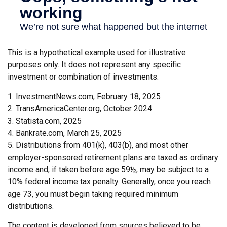
This is a hypothetical example used for illustrative
purposes only. It does not represent any specific
investment or combination of investments.
1. InvestmentNews.com, February 18, 2025
2. TransAmericaCenter.org, October 2024
3. Statista.com, 2025
4. Bankrate.com, March 25, 2025
5. Distributions from 401(k), 403(b), and most other
employer-sponsored retirement plans are taxed as ordinary
income and, if taken before age 59½, may be subject to a
10% federal income tax penalty. Generally, once you reach
age 73, you must begin taking required minimum
distributions.
The content is developed from sources believed to be