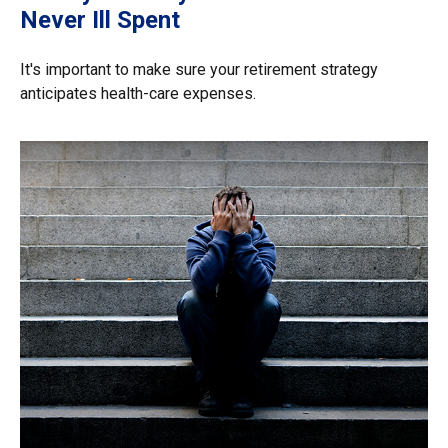
Never Ill Spent
It's important to make sure your retirement strategy
anticipates health-care expenses.