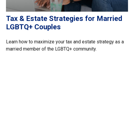
Tax & Estate Strategies for Married
LGBTQ+ Couples
Learn how to maximize your tax and estate strategy as a
married member of the LGBTQ+ community.