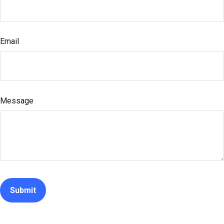
Email
Message