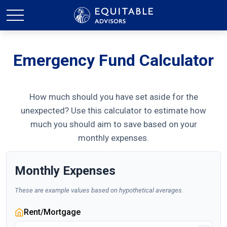
Emergency Fund Calculator
How much should you have set aside for the
unexpected? Use this calculator to estimate how
much you should aim to save based on your
monthly expenses.
Monthly Expenses
These are example values based on hypothetical averages.
Rent/Mortgage