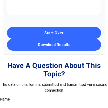
Start Over
Download Results
Have A Question About This
Topic?
The data on this form is submitted and transmitted via a secure
connection
Name