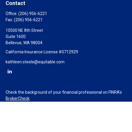
Contact
Office:
(206) 956-6221
Fax:
(206) 956-6221
10500 NE 8th Street
Suite 1600
Bellevue,
WA
98004
California Insurance License #0712929
kathleen.steele@equitable.com
Check the background of your financial professional on FINRA's
BrokerCheck
.
The content is developed from sources believed to be providing
accurate information. The information in this material is not
intended as tax or legal advice. Please consult legal or tax
professionals for specific information regarding your individual