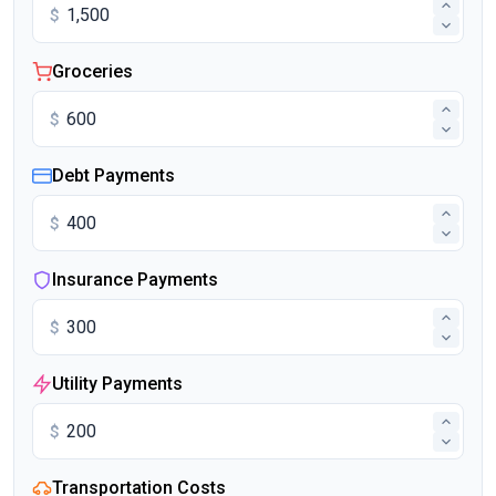
$
Groceries
$
Debt Payments
$
Insurance Payments
$
Utility Payments
$
Transportation Costs