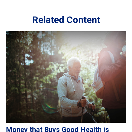
Related Content
Money that Buys Good Health is