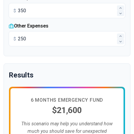
$
Other Expenses
$
Results
6 MONTHS EMERGENCY FUND
$21,600
This scenario may help you understand how
much you should save for unexpected