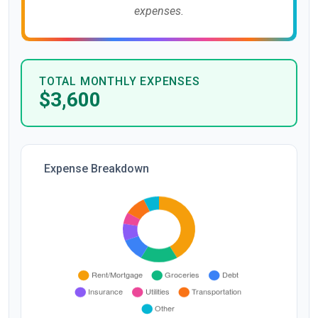
expenses.
TOTAL MONTHLY EXPENSES
$3,600
Expense Breakdown