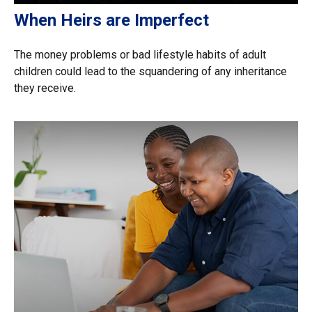
When Heirs are Imperfect
The money problems or bad lifestyle habits of adult
children could lead to the squandering of any inheritance
they receive.