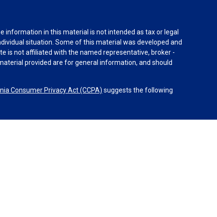
information in this material is not intended as tax or legal
individual situation. Some of this material was developed and
e is not affiliated with the named representative, broker -
material provided are for general information, and should
rnia Consumer Privacy Act (CCPA)
suggests the following
dvisors, LLC (NY, NY
212-314-4600
), member
FINRA
,
SIPC
es through Equitable Advisors, LLC, an SEC-registered
 LLC (Equitable Network Insurance Agency of California,
nc.). Financial Professionals may solicit and transact
 and/or qualified. The information in this website is not
bout Equitable Advisors, LLC you may visit the
Equitable
al Conflicts of Interest Disclosure.