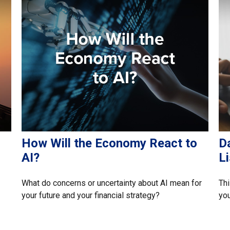
How Will the Economy React to
D
AI?
Li
What do concerns or uncertainty about AI mean for
Thi
your future and your financial strategy?
you