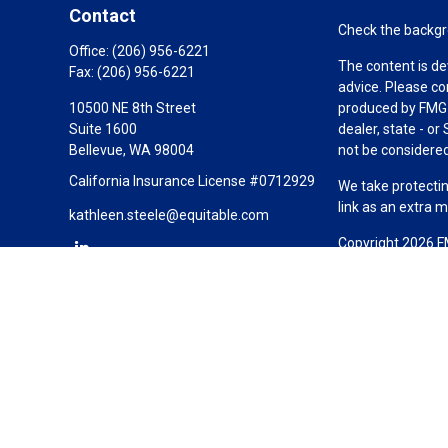
Contact
Check the backgro
Office:
(206) 956-6221
The content is de
Fax:
(206) 956-6221
advice. Please co
10500 NE 8th Street
produced by FMG S
Suite 1600
dealer, state - o
Bellevue,
WA
98004
not be considered 
California Insurance License #0712929
We take protectin
link as an extra 
kathleen.steele@equitable.com
Copyright 2026 F
Duly registered a
(Equitable Financ
investment adviso
LLC; Equitable Ne
business and/or re
investment or sec
Advisors website
Click here
for oth