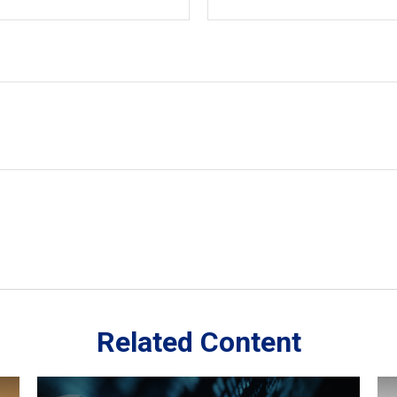
Related Content