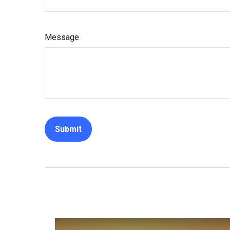
Message