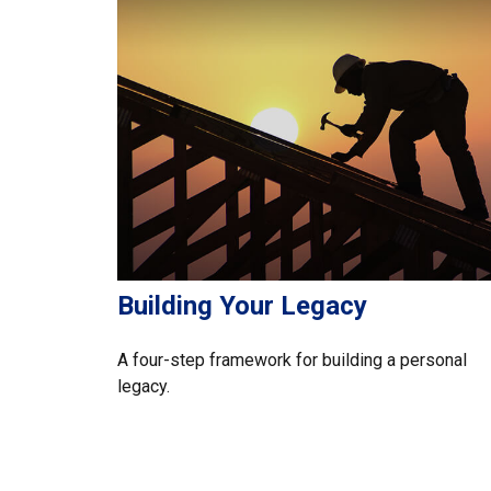
Building Your Legacy
A four-step framework for building a personal
legacy.