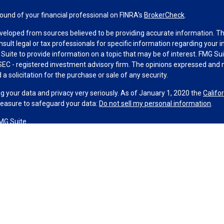
und of your financial professional on FINRA's
BrokerCheck
.
veloped from sources believed to be providing accurate information. The 
nsult legal or tax professionals for specific information regarding your 
uite to provide information on a topic that may be of interest. FMG Suit
r SEC - registered investment advisory firm. The opinions expressed and 
a solicitation for the purchase or sale of any security.
g your data and privacy very seriously. As of January 1, 2020 the
Califo
measure to safeguard your data:
Do not sell my personal information
.
MG Suite.
nd licensed financial professionals offer securities through Equitable A
ial Advisors in MI & TN), offer investment advisory products and servic
r, and offer annuity and insurance products through Equitable Network,
twork Insurance Agency of Utah, LLC; Equitable Network of Puerto Rico, I
spond to inquiries only in state(s) in which they are properly registered
urities advice and does not constitute an offer. For more information a
to review the firm’s Relationship Summary for Retail Investors and Gener
er important information & disclosures.