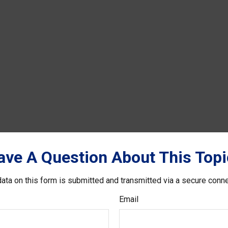
ave A Question About This Topi
ata on this form is submitted and transmitted via a secure conn
Email