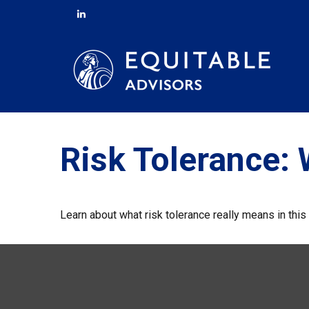
Risk Tolerance: 
Learn about what risk tolerance really means in this 