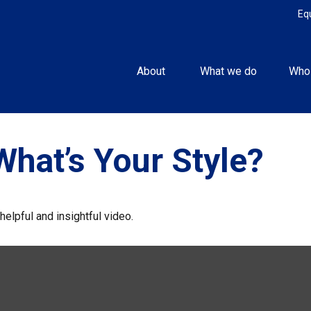
Eq
About 
What we do
Who
What’s Your Style?
helpful and insightful video.