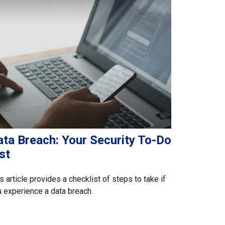
ata Breach: Your Security To-Do
st
s article provides a checklist of steps to take if
 experience a data breach.