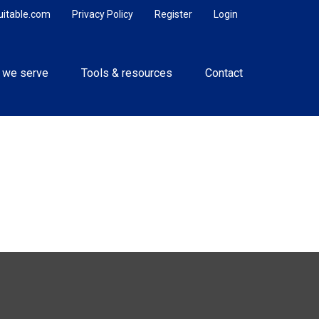
uitable.com
Privacy Policy
Register
Login
 we serve
Tools & resources
Contact