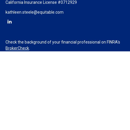
California Insurance License #0712929
kathleen.steele@equitable.com
Check the background of your financial professional on FINRA's
BrokerCheck
.
The content is developed from sources believed to be providing
accurate information. The information in this material is not
intended as tax or legal advice. Please consult legal or tax
professionals for specific information regarding your individual
situation. Some of this material was developed and produced by
FMG Suite to provide information on a topic that may be of
interest. FMG Suite is not affiliated with the named
representative, broker - dealer, state - or SEC - registered
investment advisory firm. The opinions expressed and material
provided are for general information, and should not be
considered a solicitation for the purchase or sale of any security.