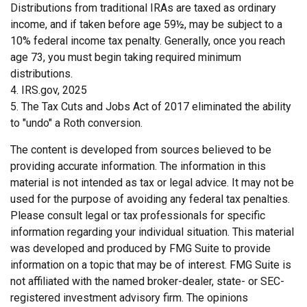
Distributions from traditional IRAs are taxed as ordinary
income, and if taken before age 59½, may be subject to a
10% federal income tax penalty. Generally, once you reach
age 73, you must begin taking required minimum
distributions.
4. IRS.gov, 2025
5. The Tax Cuts and Jobs Act of 2017 eliminated the ability
to "undo" a Roth conversion.
The content is developed from sources believed to be
providing accurate information. The information in this
material is not intended as tax or legal advice. It may not be
used for the purpose of avoiding any federal tax penalties.
Please consult legal or tax professionals for specific
information regarding your individual situation. This material
was developed and produced by FMG Suite to provide
information on a topic that may be of interest. FMG Suite is
not affiliated with the named broker-dealer, state- or SEC-
registered investment advisory firm. The opinions