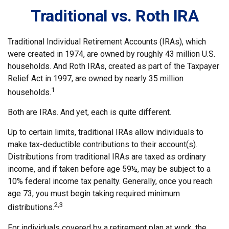
Traditional vs. Roth IRA
Traditional Individual Retirement Accounts (IRAs), which
were created in 1974, are owned by roughly 43 million U.S.
households. And Roth IRAs, created as part of the Taxpayer
Relief Act in 1997, are owned by nearly 35 million
1
households.
Both are IRAs. And yet, each is quite different.
Up to certain limits, traditional IRAs allow individuals to
make tax-deductible contributions to their account(s).
Distributions from traditional IRAs are taxed as ordinary
income, and if taken before age 59½, may be subject to a
10% federal income tax penalty. Generally, once you reach
age 73, you must begin taking required minimum
2,3
distributions.
For individuals covered by a retirement plan at work, the