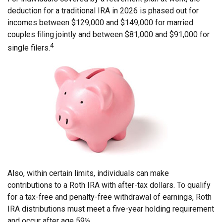
deduction for a traditional IRA in 2026 is phased out for
incomes between $129,000 and $149,000 for married
couples filing jointly and between $81,000 and $91,000 for
4
single filers.
Also, within certain limits, individuals can make
contributions to a Roth IRA with after-tax dollars. To qualify
for a tax-free and penalty-free withdrawal of earnings, Roth
IRA distributions must meet a five-year holding requirement
and occur after age 59½.