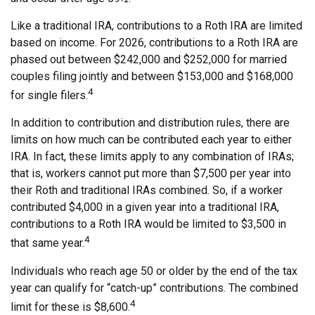
Like a traditional IRA, contributions to a Roth IRA are limited
based on income. For 2026, contributions to a Roth IRA are
phased out between $242,000 and $252,000 for married
couples filing jointly and between $153,000 and $168,000
4
for single filers.
In addition to contribution and distribution rules, there are
limits on how much can be contributed each year to either
IRA. In fact, these limits apply to any combination of IRAs;
that is, workers cannot put more than $7,500 per year into
their Roth and traditional IRAs combined. So, if a worker
contributed $4,000 in a given year into a traditional IRA,
contributions to a Roth IRA would be limited to $3,500 in
4
that same year.
Individuals who reach age 50 or older by the end of the tax
year can qualify for “catch-up” contributions. The combined
4
limit for these is $8,600.