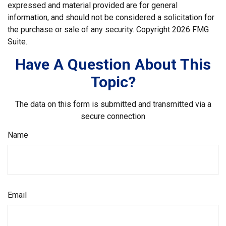
expressed and material provided are for general
information, and should not be considered a solicitation for
the purchase or sale of any security. Copyright
2026 FMG
Suite.
Have A Question About This
Topic?
The data on this form is submitted and transmitted via a
secure connection
Name
Email