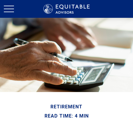
RETIREMENT
READ TIME: 4 MIN