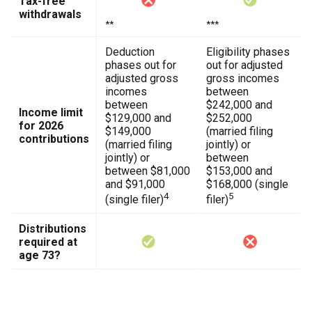
Tax-free
withdrawals
**
***
Deduction
Eligibility phases
phases out for
out for adjusted
adjusted gross
gross incomes
incomes
between
between
$242,000 and
Income limit
$129,000 and
$252,000
for 2026
$149,000
(married filing
contributions
(married filing
jointly) or
jointly) or
between
between $81,000
$153,000 and
and $91,000
$168,000 (single
4
5
(single filer)
filer)
Distributions
required at
age 73?