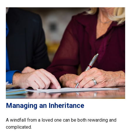
Managing an Inheritance
A windfall from a loved one can be both rewarding and
complicated.