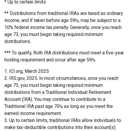
* Up to certain limits
** Distributions from traditional IRAs are taxed as ordinary
income, and if taken before age 59½, may be subject to a
10% federal income tax penalty. Generally, once you reach
age 73, you must begin taking required minimum
distributions.
*** To qualify, Roth IRA distributions must meet a five-year
holding requirement and occur after age 59½.
1. ICI.org, March 2025
2. IRS.gov, 2025. In most circumstances, once you reach
age 73, you must begin taking required minimum
distributions from a Traditional Individual Retirement
Account (IRA). You may continue to contribute to a
Traditional IRA past age 70½ as long as you meet the
earned-income requirement.
3. Up to certain limits, traditional IRAs allow individuals to
make tax-deductible contributions into their account(s).