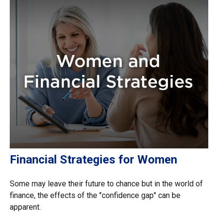
Financial Strategies for Women
Some may leave their future to chance but in the world of
finance, the effects of the "confidence gap" can be
apparent.