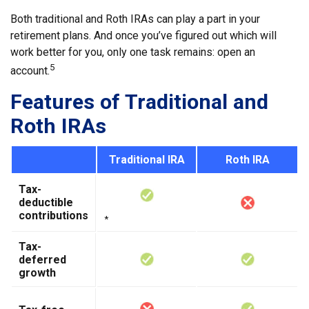
Both traditional and Roth IRAs can play a part in your
retirement plans. And once you’ve figured out which will
work better for you, only one task remains: open an
5
account.
Features of Traditional and
Roth IRAs
Traditional IRA
Roth IRA
Tax-
deductible
contributions
*
Tax-
deferred
growth