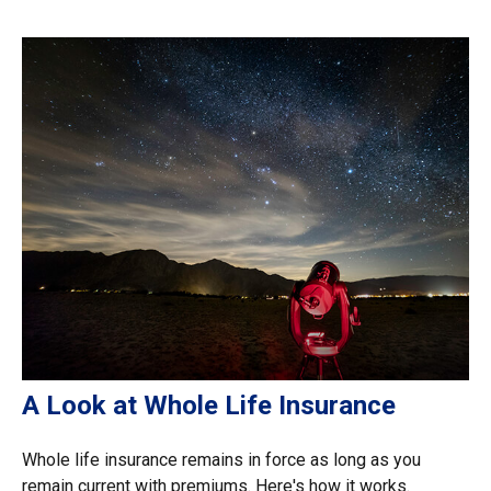
A Look at Whole Life Insurance
Whole life insurance remains in force as long as you
remain current with premiums. Here's how it works.