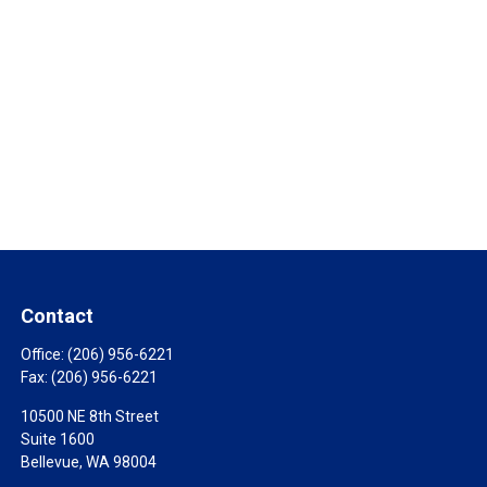
Contact
Office:
(206) 956-6221
Fax:
(206) 956-6221
10500 NE 8th Street
Suite 1600
Bellevue,
WA
98004