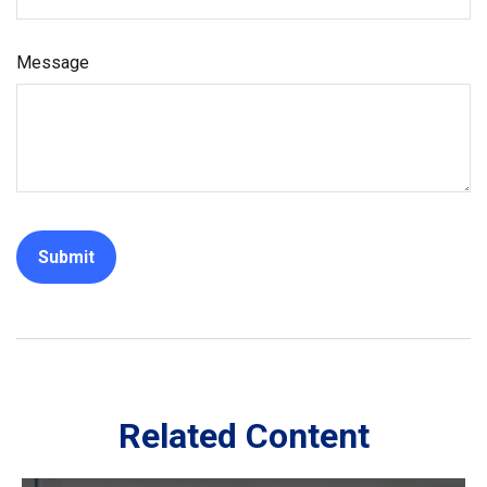
Message
Related Content